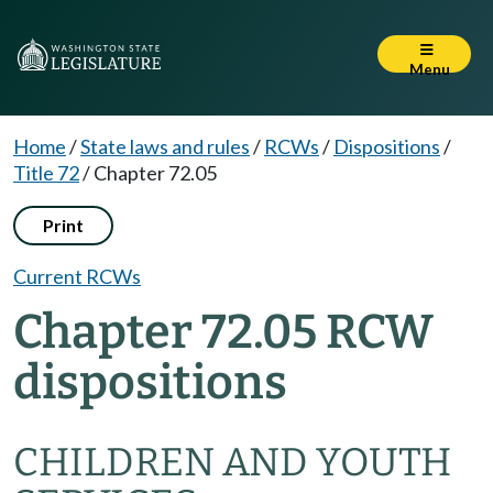
Menu
Home
/
State laws and rules
/
RCWs
/
Dispositions
/
Title 72
/
Chapter 72.05
Print
Current RCWs
Chapter 72.05 RCW
dispositions
CHILDREN AND YOUTH