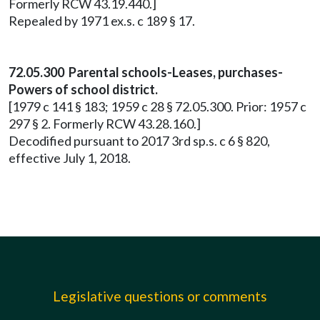
Formerly RCW 43.19.440.]
Repealed by 1971 ex.s. c 189 § 17.
72.05.300 Parental schools-Leases, purchases-
Powers of school district.
[1979 c 141 § 183; 1959 c 28 § 72.05.300. Prior: 1957 c
297 § 2. Formerly RCW 43.28.160.]
Decodified pursuant to 2017 3rd sp.s. c 6 § 820,
effective July 1, 2018.
Legislative questions or comments