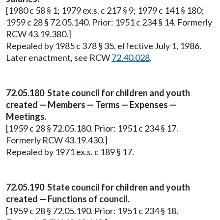
[1980 c 58 § 1; 1979 ex.s. c 217 § 9; 1979 c 141 § 180;
1959 c 28 § 72.05.140. Prior: 1951 c 234 § 14. Formerly
RCW 43.19.380.]
Repealed by 1985 c 378 § 35, effective July 1, 1986.
Later enactment, see RCW
72.40.028
.
72.05.180 State council for children and youth
created — Members — Terms — Expenses —
Meetings.
[1959 c 28 § 72.05.180. Prior: 1951 c 234 § 17.
Formerly RCW 43.19.430.]
Repealed by 1971 ex.s. c 189 § 17.
72.05.190 State council for children and youth
created — Functions of council.
[1959 c 28 § 72.05.190. Prior: 1951 c 234 § 18.