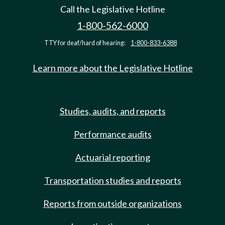
Call the Legislative Hotline
1-800-562-6000
TTY for deaf/hard of hearing:
1-800-833-6388
Learn more about the Legislative Hotline
Studies, audits, and reports
Performance audits
Actuarial reporting
Transportation studies and reports
Reports from outside organizations