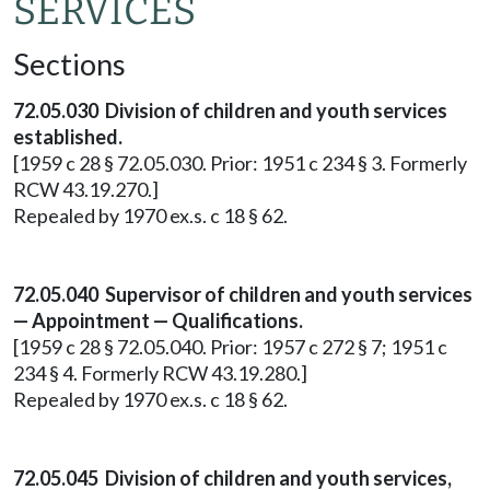
SERVICES
Sections
72.05.030 Division of children and youth services
established.
[1959 c 28 § 72.05.030. Prior: 1951 c 234 § 3. Formerly
RCW 43.19.270.]
Repealed by 1970 ex.s. c 18 § 62.
72.05.040 Supervisor of children and youth services
— Appointment — Qualifications.
[1959 c 28 § 72.05.040. Prior: 1957 c 272 § 7; 1951 c
234 § 4. Formerly RCW 43.19.280.]
Repealed by 1970 ex.s. c 18 § 62.
72.05.045 Division of children and youth services,