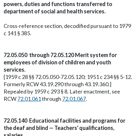
powers, duties and functions transferred to
department of social and health services.
Cross-reference section, decodified pursuant to 1979
c 141 § 385.
72.05.050 through 72.05.120 Merit system for
employees of division of children and youth
services.
[1959 c 28 §§ 72.05.050-72.05.120; 1951 c 234 §§ 5-12.
Formerly RCW 43.19.290 through 43.19.360.]
Repealed by 1959 c 293 § 8. Later enactment, see
RCW
72.01.061
through
72.01.067
.
72.05.140 Educational facilities and programs for
the deaf and blind — Teachers' qualifications,
salaries.