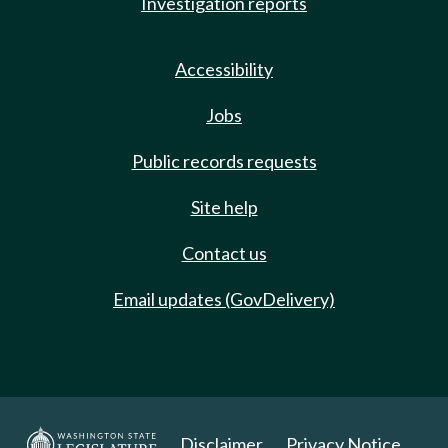
Investigation reports
Accessibility
Jobs
Public records requests
Site help
Contact us
Email updates (GovDelivery)
Disclaimer
Privacy Notice