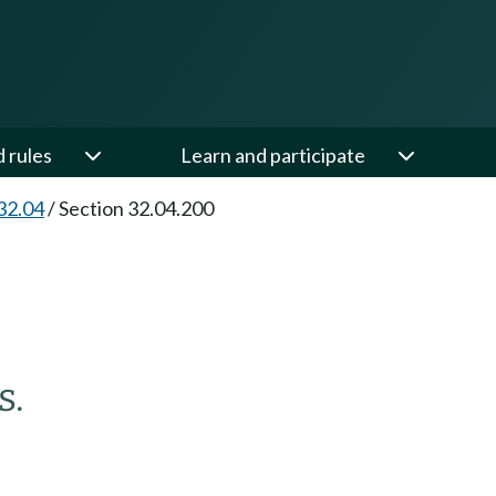
d rules
Learn and participate
32.04
/
Section 32.04.200
s.