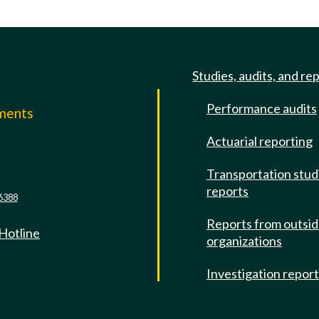
Studies, audits, and re
Performance audits
mments
Actuarial reporting
e
Transportation stud
reports
6388
Reports from outsi
 Hotline
organizations
Investigation repor