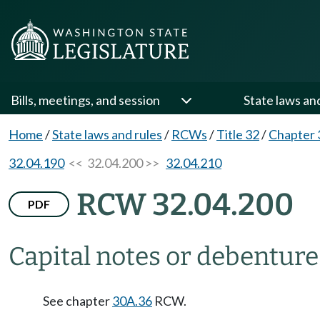
Bills, meetings, and session
State laws an
Home
/
State laws and rules
/
RCWs
/
Title 32
/
Chapter 
32.04.190
<< 32.04.200 >>
32.04.210
RCW 32.04.200
PDF
Capital notes or debenture
See chapter
30A.36
RCW.