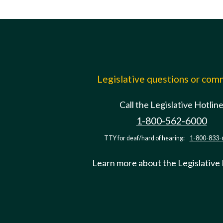
Legislative questions or co
Call the Legislative Hotlin
1-800-562-6000
TTY for deaf/hard of hearing:
1-800-833-
Learn more about the Legislative