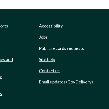
ports
Accessibility
Jobs
Public records requests
ies and
Site help
Contact us
de
Email updates (GovDelivery)
ts