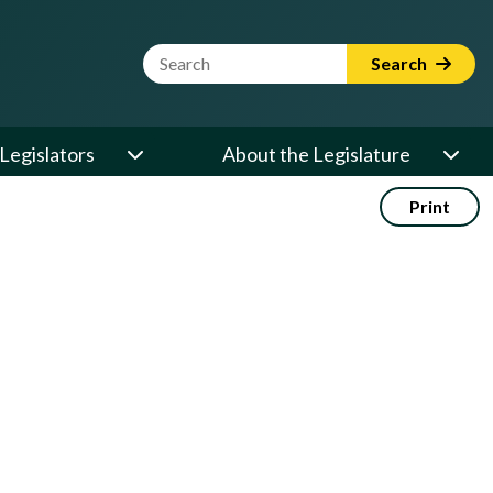
Website Search Term
Search
Legislators
About the Legislature
Print