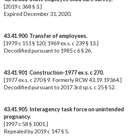
[2019 c 368 § 3.]
Expired December 31, 2020.
43.41.900 Transfer of employees.
[1979 c 151 § 120; 1969 ex.s. c 239 § 13.]
Decodified pursuant to 1985 c 6 § 26.
43.41.901 Construction-1977 ex.s. c 270.
[1977 ex.s. c 270 § 9. Formerly RCW 43.19.19364.]
Decodified pursuant to 2017 3rd sp.s. c 25 § 52.
43.41.905 Interagency task force on unintended
pregnancy.
[1997 c 58 § 1001.]
Repealed by 2019 c 147 § 5.