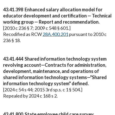
43.41.398 Enhanced salary allocation model for
educator development and certification — Technical
working group — Report and recommendation.
[2010 c 236 § 7; 2009 c 548 § 601.]
Recodified as RCW
28A.400.201
pursuant to 2010 c
236 § 18.
43.41.444 Shared information technology system
revolving account—Contracts for administration,
development, maintenance, and operations of
shared information technology systems—"Shared
information technology system" defined.
[2024 c 54 s 44; 2015 3rd sp.s. c 1 § 504.]
Repealed by 2024 c 168 s 2.
43.41.800 State employee child care survey.