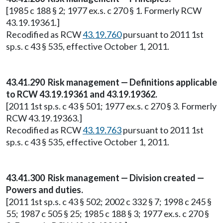
[1985 c 188 § 2; 1977 ex.s. c 270 § 1. Formerly RCW
43.19.19361.]
Recodified as RCW
43.19.760
pursuant to 2011 1st
sp.s. c 43 § 535, effective October 1, 2011.
43.41.290 Risk management — Definitions applicable
to RCW 43.19.19361 and 43.19.19362.
[2011 1st sp.s. c 43 § 501; 1977 ex.s. c 270 § 3. Formerly
RCW 43.19.19363.]
Recodified as RCW
43.19.763
pursuant to 2011 1st
sp.s. c 43 § 535, effective October 1, 2011.
43.41.300 Risk management — Division created —
Powers and duties.
[2011 1st sp.s. c 43 § 502; 2002 c 332 § 7; 1998 c 245 §
55; 1987 c 505 § 25; 1985 c 188 § 3; 1977 ex.s. c 270 §