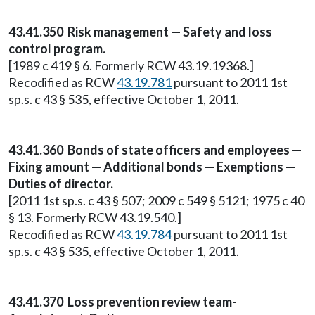
43.41.350 Risk management — Safety and loss
control program.
[1989 c 419 § 6. Formerly RCW 43.19.19368.]
Recodified as RCW
43.19.781
pursuant to 2011 1st
sp.s. c 43 § 535, effective October 1, 2011.
43.41.360 Bonds of state officers and employees —
Fixing amount — Additional bonds — Exemptions —
Duties of director.
[2011 1st sp.s. c 43 § 507; 2009 c 549 § 5121; 1975 c 40
§ 13. Formerly RCW 43.19.540.]
Recodified as RCW
43.19.784
pursuant to 2011 1st
sp.s. c 43 § 535, effective October 1, 2011.
43.41.370 Loss prevention review team-