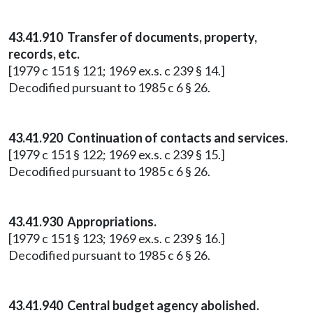
43.41.910 Transfer of documents, property,
records, etc.
[1979 c 151 § 121; 1969 ex.s. c 239 § 14.]
Decodified pursuant to 1985 c 6 § 26.
43.41.920 Continuation of contacts and services.
[1979 c 151 § 122; 1969 ex.s. c 239 § 15.]
Decodified pursuant to 1985 c 6 § 26.
43.41.930 Appropriations.
[1979 c 151 § 123; 1969 ex.s. c 239 § 16.]
Decodified pursuant to 1985 c 6 § 26.
43.41.940 Central budget agency abolished.