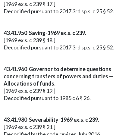
[1969 ex.s. c 239 § 17.]
Decodified pursuant to 2017 3rd sp.s. c 25 § 52.
43.41.950 Saving-1969 ex.s. c 239.
[1969 ex.s. c 239 § 18.]
Decodified pursuant to 2017 3rd sp.s. c 25 § 52.
43.41.960 Governor to determine questions
concerning transfers of powers and duties —
Allocations of funds.
[1969 ex.s. c 239 § 19.]
Decodified pursuant to 1985 c 6 § 26.
43.41.980 Severability-1969 ex.s. c 239.
[1969 ex.s. c 239 § 21.]
Decodified by the code reviser, July 2016.