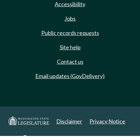
Accessibility
Jobs
Public records requests
Site help
Contact us
Email updates (GovDelivery)
Disclaimer
Privacy Notice
Copyright 2025. All Rights Reserved.