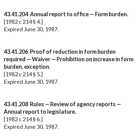
43.41.204 Annual report to office — Form burden.
[1982 c 214 § 4.]
Expired June 30, 1987.
43.41.206 Proof of reduction in form burden
required — Waiver — Prohibition on increase in form
burden, exception.
[1982 c 214 § 5.]
Expired June 30, 1987.
43.41.208 Rules — Review of agency reports —
Annual report to legislature.
[1982 c 214 § 6.]
Expired June 30, 1987.