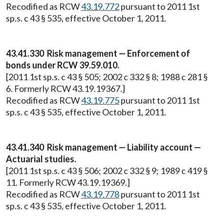
Recodified as RCW
43.19.772
pursuant to 2011 1st
sp.s. c 43 § 535, effective October 1, 2011.
43.41.330 Risk management — Enforcement of
bonds under RCW 39.59.010.
[2011 1st sp.s. c 43 § 505; 2002 c 332 § 8; 1988 c 281 §
6. Formerly RCW 43.19.19367.]
Recodified as RCW
43.19.775
pursuant to 2011 1st
sp.s. c 43 § 535, effective October 1, 2011.
43.41.340 Risk management — Liability account —
Actuarial studies.
[2011 1st sp.s. c 43 § 506; 2002 c 332 § 9; 1989 c 419 §
11. Formerly RCW 43.19.19369.]
Recodified as RCW
43.19.778
pursuant to 2011 1st
sp.s. c 43 § 535, effective October 1, 2011.