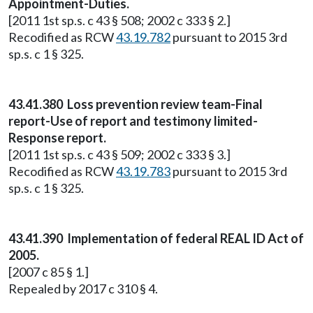
Appointment-Duties.
[2011 1st sp.s. c 43 § 508; 2002 c 333 § 2.]
Recodified as RCW
43.19.782
pursuant to 2015 3rd
sp.s. c 1 § 325.
43.41.380 Loss prevention review team-Final
report-Use of report and testimony limited-
Response report.
[2011 1st sp.s. c 43 § 509; 2002 c 333 § 3.]
Recodified as RCW
43.19.783
pursuant to 2015 3rd
sp.s. c 1 § 325.
43.41.390 Implementation of federal REAL ID Act of
2005.
[2007 c 85 § 1.]
Repealed by 2017 c 310 § 4.