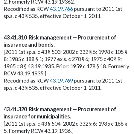
2. Formerly RCW 43.19.19362.]
Recodified as RCW
43.19.766
pursuant to 2011 1st
sp.s. c 43 § 535, effective October 1, 2011.
43.41.310 Risk management — Procurement of
insurance and bonds.
[2011 1st sp.s. c 43 § 503; 2002 c 332 § 5; 1998 c 105 §
8; 1985 c 188 § 1; 1977 ex.s. c 270 § 6; 1975 c 40 § 9;
1965 c 8 § 43.19.1935. Prior: 1959 c 178 § 18. Formerly
RCW 43.19.1935.]
Recodified as RCW
43.19.769
pursuant to 2011 1st
sp.s. c 43 § 535, effective October 1, 2011.
43.41.320 Risk management — Procurement of
insurance for municipalities.
[2011 1st sp.s. c 43 § 504; 2002 c 332 § 6; 1985 c 188 §
5. Formerly RCW 43.19.1936.]