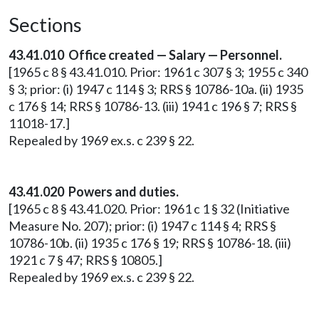
Sections
43.41.010 Office created — Salary — Personnel.
[1965 c 8 § 43.41.010. Prior: 1961 c 307 § 3; 1955 c 340
§ 3; prior: (i) 1947 c 114 § 3; RRS § 10786-10a. (ii) 1935
c 176 § 14; RRS § 10786-13. (iii) 1941 c 196 § 7; RRS §
11018-17.]
Repealed by 1969 ex.s. c 239 § 22.
43.41.020 Powers and duties.
[1965 c 8 § 43.41.020. Prior: 1961 c 1 § 32 (Initiative
Measure No. 207); prior: (i) 1947 c 114 § 4; RRS §
10786-10b. (ii) 1935 c 176 § 19; RRS § 10786-18. (iii)
1921 c 7 § 47; RRS § 10805.]
Repealed by 1969 ex.s. c 239 § 22.