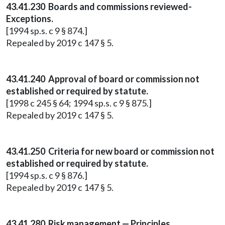
43.41.230 Boards and commissions reviewed-
Exceptions.
[1994 sp.s. c 9 § 874.]
Repealed by 2019 c 147 § 5.
43.41.240 Approval of board or commission not
established or required by statute.
[1998 c 245 § 64; 1994 sp.s. c 9 § 875.]
Repealed by 2019 c 147 § 5.
43.41.250 Criteria for new board or commission not
established or required by statute.
[1994 sp.s. c 9 § 876.]
Repealed by 2019 c 147 § 5.
43.41.280 Risk management — Principles.