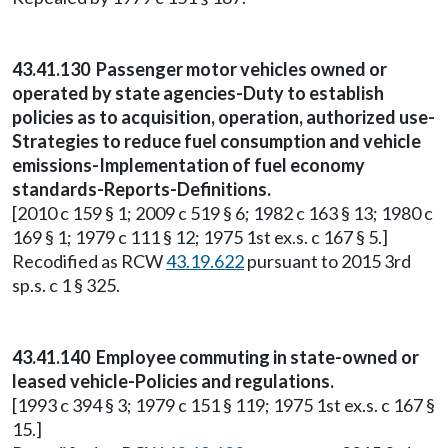
43.41.130 Passenger motor vehicles owned or
operated by state agencies-Duty to establish
policies as to acquisition, operation, authorized use-
Strategies to reduce fuel consumption and vehicle
emissions-Implementation of fuel economy
standards-Reports-Definitions.
[2010 c 159 § 1; 2009 c 519 § 6; 1982 c 163 § 13; 1980 c
169 § 1; 1979 c 111 § 12; 1975 1st ex.s. c 167 § 5.]
Recodified as RCW
43.19.622
pursuant to 2015 3rd
sp.s. c 1 § 325.
43.41.140 Employee commuting in state-owned or
leased vehicle-Policies and regulations.
[1993 c 394 § 3; 1979 c 151 § 119; 1975 1st ex.s. c 167 §
15.]