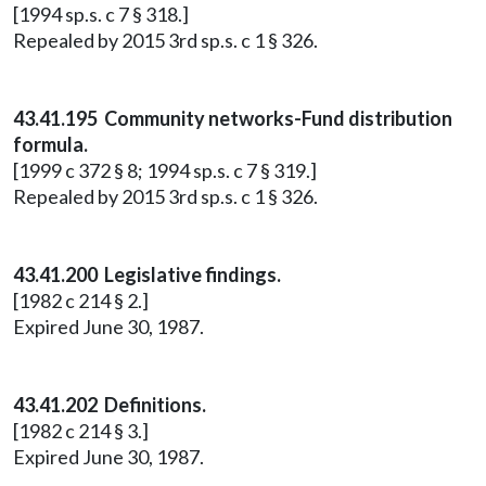
[1994 sp.s. c 7 § 318.]
Repealed by 2015 3rd sp.s. c 1 § 326.
43.41.195 Community networks-Fund distribution
formula.
[1999 c 372 § 8; 1994 sp.s. c 7 § 319.]
Repealed by 2015 3rd sp.s. c 1 § 326.
43.41.200 Legislative findings.
[1982 c 214 § 2.]
Expired June 30, 1987.
43.41.202 Definitions.
[1982 c 214 § 3.]
Expired June 30, 1987.