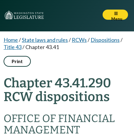
Menu
Home
/
State laws and rules
/
RCWs
/
Dispositions
/
Title 43
/
Chapter 43.41
Print
Chapter 43.41.290
RCW dispositions
OFFICE OF FINANCIAL
MANAGEMENT