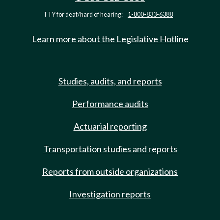
TTY for deaf/hard of hearing:
1-800-833-6388
Learn more about the Legislative Hotline
Studies, audits, and reports
Performance audits
Actuarial reporting
Transportation studies and reports
Reports from outside organizations
Investigation reports