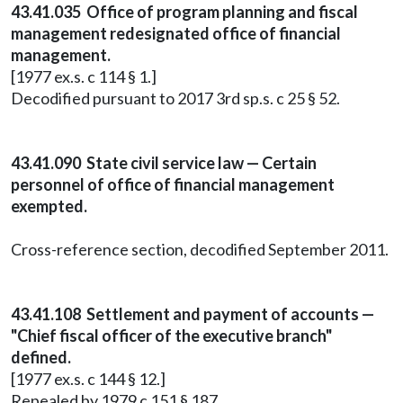
43.41.035 Office of program planning and fiscal
management redesignated office of financial
management.
[1977 ex.s. c 114 § 1.]
Decodified pursuant to 2017 3rd sp.s. c 25 § 52.
43.41.090 State civil service law — Certain
personnel of office of financial management
exempted.
Cross-reference section, decodified September 2011.
43.41.108 Settlement and payment of accounts —
"Chief fiscal officer of the executive branch"
defined.
[1977 ex.s. c 144 § 12.]
Repealed by 1979 c 151 § 187.