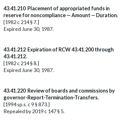
43.41.210 Placement of appropriated funds in
reserve for noncompliance — Amount — Duration.
[1982 c 214 § 7.]
Expired June 30, 1987.
43.41.212 Expiration of RCW 43.41.200 through
43.41.212.
[1982 c 214 § 8.]
Expired June 30, 1987.
43.41.220 Review of boards and commissions by
governor-Report-Termination-Transfers.
[1994 sp.s. c 9 § 873.]
Repealed by 2019 c 147 § 5.