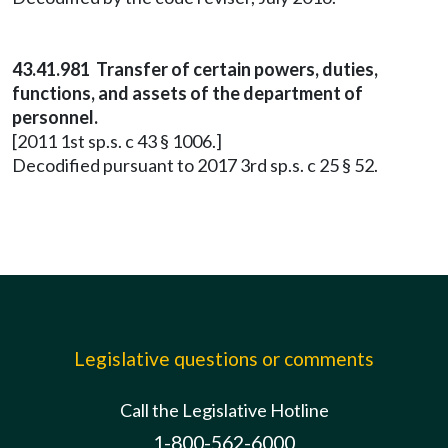
43.41.981 Transfer of certain powers, duties,
functions, and assets of the department of
personnel.
[2011 1st sp.s. c 43 § 1006.]
Decodified pursuant to 2017 3rd sp.s. c 25 § 52.
Legislative questions or comments
Call the Legislative Hotline
1-800-562-6000