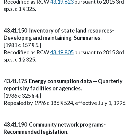
Recodified as RCW
43.19.623
pursuant to 2015 3rd
sp.s. c 1 § 325.
43.41.150 Inventory of state land resources-
Developing and maintaining-Summaries.
[1981 c 157 § 5.]
Recodified as RCW
43.19.805
pursuant to 2015 3rd
sp.s. c 1 § 325.
43.41.175 Energy consumption data — Quarterly
reports by facilities or agencies.
[1986 c 325 § 4.]
Repealed by 1996 c 186 § 524, effective July 1, 1996.
43.41.190 Community network programs-
Recommended legislation.