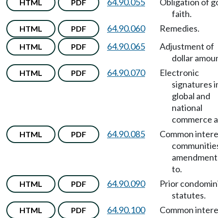
64.90.055
Obligation of 
HTML
PDF
faith.
64.90.060
Remedies.
HTML
PDF
64.90.065
Adjustment of
HTML
PDF
dollar amou
64.90.070
Electronic
HTML
PDF
signatures i
global and
national
commerce a
64.90.085
Common intere
HTML
PDF
communitie
amendment
to.
64.90.090
Prior condomi
HTML
PDF
statutes.
64.90.100
Common intere
HTML
PDF