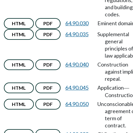
regulations,
and building
codes.
64.90.030
Eminent domai
HTML
PDF
64.90.035
Supplemental
HTML
PDF
general
principles o
law applicab
64.90.040
Construction
HTML
PDF
against impli
repeal.
64.90.045
Application
HTML
PDF
—
Constructio
64.90.050
Unconscionabl
HTML
PDF
agreement 
term of
contract.