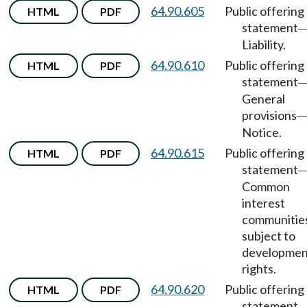
64.90.605
Public offering
HTML
PDF
statement
Liability.
64.90.610
Public offering
HTML
PDF
statement
General
provisions
Notice.
64.90.615
Public offering
HTML
PDF
statement
Common
interest
communitie
subject to
developmen
rights.
64.90.620
Public offering
HTML
PDF
statement