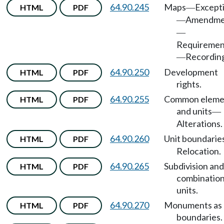
64.90.245
Maps
Except
HTML
PDF
—
Amendme
—
—
Requiremen
Recordin
—
64.90.250
Development
HTML
PDF
rights.
64.90.255
Common eleme
HTML
PDF
and units
—
Alterations.
64.90.260
Unit boundarie
HTML
PDF
Relocation.
64.90.265
Subdivision and
HTML
PDF
combination
units.
64.90.270
Monuments as
HTML
PDF
boundaries.