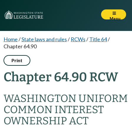
Menu
Home
/
State laws and rules
/
RCWs
/
Title 64
/
Chapter 64.90
Print
Chapter 64.90 RCW
WASHINGTON UNIFORM
COMMON INTEREST
OWNERSHIP ACT