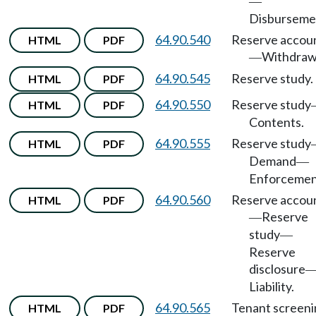
—
Disburseme
64.90.540
Reserve accou
HTML
PDF
Withdraw
—
64.90.545
Reserve study.
HTML
PDF
64.90.550
Reserve study
HTML
PDF
Contents.
64.90.555
Reserve study
HTML
PDF
Demand
—
Enforcemen
64.90.560
Reserve accou
HTML
PDF
Reserve
—
study
—
Reserve
disclosure
Liability.
64.90.565
Tenant screeni
HTML
PDF