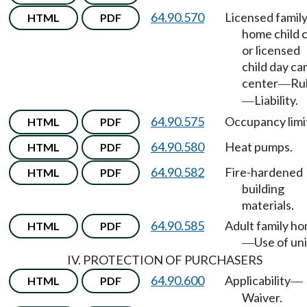
64.90.570
Licensed famil
HTML
PDF
home child 
or licensed
child day ca
center
Ru
—
Liability.
—
64.90.575
Occupancy limi
HTML
PDF
64.90.580
Heat pumps.
HTML
PDF
64.90.582
Fire-hardened
HTML
PDF
building
materials.
64.90.585
Adult family h
HTML
PDF
Use of uni
—
IV. PROTECTION OF PURCHASERS
64.90.600
Applicability
HTML
PDF
—
Waiver.