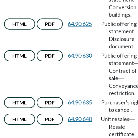
Conversion
buildings.
64.90.625
Public offering
HTML
PDF
statement
Disclosure
document.
64.90.630
Public offering
HTML
PDF
statement
Contract of
sale
—
Conveyanc
restriction.
64.90.635
Purchaser's rig
HTML
PDF
to cancel.
64.90.640
Unit resales
HTML
PDF
—
Resale
certificate.