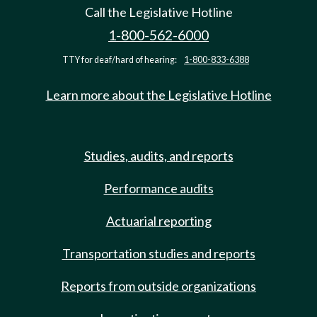
Call the Legislative Hotline
1-800-562-6000
TTY for deaf/hard of hearing:
1-800-833-6388
Learn more about the Legislative Hotline
Studies, audits, and reports
Performance audits
Actuarial reporting
Transportation studies and reports
Reports from outside organizations