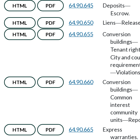
64.90.645
Deposits
HTML
PDF
—
Escrow.
64.90.650
Liens
Release
HTML
PDF
—
64.90.655
Conversion
HTML
PDF
buildings
—
Tenant righ
City and co
requiremen
Violations
—
64.90.660
Conversion
HTML
PDF
buildings
—
Common
interest
community
units
Repo
—
64.90.665
Express
HTML
PDF
warranties.