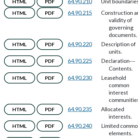
64.90.210
Unit boundaries
HTML
PDF
64.90.215
Construction a
HTML
PDF
validity of
governing
documents.
64.90.220
Description of
HTML
PDF
units.
64.90.225
Declaration
HTML
PDF
—
Contents.
64.90.230
Leasehold
HTML
PDF
common
interest
communitie
64.90.235
Allocated
HTML
PDF
interests.
64.90.240
Limited commo
HTML
PDF
elements.