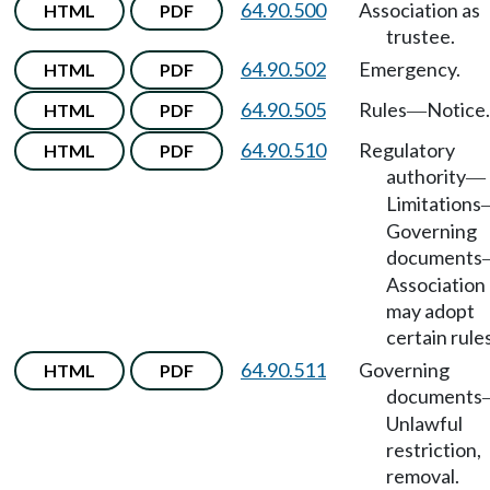
64.90.500
Association as
HTML
PDF
trustee.
64.90.502
Emergency.
HTML
PDF
64.90.505
Rules
Notice.
HTML
PDF
—
64.90.510
Regulatory
HTML
PDF
authority
—
Limitations
Governing
documents
Association
may adopt
certain rules
64.90.511
Governing
HTML
PDF
documents
Unlawful
restriction,
removal.