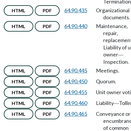
Termination
64.90.435
Organizational
HTML
PDF
documents.
64.90.440
Maintenance,
HTML
PDF
repair,
replacemen
Liability of u
owner
—
Inspection.
64.90.445
Meetings.
HTML
PDF
64.90.450
Quorum.
HTML
PDF
64.90.455
Unit owner voti
HTML
PDF
64.90.460
Liability
Tolli
HTML
PDF
—
64.90.465
Conveyance or
HTML
PDF
encumbran
of common