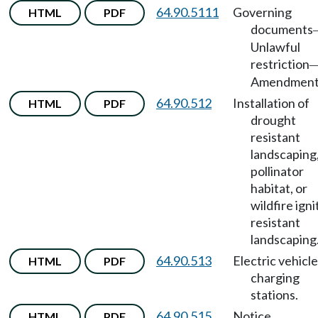
64.90.5111
Governing
HTML
PDF
documents
Unlawful
restriction
Amendment
64.90.512
Installation of
HTML
PDF
drought
resistant
landscaping
pollinator
habitat, or
wildfire igni
resistant
landscaping
64.90.513
Electric vehicle
HTML
PDF
charging
stations.
64.90.515
Notice.
HTML
PDF