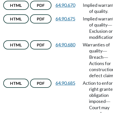
64.90.670
Implied warran
HTML
PDF
of quality.
64.90.675
Implied warran
HTML
PDF
of quality
—
Exclusion or
modification
64.90.680
Warranties of
HTML
PDF
quality
—
Breach
—
Actions for
constructio
defect claim
64.90.685
Action to enfo
HTML
PDF
right grante
obligation
imposed
—
Court may