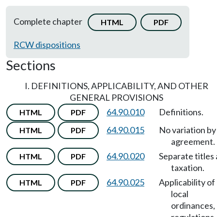
Complete chapter
HTML
PDF
RCW dispositions
Sections
I. DEFINITIONS, APPLICABILITY, AND OTHER
GENERAL PROVISIONS
64.90.010
Definitions.
HTML
PDF
64.90.015
No variation by
HTML
PDF
agreement.
64.90.020
Separate titles
HTML
PDF
taxation.
64.90.025
Applicability of
HTML
PDF
local
ordinances,