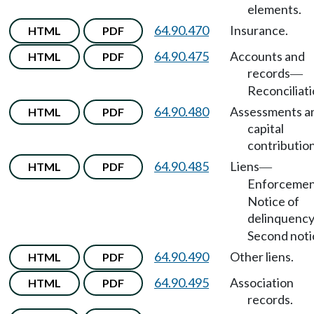
elements.
64.90.470
Insurance.
HTML
PDF
64.90.475
Accounts and
HTML
PDF
records
—
Reconciliati
64.90.480
Assessments a
HTML
PDF
capital
contribution
64.90.485
Liens
HTML
PDF
—
Enforceme
Notice of
delinquenc
Second noti
64.90.490
Other liens.
HTML
PDF
64.90.495
Association
HTML
PDF
records.