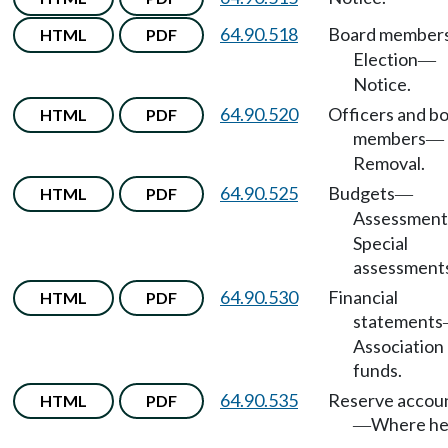
64.90.518
Board member
HTML
PDF
Election
—
Notice.
64.90.520
Officers and b
HTML
PDF
members
—
Removal.
64.90.525
Budgets
HTML
PDF
—
Assessment
Special
assessment
64.90.530
Financial
HTML
PDF
statements
Association
funds.
64.90.535
Reserve accou
HTML
PDF
Where he
—