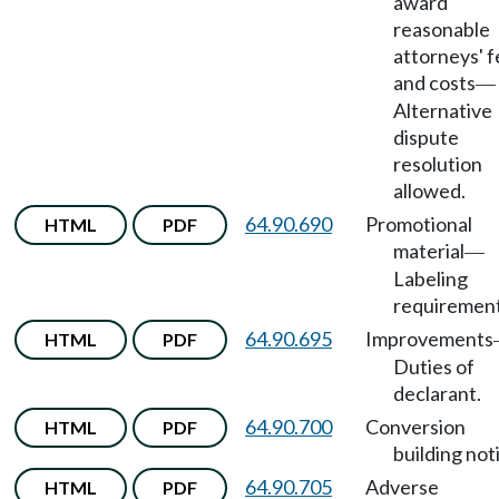
award
reasonable
attorneys' 
and costs
—
Alternative
dispute
resolution
allowed.
64.90.690
Promotional
HTML
PDF
material
—
Labeling
requirement
64.90.695
Improvements
HTML
PDF
Duties of
declarant.
64.90.700
Conversion
HTML
PDF
building not
64.90.705
Adverse
HTML
PDF