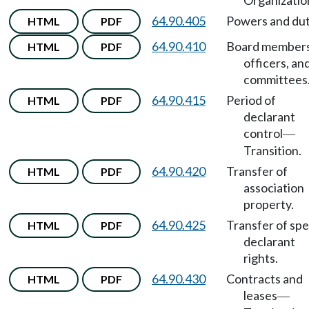
Organizatio
64.90.405
Powers and dut
HTML
PDF
64.90.410
Board members
HTML
PDF
officers, an
committees
64.90.415
Period of
HTML
PDF
declarant
control
—
Transition.
64.90.420
Transfer of
HTML
PDF
association
property.
64.90.425
Transfer of spe
HTML
PDF
declarant
rights.
64.90.430
Contracts and
HTML
PDF
leases
—