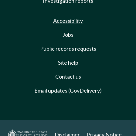
Investigation reports
Accessibility
Jobs
Public records requests
Site help
Contact us
Email updates (GovDelivery)
Disclaimer
Privacy Notice