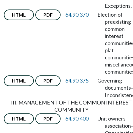
Exceptions.
64.90.370
Election of
HTML
PDF
preexisting
common
interest
communitie
plat
communitie
miscellaneo
communitie
64.90.375
Governing
HTML
PDF
documents
Inconsisten
III. MANAGEMENT OF THE COMMON INTEREST
COMMUNITY
64.90.400
Unit owners
HTML
PDF
association