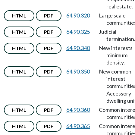
real estate.
64.90.320
Large scale
HTML
PDF
communitie
64.90.325
Judicial
HTML
PDF
termination
64.90.340
New interests
HTML
PDF
minimum
density.
64.90.350
New common
HTML
PDF
interest
communitie
Accessory
dwelling uni
64.90.360
Common intere
HTML
PDF
communitie
64.90.365
Common intere
HTML
PDF
communitie