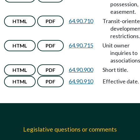
possession,
easement.
64.90.710
Transit-orient
HTML
PDF
developmen
restrictions.
64.90.715
Unit owner
HTML
PDF
inquiries to
associations
64.90.900
Short title.
HTML
PDF
64.90.910
Effective date.
HTML
PDF
Legislative questions or comments