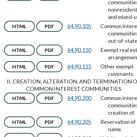
communitie
nonresident
and mixed-u
64.90.105
Common intere
HTML
PDF
communitie
out-of-state
64.90.110
Exempt real es
HTML
PDF
arrangemen
64.90.115
Other exempt
HTML
PDF
covenants.
II. CREATION, ALTERATION, AND TERMINATION 
COMMON INTEREST COMMUNITIES
64.90.200
Common intere
HTML
PDF
communitie
creation of.
64.90.205
Reservation of
HTML
PDF
name.