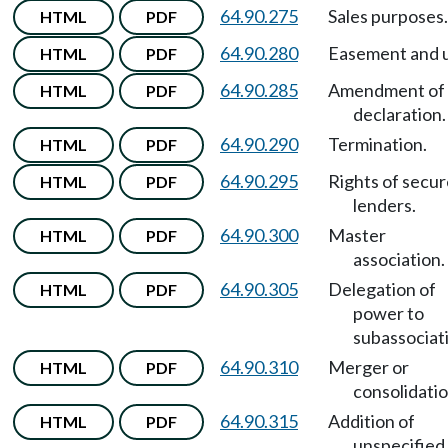
64.90.275
Sales purposes.
HTML
PDF
64.90.280
Easement and 
HTML
PDF
64.90.285
Amendment of
HTML
PDF
declaration.
64.90.290
Termination.
HTML
PDF
64.90.295
Rights of secu
HTML
PDF
lenders.
64.90.300
Master
HTML
PDF
association.
64.90.305
Delegation of
HTML
PDF
power to
subassociat
64.90.310
Merger or
HTML
PDF
consolidatio
64.90.315
Addition of
HTML
PDF
unspecified