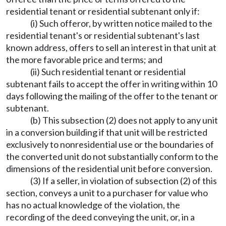
residential tenant or residential subtenant only if:
(i) Such offeror, by written notice mailed to the
residential tenant's or residential subtenant's last
known address, offers to sell an interest in that unit at
the more favorable price and terms; and
(ii) Such residential tenant or residential
subtenant fails to accept the offer in writing within 10
days following the mailing of the offer to the tenant or
subtenant.
(b) This subsection (2) does not apply to any unit
in a conversion building if that unit will be restricted
exclusively to nonresidential use or the boundaries of
the converted unit do not substantially conform to the
dimensions of the residential unit before conversion.
(3) If a seller, in violation of subsection (2) of this
section, conveys a unit to a purchaser for value who
has no actual knowledge of the violation, the
recording of the deed conveying the unit, or, in a