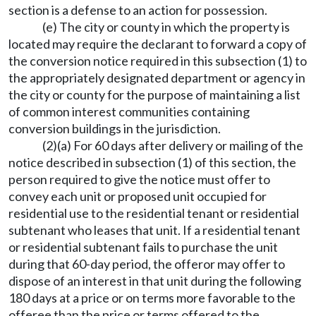
section is a defense to an action for possession.
(e) The city or county in which the property is
located may require the declarant to forward a copy of
the conversion notice required in this subsection (1) to
the appropriately designated department or agency in
the city or county for the purpose of maintaining a list
of common interest communities containing
conversion buildings in the jurisdiction.
(2)(a) For 60 days after delivery or mailing of the
notice described in subsection (1) of this section, the
person required to give the notice must offer to
convey each unit or proposed unit occupied for
residential use to the residential tenant or residential
subtenant who leases that unit. If a residential tenant
or residential subtenant fails to purchase the unit
during that 60-day period, the offeror may offer to
dispose of an interest in that unit during the following
180 days at a price or on terms more favorable to the
offeree than the price or terms offered to the