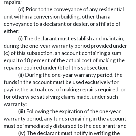
repairs;
(d) Prior to the conveyance of any residential
unit within a conversion building, other than a
conveyance to a declarant or dealer, or affiliate of
either:
(i) The declarant must establish and maintain,
during the one-year warranty period provided under
(c) of this subsection, an account containing a sum
equal to 10 percent of the actual cost of making the
repairs required under (b) of this subsection;
(ii) During the one-year warranty period, the
funds in the account must be used exclusively for
paying the actual cost of making repairs required, or
for otherwise satisfying claims made, under such
warranty;
(iii) Following the expiration of the one-year
warranty period, any funds remaining in the account
must be immediately disbursed to the declarant; and
(iv) The declarant must notify in writing the