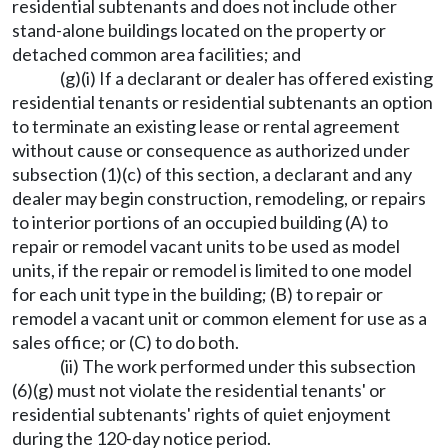
residential subtenants and does not include other
stand-alone buildings located on the property or
detached common area facilities; and
(g)(i) If a declarant or dealer has offered existing
residential tenants or residential subtenants an option
to terminate an existing lease or rental agreement
without cause or consequence as authorized under
subsection (1)(c) of this section, a declarant and any
dealer may begin construction, remodeling, or repairs
to interior portions of an occupied building (A) to
repair or remodel vacant units to be used as model
units, if the repair or remodel is limited to one model
for each unit type in the building; (B) to repair or
remodel a vacant unit or common element for use as a
sales office; or (C) to do both.
(ii) The work performed under this subsection
(6)(g) must not violate the residential tenants' or
residential subtenants' rights of quiet enjoyment
during the 120-day notice period.