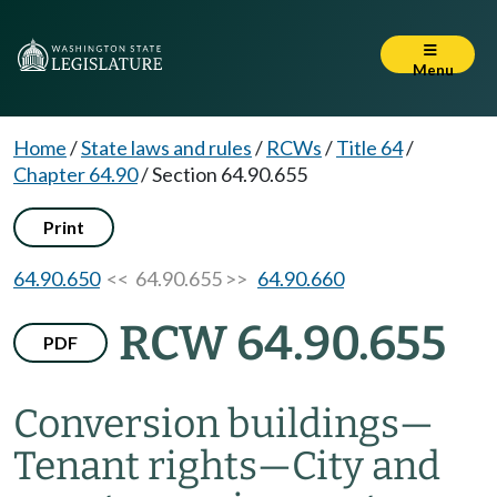
Menu
Home
/
State laws and rules
/
RCWs
/
Title 64
/
Chapter 64.90
/
Section 64.90.655
Print
64.90.650
<< 64.90.655 >>
64.90.660
RCW 64.90.655
PDF
Conversion buildings
—
Tenant rights
—
City and