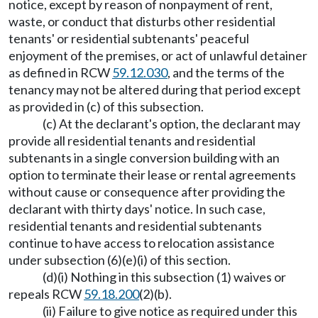
notice, except by reason of nonpayment of rent,
waste, or conduct that disturbs other residential
tenants' or residential subtenants' peaceful
enjoyment of the premises, or act of unlawful detainer
as defined in RCW
59.12.030
, and the terms of the
tenancy may not be altered during that period except
as provided in (c) of this subsection.
(c) At the declarant's option, the declarant may
provide all residential tenants and residential
subtenants in a single conversion building with an
option to terminate their lease or rental agreements
without cause or consequence after providing the
declarant with thirty days' notice. In such case,
residential tenants and residential subtenants
continue to have access to relocation assistance
under subsection (6)(e)(i) of this section.
(d)(i) Nothing in this subsection (1) waives or
repeals RCW
59.18.200
(2)(b).
(ii) Failure to give notice as required under this