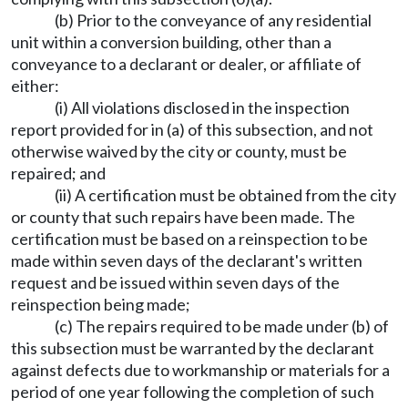
(b) Prior to the conveyance of any residential
unit within a conversion building, other than a
conveyance to a declarant or dealer, or affiliate of
either:
(i) All violations disclosed in the inspection
report provided for in (a) of this subsection, and not
otherwise waived by the city or county, must be
repaired; and
(ii) A certification must be obtained from the city
or county that such repairs have been made. The
certification must be based on a reinspection to be
made within seven days of the declarant's written
request and be issued within seven days of the
reinspection being made;
(c) The repairs required to be made under (b) of
this subsection must be warranted by the declarant
against defects due to workmanship or materials for a
period of one year following the completion of such