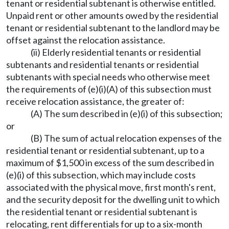
tenant or residential subtenant is otherwise entitled.
Unpaid rent or other amounts owed by the residential
tenant or residential subtenant to the landlord may be
offset against the relocation assistance.
(ii) Elderly residential tenants or residential
subtenants and residential tenants or residential
subtenants with special needs who otherwise meet
the requirements of (e)(i)(A) of this subsection must
receive relocation assistance, the greater of:
(A) The sum described in (e)(i) of this subsection;
or
(B) The sum of actual relocation expenses of the
residential tenant or residential subtenant, up to a
maximum of $1,500 in excess of the sum described in
(e)(i) of this subsection, which may include costs
associated with the physical move, first month's rent,
and the security deposit for the dwelling unit to which
the residential tenant or residential subtenant is
relocating, rent differentials for up to a six-month