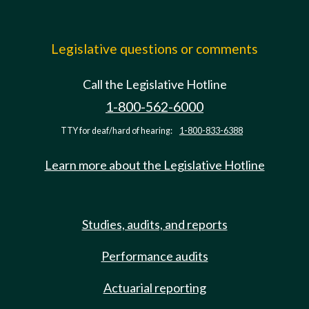
Legislative questions or comments
Call the Legislative Hotline
1-800-562-6000
TTY for deaf/hard of hearing:
1-800-833-6388
Learn more about the Legislative Hotline
Studies, audits, and reports
Performance audits
Actuarial reporting