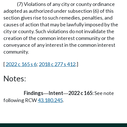
(7) Violations of any city or county ordinance
adopted as authorized under subsection (6) of this
section gives rise to such remedies, penalties, and
causes of action that may be lawfully imposed by the
city or county. Such violations do not invalidate the
creation of the common interest community or the
conveyance of any interest in the common interest
community.
[
2022 c 165 s 6
;
2018 c 277 s 412
.]
Notes:
Findings
Intent
2022 c 165:
See note
—
—
following RCW
43.180.245
.