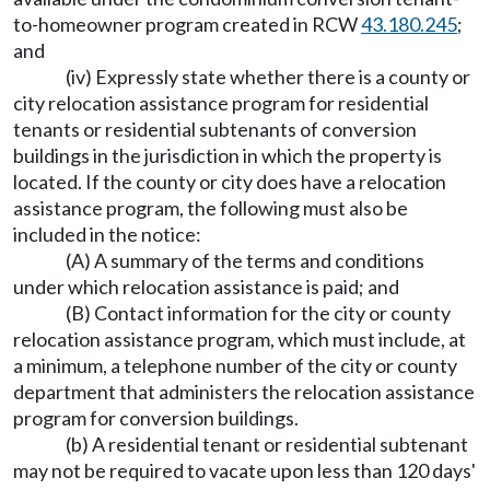
to-homeowner program created in RCW
43.180.245
;
and
(iv) Expressly state whether there is a county or
city relocation assistance program for residential
tenants or residential subtenants of conversion
buildings in the jurisdiction in which the property is
located. If the county or city does have a relocation
assistance program, the following must also be
included in the notice:
(A) A summary of the terms and conditions
under which relocation assistance is paid; and
(B) Contact information for the city or county
relocation assistance program, which must include, at
a minimum, a telephone number of the city or county
department that administers the relocation assistance
program for conversion buildings.
(b) A residential tenant or residential subtenant
may not be required to vacate upon less than 120 days'