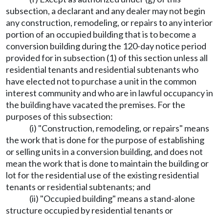
subsection, a declarant and any dealer may not begin
any construction, remodeling, or repairs to any interior
portion of an occupied building that is to become a
conversion building during the 120-day notice period
provided for in subsection (1) of this section unless all
residential tenants and residential subtenants who
have elected not to purchase a unit in the common
interest community and who are in lawful occupancy in
the building have vacated the premises. For the
purposes of this subsection:
(i) "Construction, remodeling, or repairs" means
the work that is done for the purpose of establishing
or selling units in a conversion building, and does not
mean the work that is done to maintain the building or
lot for the residential use of the existing residential
tenants or residential subtenants; and
(ii) "Occupied building" means a stand-alone
structure occupied by residential tenants or