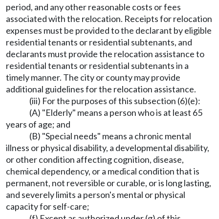
period, and any other reasonable costs or fees
associated with the relocation. Receipts for relocation
expenses must be provided to the declarant by eligible
residential tenants or residential subtenants, and
declarants must provide the relocation assistance to
residential tenants or residential subtenants in a
timely manner. The city or county may provide
additional guidelines for the relocation assistance.
(iii) For the purposes of this subsection (6)(e):
(A) "Elderly" means a person who is at least 65
years of age; and
(B) "Special needs" means a chronic mental
illness or physical disability, a developmental disability,
or other condition affecting cognition, disease,
chemical dependency, or a medical condition that is
permanent, not reversible or curable, or is long lasting,
and severely limits a person's mental or physical
capacity for self-care;
(f) Except as authorized under (g) of this