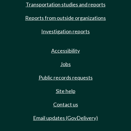
Transportation studies and reports
Reports from outside organizations
Investigation reports
Accessibility
Jobs
Public records requests
Site help
Contact us
Email updates (GovDelivery)