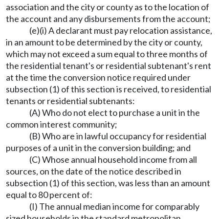
association and the city or county as to the location of
the account and any disbursements from the account;
(e)(i) A declarant must pay relocation assistance,
in an amount to be determined by the city or county,
which may not exceed a sum equal to three months of
the residential tenant's or residential subtenant's rent
at the time the conversion notice required under
subsection (1) of this section is received, to residential
tenants or residential subtenants:
(A) Who do not elect to purchase a unit in the
common interest community;
(B) Who are in lawful occupancy for residential
purposes of a unit in the conversion building; and
(C) Whose annual household income from all
sources, on the date of the notice described in
subsection (1) of this section, was less than an amount
equal to 80 percent of:
(I) The annual median income for comparably
sized households in the standard metropolitan