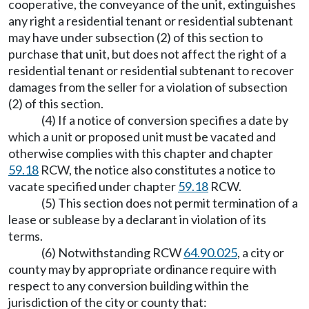
cooperative, the conveyance of the unit, extinguishes
any right a residential tenant or residential subtenant
may have under subsection (2) of this section to
purchase that unit, but does not affect the right of a
residential tenant or residential subtenant to recover
damages from the seller for a violation of subsection
(2) of this section.
(4) If a notice of conversion specifies a date by
which a unit or proposed unit must be vacated and
otherwise complies with this chapter and chapter
59.18
RCW, the notice also constitutes a notice to
vacate specified under chapter
59.18
RCW.
(5) This section does not permit termination of a
lease or sublease by a declarant in violation of its
terms.
(6) Notwithstanding RCW
64.90.025
, a city or
county may by appropriate ordinance require with
respect to any conversion building within the
jurisdiction of the city or county that: