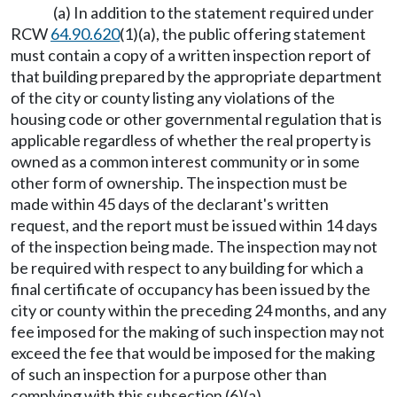
(a) In addition to the statement required under
RCW
64.90.620
(1)(a), the public offering statement
must contain a copy of a written inspection report of
that building prepared by the appropriate department
of the city or county listing any violations of the
housing code or other governmental regulation that is
applicable regardless of whether the real property is
owned as a common interest community or in some
other form of ownership. The inspection must be
made within 45 days of the declarant's written
request, and the report must be issued within 14 days
of the inspection being made. The inspection may not
be required with respect to any building for which a
final certificate of occupancy has been issued by the
city or county within the preceding 24 months, and any
fee imposed for the making of such inspection may not
exceed the fee that would be imposed for the making
of such an inspection for a purpose other than
complying with this subsection (6)(a).