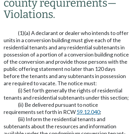
county requirements
—
Violations.
(1)(a) A declarant or dealer who intends to offer
units in a conversion building must give each of the
residential tenants and any residential subtenants in
possession of a portion of a conversion building notice
of the conversion and provide those persons with the
public offering statement no later than 120 days
before the tenants and any subtenants in possession
are required to vacate. The notice must:
(i) Set forth generally the rights of residential
tenants and residential subtenants under this section;
(ii) Be delivered pursuant to notice
requirements set forth in RCW
59.12.040
;
(iii) Inform the residential tenants and
subtenants about the resources and information
available under the condominium conversion tenant-