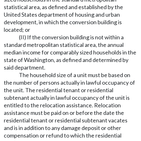
statistical area, as defined and established by the
United States department of housing and urban
development, in which the conversion building is
located; or
(II) If the conversion building is not within a
standard metropolitan statistical area, the annual
median income for comparably sized households in the
state of Washington, as defined and determined by
said department.
The household size of a unit must be based on
the number of persons actually in lawful occupancy of
the unit. The residential tenant or residential
subtenant actually in lawful occupancy of the unit is
entitled to the relocation assistance. Relocation
assistance must be paid on or before the date the
residential tenant or residential subtenant vacates
and is in addition to any damage deposit or other
compensation or refund to which the residential