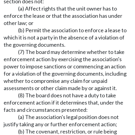
section does not:
(a) Affect rights that the unit owner has to
enforce the lease or that the association has under
other law; or
(b) Permit the association to enforce a lease to
which it is not a party in the absence of a violation of
the governing documents.
(7) The board may determine whether to take
enforcement action by exercising the association's
power to impose sanctions or commencing an action
for a violation of the governing documents, including
whether to compromise any claim for unpaid
assessments or other claim made by or against it.
(8) The board does not have a duty to take
enforcement action if it determines that, under the
facts and circumstances presented:
(a) The association's legal position does not
justify taking any or further enforcement action;
(b) The covenant, restriction, or rule being