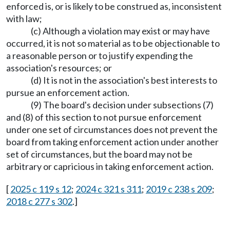
enforced is, or is likely to be construed as, inconsistent
with law;
(c) Although a violation may exist or may have
occurred, it is not so material as to be objectionable to
a reasonable person or to justify expending the
association's resources; or
(d) It is not in the association's best interests to
pursue an enforcement action.
(9) The board's decision under subsections (7)
and (8) of this section to not pursue enforcement
under one set of circumstances does not prevent the
board from taking enforcement action under another
set of circumstances, but the board may not be
arbitrary or capricious in taking enforcement action.
[
2025 c 119 s 12
;
2024 c 321 s 311
;
2019 c 238 s 209
;
2018 c 277 s 302
.]