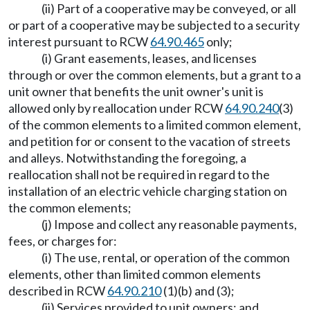
(ii) Part of a cooperative may be conveyed, or all
or part of a cooperative may be subjected to a security
interest pursuant to RCW
64.90.465
only;
(i) Grant easements, leases, and licenses
through or over the common elements, but a grant to a
unit owner that benefits the unit owner's unit is
allowed only by reallocation under RCW
64.90.240
(3)
of the common elements to a limited common element,
and petition for or consent to the vacation of streets
and alleys. Notwithstanding the foregoing, a
reallocation shall not be required in regard to the
installation of an electric vehicle charging station on
the common elements;
(j) Impose and collect any reasonable payments,
fees, or charges for:
(i) The use, rental, or operation of the common
elements, other than limited common elements
described in RCW
64.90.210
(1)(b) and (3);
(ii) Services provided to unit owners; and