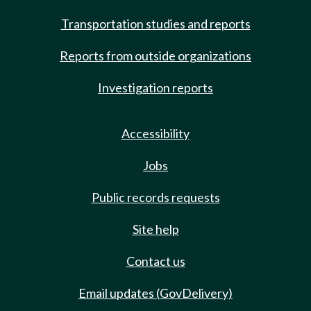
Transportation studies and reports
Reports from outside organizations
Investigation reports
Accessibility
Jobs
Public records requests
Site help
Contact us
Email updates (GovDelivery)