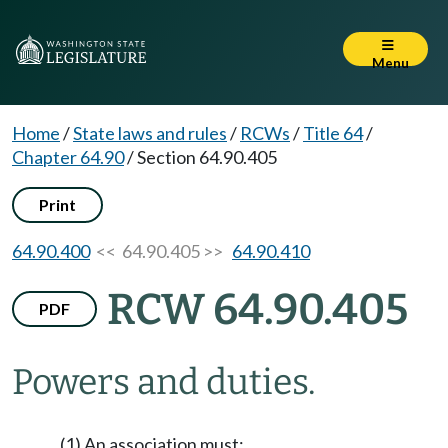
Menu
Home
/
State laws and rules
/
RCWs
/
Title 64
/
Chapter 64.90
/
Section 64.90.405
Print
64.90.400
<< 64.90.405 >>
64.90.410
RCW 64.90.405
PDF
Powers and duties.
(1) An association must: