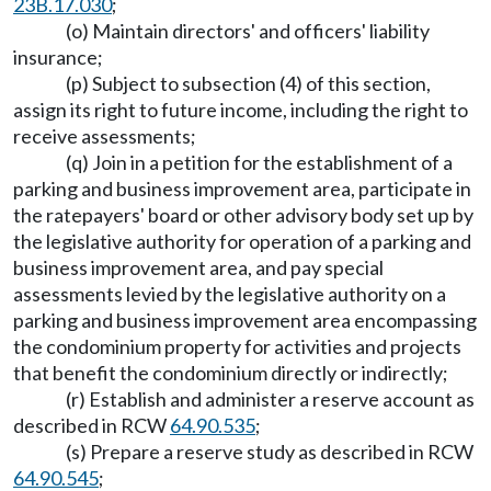
23B.17.030
;
(o) Maintain directors' and officers' liability
insurance;
(p) Subject to subsection (4) of this section,
assign its right to future income, including the right to
receive assessments;
(q) Join in a petition for the establishment of a
parking and business improvement area, participate in
the ratepayers' board or other advisory body set up by
the legislative authority for operation of a parking and
business improvement area, and pay special
assessments levied by the legislative authority on a
parking and business improvement area encompassing
the condominium property for activities and projects
that benefit the condominium directly or indirectly;
(r) Establish and administer a reserve account as
described in RCW
64.90.535
;
(s) Prepare a reserve study as described in RCW
64.90.545
;