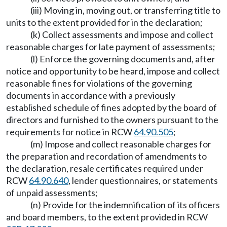
(iii) Moving in, moving out, or transferring title to
units to the extent provided for in the declaration;
(k) Collect assessments and impose and collect
reasonable charges for late payment of assessments;
(l) Enforce the governing documents and, after
notice and opportunity to be heard, impose and collect
reasonable fines for violations of the governing
documents in accordance with a previously
established schedule of fines adopted by the board of
directors and furnished to the owners pursuant to the
requirements for notice in RCW
64.90.505
;
(m) Impose and collect reasonable charges for
the preparation and recordation of amendments to
the declaration, resale certificates required under
RCW
64.90.640
, lender questionnaires, or statements
of unpaid assessments;
(n) Provide for the indemnification of its officers
and board members, to the extent provided in RCW