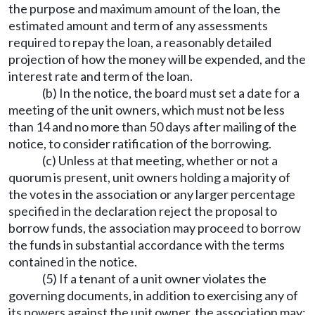
the purpose and maximum amount of the loan, the
estimated amount and term of any assessments
required to repay the loan, a reasonably detailed
projection of how the money will be expended, and the
interest rate and term of the loan.
(b) In the notice, the board must set a date for a
meeting of the unit owners, which must not be less
than 14 and no more than 50 days after mailing of the
notice, to consider ratification of the borrowing.
(c) Unless at that meeting, whether or not a
quorum is present, unit owners holding a majority of
the votes in the association or any larger percentage
specified in the declaration reject the proposal to
borrow funds, the association may proceed to borrow
the funds in substantial accordance with the terms
contained in the notice.
(5) If a tenant of a unit owner violates the
governing documents, in addition to exercising any of
its powers against the unit owner, the association may: