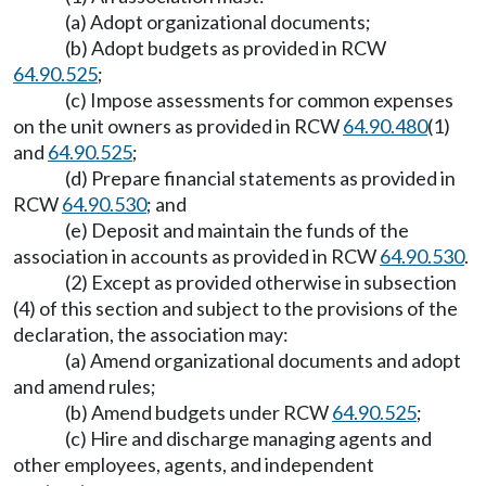
(a) Adopt organizational documents;
(b) Adopt budgets as provided in RCW
64.90.525
;
(c) Impose assessments for common expenses
on the unit owners as provided in RCW
64.90.480
(1)
and
64.90.525
;
(d) Prepare financial statements as provided in
RCW
64.90.530
; and
(e) Deposit and maintain the funds of the
association in accounts as provided in RCW
64.90.530
.
(2) Except as provided otherwise in subsection
(4) of this section and subject to the provisions of the
declaration, the association may:
(a) Amend organizational documents and adopt
and amend rules;
(b) Amend budgets under RCW
64.90.525
;
(c) Hire and discharge managing agents and
other employees, agents, and independent