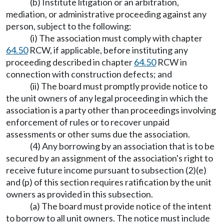
(b) Institute litigation or an arbitration,
mediation, or administrative proceeding against any
person, subject to the following:
(i) The association must comply with chapter
64.50
RCW, if applicable, before instituting any
proceeding described in chapter
64.50
RCW in
connection with construction defects; and
(ii) The board must promptly provide notice to
the unit owners of any legal proceeding in which the
association is a party other than proceedings involving
enforcement of rules or to recover unpaid
assessments or other sums due the association.
(4) Any borrowing by an association that is to be
secured by an assignment of the association's right to
receive future income pursuant to subsection (2)(e)
and (p) of this section requires ratification by the unit
owners as provided in this subsection.
(a) The board must provide notice of the intent
to borrow to all unit owners. The notice must include