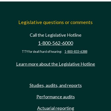
Legislative questions or comments
Call the Legislative Hotline
1-800-562-6000
TTY for deaf/hard of hearing:
1-800-833-6388
Learn more about the Legislative Hotline
Studies, audits, and reports
Performance audits
Actuarial reporting