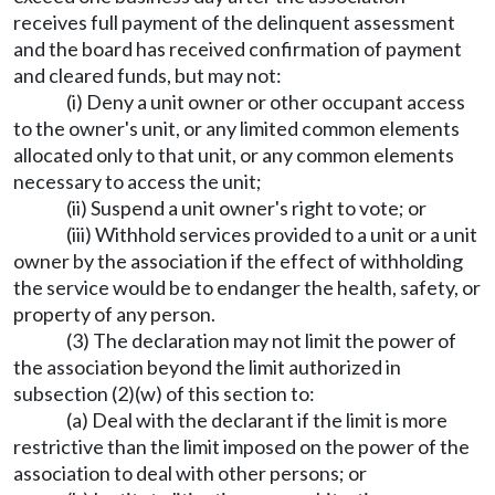
receives full payment of the delinquent assessment
and the board has received confirmation of payment
and cleared funds, but may not:
(i) Deny a unit owner or other occupant access
to the owner's unit, or any limited common elements
allocated only to that unit, or any common elements
necessary to access the unit;
(ii) Suspend a unit owner's right to vote; or
(iii) Withhold services provided to a unit or a unit
owner by the association if the effect of withholding
the service would be to endanger the health, safety, or
property of any person.
(3) The declaration may not limit the power of
the association beyond the limit authorized in
subsection (2)(w) of this section to:
(a) Deal with the declarant if the limit is more
restrictive than the limit imposed on the power of the
association to deal with other persons; or