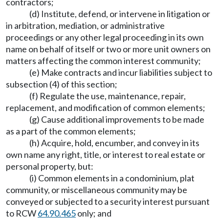
contractors;
(d) Institute, defend, or intervene in litigation or
in arbitration, mediation, or administrative
proceedings or any other legal proceeding in its own
name on behalf of itself or two or more unit owners on
matters affecting the common interest community;
(e) Make contracts and incur liabilities subject to
subsection (4) of this section;
(f) Regulate the use, maintenance, repair,
replacement, and modification of common elements;
(g) Cause additional improvements to be made
as a part of the common elements;
(h) Acquire, hold, encumber, and convey in its
own name any right, title, or interest to real estate or
personal property, but:
(i) Common elements in a condominium, plat
community, or miscellaneous community may be
conveyed or subjected to a security interest pursuant
to RCW
64.90.465
only; and