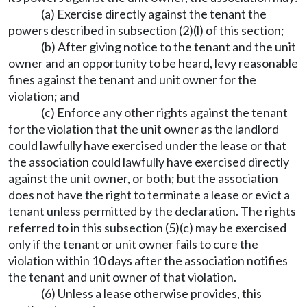
(a) Exercise directly against the tenant the
powers described in subsection (2)(l) of this section;
(b) After giving notice to the tenant and the unit
owner and an opportunity to be heard, levy reasonable
fines against the tenant and unit owner for the
violation; and
(c) Enforce any other rights against the tenant
for the violation that the unit owner as the landlord
could lawfully have exercised under the lease or that
the association could lawfully have exercised directly
against the unit owner, or both; but the association
does not have the right to terminate a lease or evict a
tenant unless permitted by the declaration. The rights
referred to in this subsection (5)(c) may be exercised
only if the tenant or unit owner fails to cure the
violation within 10 days after the association notifies
the tenant and unit owner of that violation.
(6) Unless a lease otherwise provides, this