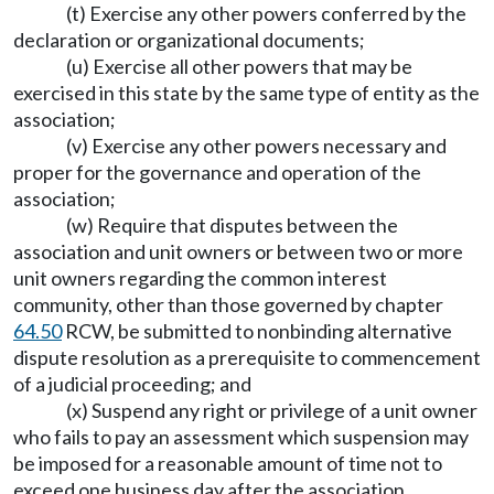
(t) Exercise any other powers conferred by the
declaration or organizational documents;
(u) Exercise all other powers that may be
exercised in this state by the same type of entity as the
association;
(v) Exercise any other powers necessary and
proper for the governance and operation of the
association;
(w) Require that disputes between the
association and unit owners or between two or more
unit owners regarding the common interest
community, other than those governed by chapter
64.50
RCW, be submitted to nonbinding alternative
dispute resolution as a prerequisite to commencement
of a judicial proceeding; and
(x) Suspend any right or privilege of a unit owner
who fails to pay an assessment which suspension may
be imposed for a reasonable amount of time not to
exceed one business day after the association