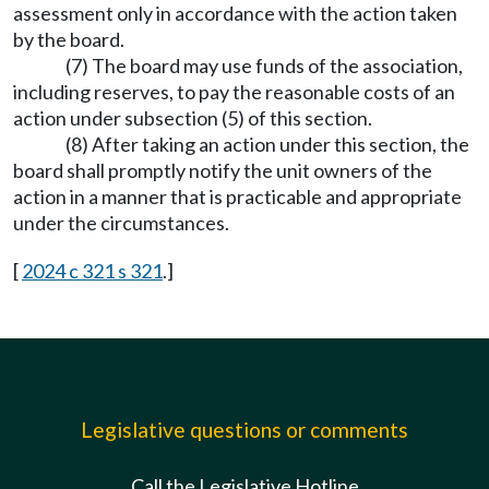
assessment only in accordance with the action taken
by the board.
(7) The board may use funds of the association,
including reserves, to pay the reasonable costs of an
action under subsection (5) of this section.
(8) After taking an action under this section, the
board shall promptly notify the unit owners of the
action in a manner that is practicable and appropriate
under the circumstances.
[
2024 c 321 s 321
.]
Legislative questions or comments
Call the Legislative Hotline