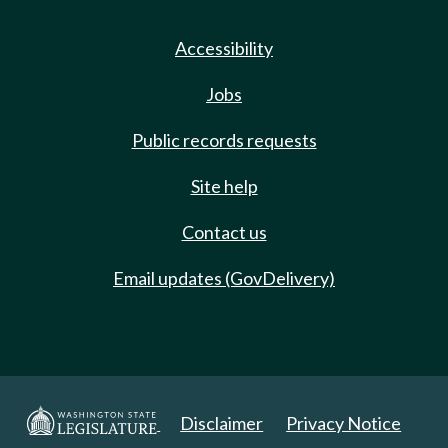
Accessibility
Jobs
Public records requests
Site help
Contact us
Email updates (GovDelivery)
Disclaimer
Privacy Notice