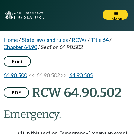
Menu
Home
/
State laws and rules
/
RCWs
/
Title 64
/
Chapter 64.90
/
Section 64.90.502
Print
64.90.500
<< 64.90.502 >>
64.90.505
RCW 64.90.502
PDF
Emergency.
(1) In this section, "emergency" means an event