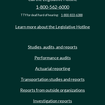
1-800-562-6000
TTY for deaf/hard of hearing:
1-800-833-6388
Learn more about the Legislative Hotline
Studies, audits, and reports
Performance audits
Actuarial reporting
Transportation studies and reports
Reports from outside organizations
Investigation reports