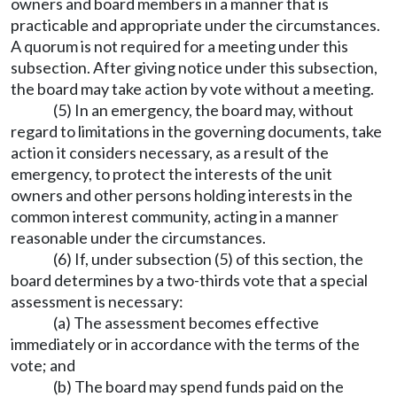
owners and board members in a manner that is
practicable and appropriate under the circumstances.
A quorum is not required for a meeting under this
subsection. After giving notice under this subsection,
the board may take action by vote without a meeting.
(5) In an emergency, the board may, without
regard to limitations in the governing documents, take
action it considers necessary, as a result of the
emergency, to protect the interests of the unit
owners and other persons holding interests in the
common interest community, acting in a manner
reasonable under the circumstances.
(6) If, under subsection (5) of this section, the
board determines by a two-thirds vote that a special
assessment is necessary:
(a) The assessment becomes effective
immediately or in accordance with the terms of the
vote; and
(b) The board may spend funds paid on the