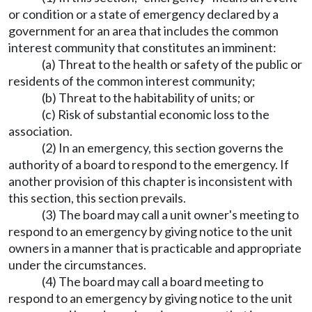
or condition or a state of emergency declared by a
government for an area that includes the common
interest community that constitutes an imminent:
(a) Threat to the health or safety of the public or
residents of the common interest community;
(b) Threat to the habitability of units; or
(c) Risk of substantial economic loss to the
association.
(2) In an emergency, this section governs the
authority of a board to respond to the emergency. If
another provision of this chapter is inconsistent with
this section, this section prevails.
(3) The board may call a unit owner's meeting to
respond to an emergency by giving notice to the unit
owners in a manner that is practicable and appropriate
under the circumstances.
(4) The board may call a board meeting to
respond to an emergency by giving notice to the unit