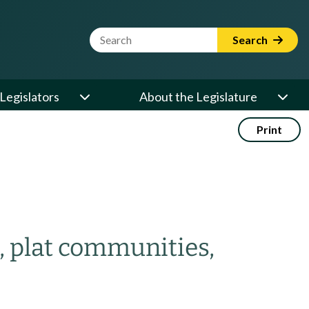
Website Search Term
Search
Legislators
About the Legislature
Print
, plat communities,