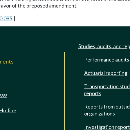
n favor of the proposed amendment.
0.095
.]
Studies, audits, and re
Performance audits
mments
Actuarial reporting
e
Transportation stud
reports
6388
Reports from outsi
 Hotline
organizations
Investigation repor