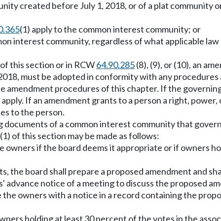
nity created before July 1, 2018, or of a plat community
0.365
(1) apply to the common interest community; or
ommon interest community, regardless of what applicable l
 of this section or in RCW
64.90.285
(8), (9), or (10), an 
 2018, must be adopted in conformity with any procedures
he amendment procedures of this chapter. If the governin
ly. If an amendment grants to a person a right, power, or
lies to the person.
ing documents of a common interest community that gover
) of this section may be made as follows:
 owners if the board deems it appropriate or if owners hol
ts, the board shall prepare a proposed amendment and shal
s' advance notice of a meeting to discuss the proposed 
e the owners with a notice in a record containing the pro
rs holding at least 30 percent of the votes in the associa