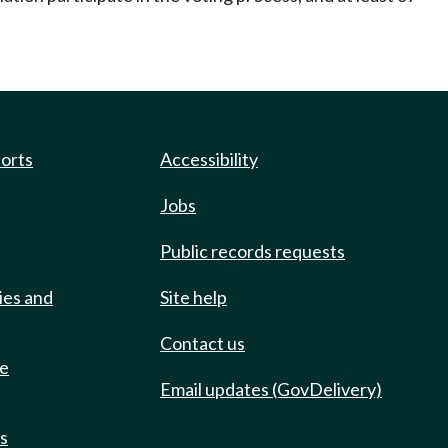
ports
Accessibility
Jobs
Public records requests
ies and
Site help
Contact us
de
Email updates (GovDelivery)
ts