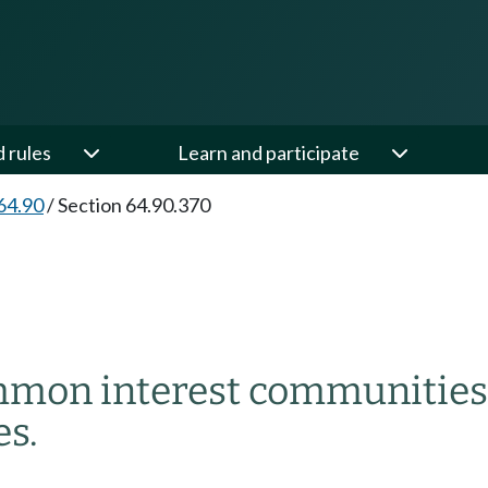
d rules
Learn and participate
64.90
/
Section 64.90.370
ommon interest communities
s.