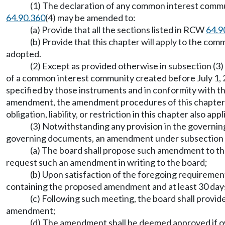
(1) The declaration of any common interest commu
64.90.360
(4) may be amended to:
(a) Provide that all the sections listed in RCW
64.9
(b) Provide that this chapter will apply to the c
adopted.
(2) Except as provided otherwise in subsection (3)
of a common interest community created before July 1,
specified by those instruments and in conformity with t
amendment, the amendment procedures of this chapter app
obligation, liability, or restriction in this chapter also app
(3) Notwithstanding any provision in the govern
governing documents, an amendment under subsection (1
(a) The board shall propose such amendment to the
request such an amendment in writing to the board;
(b) Upon satisfaction of the foregoing requiremen
containing the proposed amendment and at least 30 day
(c) Following such meeting, the board shall provid
amendment;
(d) The amendment shall be deemed approved if owne