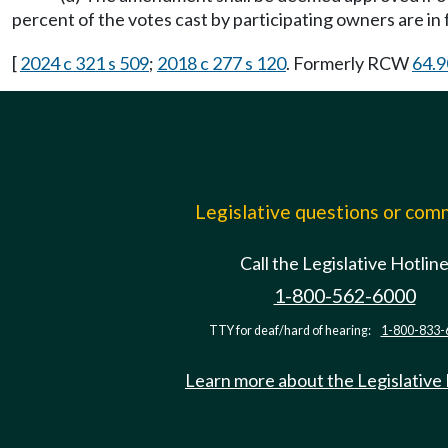
percent of the votes cast by participating owners are i
[
2024 c 321 s 509
;
2018 c 277 s 120
. Formerly RCW
64.9
Legislative questions or co
Call the Legislative Hotlin
1-800-562-6000
TTY for deaf/hard of hearing:
1-800-833-
Learn more about the Legislative