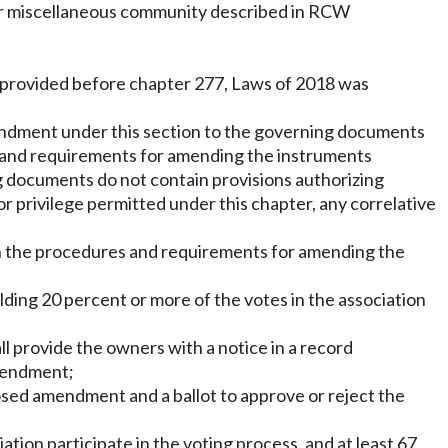
 or miscellaneous community described in RCW
aw provided before chapter 277, Laws of 2018 was
amendment under this section to the governing documents
 and requirements for amending the instruments
g documents do not contain provisions authorizing
 privilege permitted under this chapter, any correlative
n the procedures and requirements for amending the
ding 20 percent or more of the votes in the association
l provide the owners with a notice in a record
amendment;
posed amendment and a ballot to approve or reject the
tion participate in the voting process, and at least 67