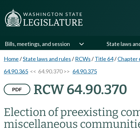
Bills, meetings, and session
State laws an
Home
/
State laws and rules
/
RCWs
/
Title 64
/
Chapter 
64.90.365
<< 64.90.370 >>
64.90.375
RCW 64.90.370
PDF
Election of preexisting c
miscellaneous communitie