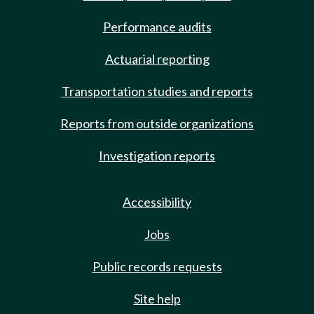
Performance audits
Actuarial reporting
Transportation studies and reports
Reports from outside organizations
Investigation reports
Accessibility
Jobs
Public records requests
Site help