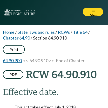
Menu
Home
/
State laws and rules
/
RCWs
/
Title 64
/
Chapter 64.90
/
Section 64.90.910
Print
64.90.900
<< 64.90.910 >>
End of Chapter
RCW 64.90.910
PDF
Effective date.
This act takes effect July 1, 2018.