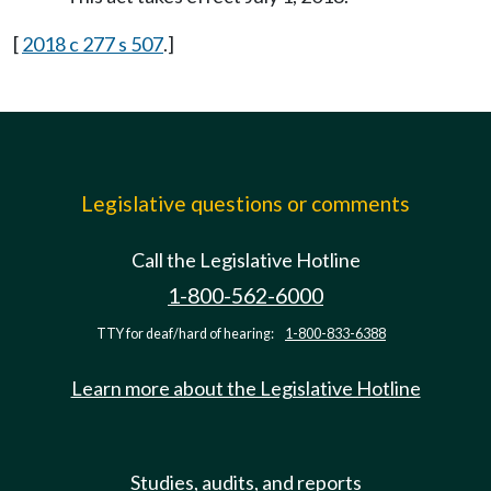
[
2018 c 277 s 507
.]
Legislative questions or comments
Call the Legislative Hotline
1-800-562-6000
TTY for deaf/hard of hearing:
1-800-833-6388
Learn more about the Legislative Hotline
Studies, audits, and reports