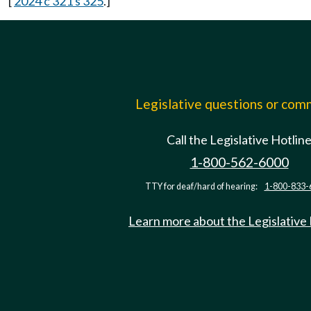
[
2024 c 321 s 325
.]
Legislative questions or co
Call the Legislative Hotlin
1-800-562-6000
TTY for deaf/hard of hearing:
1-800-833-
Learn more about the Legislative