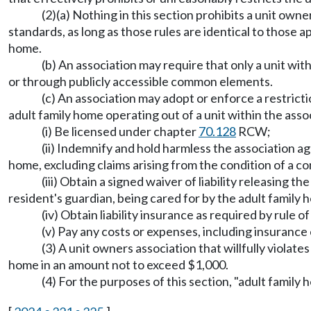
(2)(a) Nothing in this section prohibits a unit own
standards, as long as those rules are identical to those 
home.
(b) An association may require that only a unit with
or through publicly accessible common elements.
(c) An association may adopt or enforce a restrict
adult family home operating out of a unit within the assoc
(i) Be licensed under chapter
70.128
RCW;
(ii) Indemnify and hold harmless the association aga
home, excluding claims arising from the condition of a c
(iii) Obtain a signed waiver of liability releasing 
resident's guardian, being cared for by the adult family 
(iv) Obtain liability insurance as required by rule 
(v) Pay any costs or expenses, including insurance c
(3) A unit owners association that willfully violates
home in an amount not to exceed $1,000.
(4) For the purposes of this section, "adult fami