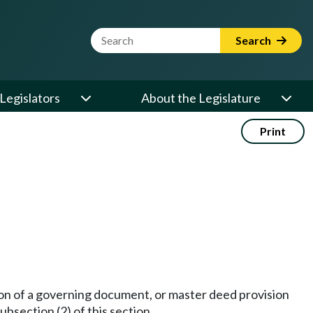
Website Search Term
Search
Legislators
About the Legislature
Print
sion of a governing document, or master deed provision
ubsection (2) of this section.