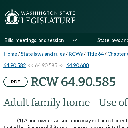
Bills, meetings, and session
State laws an
Home
/
State laws and rules
/
RCWs
/
Title 64
/
Chapter 
64.90.582
<< 64.90.585 >>
64.90.600
RCW 64.90.585
PDF
Adult family home
—
Use of
(1) A unit owners association may not adopt or enf
that effectively prohibits or unreasonably restricts the u