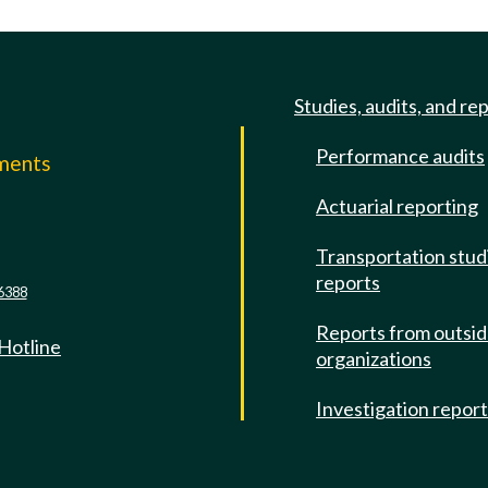
Studies, audits, and re
Performance audits
mments
Actuarial reporting
e
Transportation stud
reports
6388
Reports from outsi
 Hotline
organizations
Investigation repor