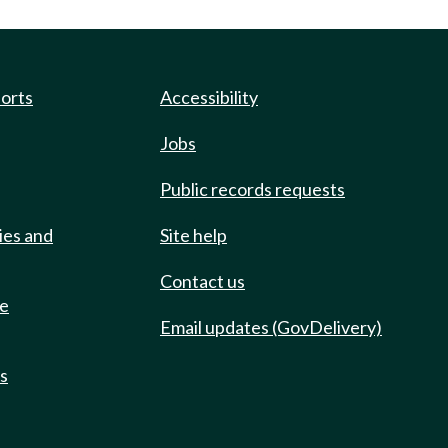
ports
Accessibility
Jobs
Public records requests
ies and
Site help
Contact us
de
Email updates (GovDelivery)
ts