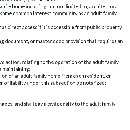
amily home including, but not limited to, architectural
 the same common interest community as an adult family
as direct access if it is accessible from public property
ning document, or master deed provision that requires an
ve action, relating to the operation of the adult family
r maintaining;
ration of an adult family home from each resident, or
 of liability under this subsection be notarized;
mages, and shall pay a civil penalty to the adult family