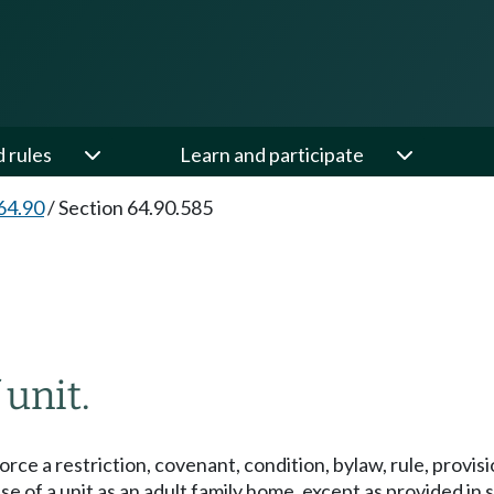
d rules
Learn and participate
64.90
/
Section 64.90.585
 unit.
orce a restriction, covenant, condition, bylaw, rule, provi
se of a unit as an adult family home, except as provided in s