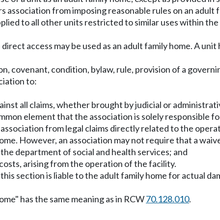
ers association from imposing reasonable rules on an adult f
applied to all other units restricted to similar uses within
 direct access may be used as an adult family home. A unit h
ion, covenant, condition, bylaw, rule, provision of a gover
iation to:
inst all claims, whether brought by judicial or administrati
ommon element that the association is solely responsible fo
the association from legal claims directly related to the ope
home. However, an association may not require that a waiver
of the department of social and health services; and
osts, arising from the operation of the facility.
 this section is liable to the adult family home for actual da
ly home" has the same meaning as in RCW
70.128.010
.