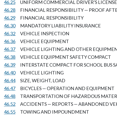
46.25
UNIFORM COMMERCIAL DRIVER'S LICENSE
46.28
FINANCIAL RESPONSIBILITY — PROOF AFT
46.29
FINANCIAL RESPONSIBILITY
46.30
MANDATORY LIABILITY INSURANCE
46.32
VEHICLE INSPECTION
46.36
VEHICLE EQUIPMENT
46.37
VEHICLE LIGHTING AND OTHER EQUIPME
46.38
VEHICLE EQUIPMENT SAFETY COMPACT
46.39
INTERSTATE COMPACT FOR SCHOOL BUS S
46.40
VEHICLE LIGHTING
46.44
SIZE, WEIGHT, LOAD
46.47
BICYCLES — OPERATION AND EQUIPMENT
46.48
TRANSPORTATION OF HAZARDOUS MATER
46.52
ACCIDENTS — REPORTS — ABANDONED VE
46.55
TOWING AND IMPOUNDMENT