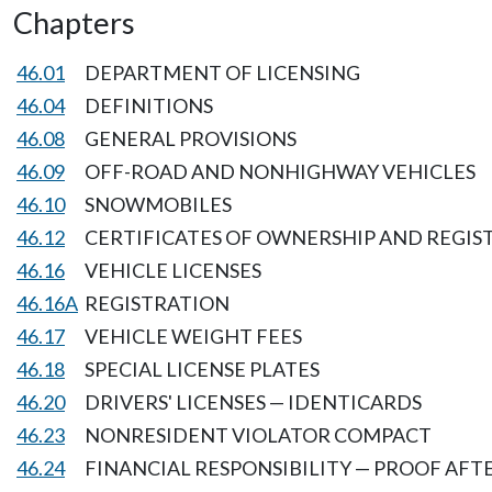
Chapters
46.01
DEPARTMENT OF LICENSING
46.04
DEFINITIONS
46.08
GENERAL PROVISIONS
46.09
OFF-ROAD AND NONHIGHWAY VEHICLES
46.10
SNOWMOBILES
46.12
CERTIFICATES OF OWNERSHIP AND REGIS
46.16
VEHICLE LICENSES
46.16A
REGISTRATION
46.17
VEHICLE WEIGHT FEES
46.18
SPECIAL LICENSE PLATES
46.20
DRIVERS' LICENSES — IDENTICARDS
46.23
NONRESIDENT VIOLATOR COMPACT
46.24
FINANCIAL RESPONSIBILITY — PROOF AF