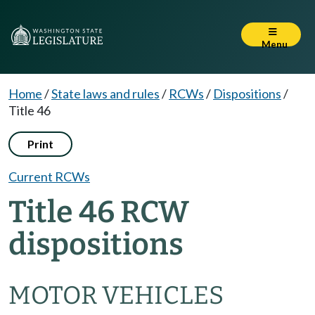
Menu
Home
/
State laws and rules
/
RCWs
/
Dispositions
/
Title 46
Print
Current RCWs
Title 46 RCW
dispositions
MOTOR VEHICLES