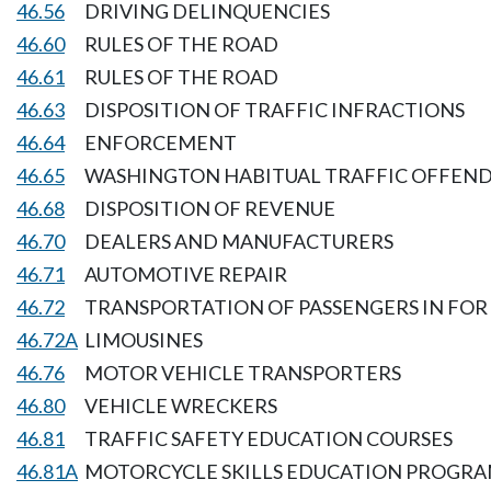
46.56
DRIVING DELINQUENCIES
46.60
RULES OF THE ROAD
46.61
RULES OF THE ROAD
46.63
DISPOSITION OF TRAFFIC INFRACTIONS
46.64
ENFORCEMENT
46.65
WASHINGTON HABITUAL TRAFFIC OFFEND
46.68
DISPOSITION OF REVENUE
46.70
DEALERS AND MANUFACTURERS
46.71
AUTOMOTIVE REPAIR
46.72
TRANSPORTATION OF PASSENGERS IN FOR 
46.72A
LIMOUSINES
46.76
MOTOR VEHICLE TRANSPORTERS
46.80
VEHICLE WRECKERS
46.81
TRAFFIC SAFETY EDUCATION COURSES
46.81A
MOTORCYCLE SKILLS EDUCATION PROGR