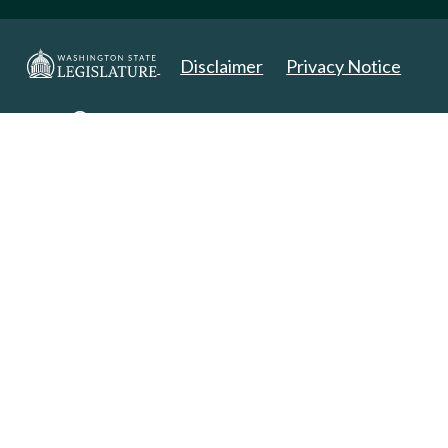
Disclaimer
Privacy Notice
Copyright 2025. All Rights Reserved.