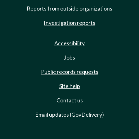
Reports from outside organizations
Investigation reports
Accessibility
Jobs
Public records requests
Site help
Contact us
Email updates (GovDelivery)