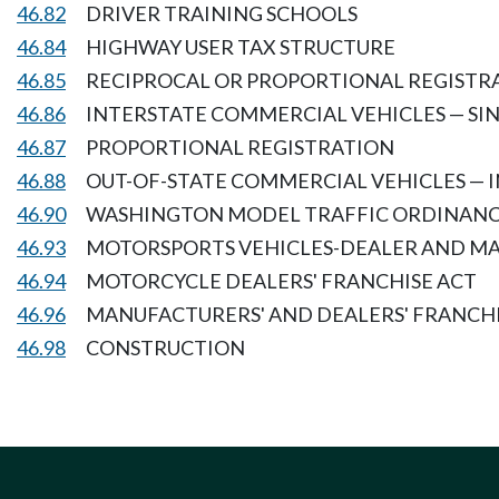
46.82
DRIVER TRAINING SCHOOLS
46.84
HIGHWAY USER TAX STRUCTURE
46.85
RECIPROCAL OR PROPORTIONAL REGISTRA
46.86
INTERSTATE COMMERCIAL VEHICLES — SI
46.87
PROPORTIONAL REGISTRATION
46.88
OUT-OF-STATE COMMERCIAL VEHICLES — 
46.90
WASHINGTON MODEL TRAFFIC ORDINAN
46.93
MOTORSPORTS VEHICLES-DEALER AND M
46.94
MOTORCYCLE DEALERS' FRANCHISE ACT
46.96
MANUFACTURERS' AND DEALERS' FRANCH
46.98
CONSTRUCTION