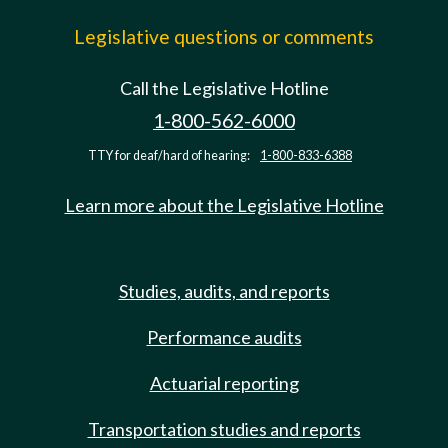
Legislative questions or comments
Call the Legislative Hotline
1-800-562-6000
TTY for deaf/hard of hearing:
1-800-833-6388
Learn more about the Legislative Hotline
Studies, audits, and reports
Performance audits
Actuarial reporting
Transportation studies and reports