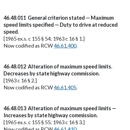
46.48.011 General criterion stated — Maximum
speed limits specified — Duty to drive at reduced
speed.
[1965 ex.s. c 155 § 54; 1963 c 16 § 1.]
Now codified as RCW
46.61.400
.
46.48.012 Alteration of maximum speed limits.
Decreases by state highway commission.
[1963 c 16 § 2.]
Now codified as RCW
46.61.405
.
46.48.013 Alteration of maximum speed limits —
Increases by state highway commission.
[1965 ex.s. c 155 § 55; 1963 c 16 § 3.]
Now codified as RCW
46.61.410
.