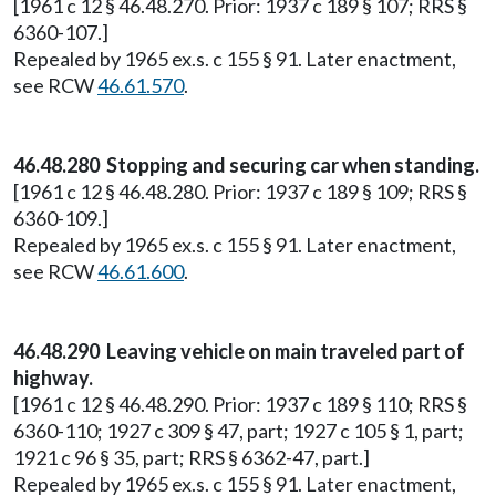
[1961 c 12 § 46.48.270. Prior: 1937 c 189 § 107; RRS §
6360-107.]
Repealed by 1965 ex.s. c 155 § 91. Later enactment,
see RCW
46.61.570
.
46.48.280 Stopping and securing car when standing.
[1961 c 12 § 46.48.280. Prior: 1937 c 189 § 109; RRS §
6360-109.]
Repealed by 1965 ex.s. c 155 § 91. Later enactment,
see RCW
46.61.600
.
46.48.290 Leaving vehicle on main traveled part of
highway.
[1961 c 12 § 46.48.290. Prior: 1937 c 189 § 110; RRS §
6360-110; 1927 c 309 § 47, part; 1927 c 105 § 1, part;
1921 c 96 § 35, part; RRS § 6362-47, part.]
Repealed by 1965 ex.s. c 155 § 91. Later enactment,