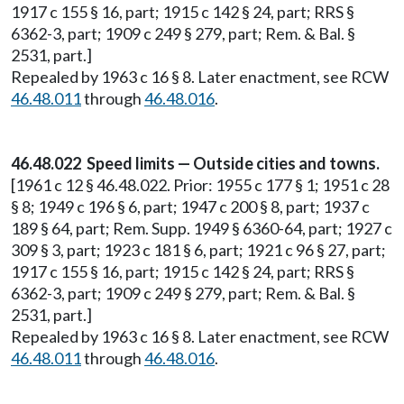
1917 c 155 § 16, part; 1915 c 142 § 24, part; RRS §
6362-3, part; 1909 c 249 § 279, part; Rem. & Bal. §
2531, part.]
Repealed by 1963 c 16 § 8. Later enactment, see RCW
46.48.011
through
46.48.016
.
46.48.022 Speed limits — Outside cities and towns.
[1961 c 12 § 46.48.022. Prior: 1955 c 177 § 1; 1951 c 28
§ 8; 1949 c 196 § 6, part; 1947 c 200 § 8, part; 1937 c
189 § 64, part; Rem. Supp. 1949 § 6360-64, part; 1927 c
309 § 3, part; 1923 c 181 § 6, part; 1921 c 96 § 27, part;
1917 c 155 § 16, part; 1915 c 142 § 24, part; RRS §
6362-3, part; 1909 c 249 § 279, part; Rem. & Bal. §
2531, part.]
Repealed by 1963 c 16 § 8. Later enactment, see RCW
46.48.011
through
46.48.016
.