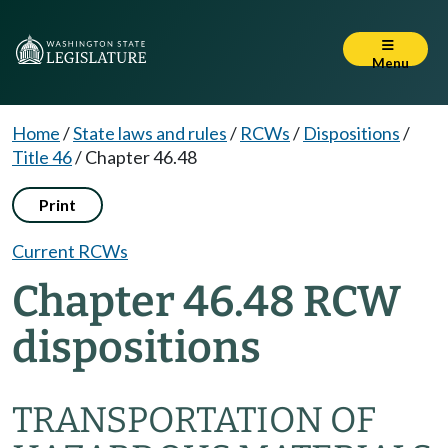
Menu
Home
/
State laws and rules
/
RCWs
/
Dispositions
/
Title 46
/
Chapter 46.48
Print
Current RCWs
Chapter 46.48 RCW
dispositions
TRANSPORTATION OF