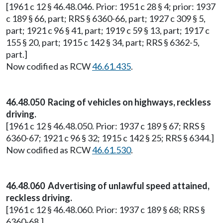
[1961 c 12 § 46.48.046. Prior: 1951 c 28 § 4; prior: 1937
c 189 § 66, part; RRS § 6360-66, part; 1927 c 309 § 5,
part; 1921 c 96 § 41, part; 1919 c 59 § 13, part; 1917 c
155 § 20, part; 1915 c 142 § 34, part; RRS § 6362-5,
part.]
Now codified as RCW
46.61.435
.
46.48.050 Racing of vehicles on highways, reckless
driving.
[1961 c 12 § 46.48.050. Prior: 1937 c 189 § 67; RRS §
6360-67; 1921 c 96 § 32; 1915 c 142 § 25; RRS § 6344.]
Now codified as RCW
46.61.530
.
46.48.060 Advertising of unlawful speed attained,
reckless driving.
[1961 c 12 § 46.48.060. Prior: 1937 c 189 § 68; RRS §
6360-68.]