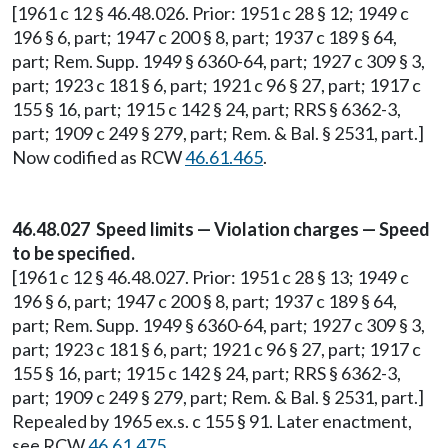
[1961 c 12 § 46.48.026. Prior: 1951 c 28 § 12; 1949 c
196 § 6, part; 1947 c 200 § 8, part; 1937 c 189 § 64,
part; Rem. Supp. 1949 § 6360-64, part; 1927 c 309 § 3,
part; 1923 c 181 § 6, part; 1921 c 96 § 27, part; 1917 c
155 § 16, part; 1915 c 142 § 24, part; RRS § 6362-3,
part; 1909 c 249 § 279, part; Rem. & Bal. § 2531, part.]
Now codified as RCW
46.61.465
.
46.48.027 Speed limits — Violation charges — Speed
to be specified.
[1961 c 12 § 46.48.027. Prior: 1951 c 28 § 13; 1949 c
196 § 6, part; 1947 c 200 § 8, part; 1937 c 189 § 64,
part; Rem. Supp. 1949 § 6360-64, part; 1927 c 309 § 3,
part; 1923 c 181 § 6, part; 1921 c 96 § 27, part; 1917 c
155 § 16, part; 1915 c 142 § 24, part; RRS § 6362-3,
part; 1909 c 249 § 279, part; Rem. & Bal. § 2531, part.]
Repealed by 1965 ex.s. c 155 § 91. Later enactment,
see RCW
46.61.475
.