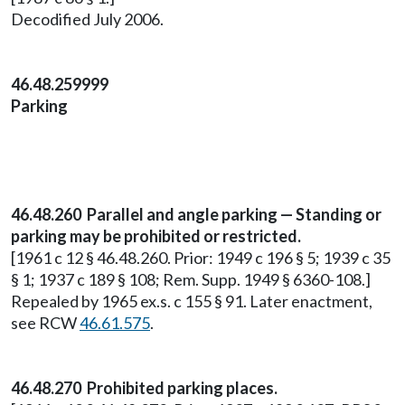
Decodified July 2006.
46.48.259999
Parking
46.48.260 Parallel and angle parking — Standing or
parking may be prohibited or restricted.
[1961 c 12 § 46.48.260. Prior: 1949 c 196 § 5; 1939 c 35
§ 1; 1937 c 189 § 108; Rem. Supp. 1949 § 6360-108.]
Repealed by 1965 ex.s. c 155 § 91. Later enactment,
see RCW
46.61.575
.
46.48.270 Prohibited parking places.