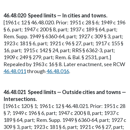
46.48.020 Speed limits — In cities and towns.
[1961 c 12 § 46.48.020. Prior: 1951 c 28 § 6; 1949 c 196
§ 6, part; 1947 c 200 § 8, part; 1937 c 189 § 64, part;
Rem. Supp. 1949 § 6360-64, part; 1927 c 309 § 3, part;
1923 c 181 § 6, part; 1921 c 96 § 27, part; 1917 c 155 §
16, part; 1915 c 142 § 24, part; RRS § 6362-3, part;
1909 c 249 § 279, part; Rem. & Bal. § 2531, part.]
Repealed by 1963 c 16 § 8. Later enactment, see RCW
46.48.011
through
46.48.016
.
46.48.021 Speed limits — Outside cities and towns —
Intersections.
[1961 c 120 § 1; 1961 c 12 § 46.48.021. Prior: 1951 c 28
§ 7; 1949 c 196 § 6, part; 1947 c 200 § 8, part; 1937 c
189 § 64, part; Rem. Supp. 1949 § 6360-64, part; 1927 c
309 § 3, part; 1923 c 181 § 6, part; 1921 c 96 § 27, part;