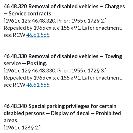
46.48.320 Removal of disabled vehicles — Charges
— Service contracts.
[1961 c 12 § 46.48.320. Prior: 1955 c 172 § 2.]
Repealed by 1965 ex.s. c 155 § 91. Later enactment,
see RCW
46.61.565
.
46.48.330 Removal of disabled vehicles — Towing
service — Posting.
[1961 c 12 § 46.48.330. Prior: 1955 c 172 § 3.]
Repealed by 1965 ex.s. c 155 § 91. Later enactment,
see RCW
46.61.565
.
46.48.340 Special parking privileges for certain
disabled persons — Display of decal — Prohibited
areas.
[1961 c 128 § 2.]