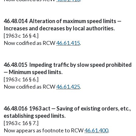
46.48.014 Alteration of maximum speed limits —
Increases and decreases by local authorities.
[1963 c 16 § 4.]
Now codified as RCW
46.61.415
.
46.48.015 Impeding traffic by slow speed prohibited
— Minimum speed limits.
[1963 c 16 § 6.]
Now codified as RCW
46.61.425
.
46.48.016 1963 act — Saving of existing orders, etc.,
establishing speed limits.
[1963 c 16 § 7.]
Now appears as footnote to RCW
46.61.400
.