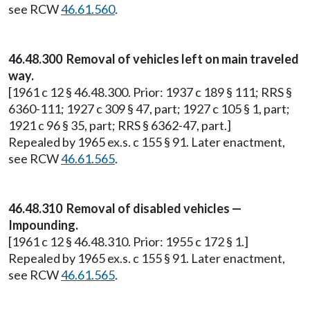
see RCW
46.61.560
.
46.48.300 Removal of vehicles left on main traveled
way.
[1961 c 12 § 46.48.300. Prior: 1937 c 189 § 111; RRS §
6360-111; 1927 c 309 § 47, part; 1927 c 105 § 1, part;
1921 c 96 § 35, part; RRS § 6362-47, part.]
Repealed by 1965 ex.s. c 155 § 91. Later enactment,
see RCW
46.61.565
.
46.48.310 Removal of disabled vehicles —
Impounding.
[1961 c 12 § 46.48.310. Prior: 1955 c 172 § 1.]
Repealed by 1965 ex.s. c 155 § 91. Later enactment,
see RCW
46.61.565
.