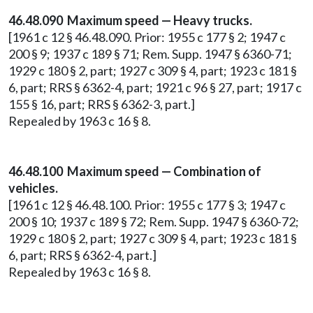
46.48.090 Maximum speed — Heavy trucks.
[1961 c 12 § 46.48.090. Prior: 1955 c 177 § 2; 1947 c
200 § 9; 1937 c 189 § 71; Rem. Supp. 1947 § 6360-71;
1929 c 180 § 2, part; 1927 c 309 § 4, part; 1923 c 181 §
6, part; RRS § 6362-4, part; 1921 c 96 § 27, part; 1917 c
155 § 16, part; RRS § 6362-3, part.]
Repealed by 1963 c 16 § 8.
46.48.100 Maximum speed — Combination of
vehicles.
[1961 c 12 § 46.48.100. Prior: 1955 c 177 § 3; 1947 c
200 § 10; 1937 c 189 § 72; Rem. Supp. 1947 § 6360-72;
1929 c 180 § 2, part; 1927 c 309 § 4, part; 1923 c 181 §
6, part; RRS § 6362-4, part.]
Repealed by 1963 c 16 § 8.