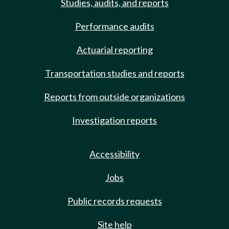
Studies, audits, and reports
Performance audits
Actuarial reporting
Transportation studies and reports
Reports from outside organizations
Investigation reports
Accessibility
Jobs
Public records requests
Site help