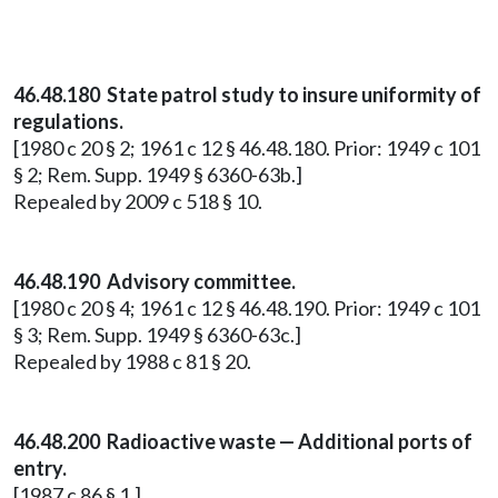
46.48.180 State patrol study to insure uniformity of
regulations.
[1980 c 20 § 2; 1961 c 12 § 46.48.180. Prior: 1949 c 101
§ 2; Rem. Supp. 1949 § 6360-63b.]
Repealed by 2009 c 518 § 10.
46.48.190 Advisory committee.
[1980 c 20 § 4; 1961 c 12 § 46.48.190. Prior: 1949 c 101
§ 3; Rem. Supp. 1949 § 6360-63c.]
Repealed by 1988 c 81 § 20.
46.48.200 Radioactive waste — Additional ports of
entry.
[1987 c 86 § 1.]