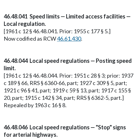
46.48.041 Speed limits — Limited access facilities —
Local regulation.
[1961 c 12 § 46.48.041. Prior: 1955 c 177 § 5.]
Now codified as RCW
46.61.430
.
46.48.044 Local speed regulations — Posting speed
limit.
[1961 c 12 § 46.48.044. Prior: 1951 c 28 § 3; prior: 1937
c 189 § 66, RRS § 6360-66, part; 1927 c 309 § 5, part;
1921 c 96 § 41, part; 1919 c 59 § 13, part; 1917 c 155 §
20, part; 1915 c 142 § 34, part; RRS § 6362-5, part.]
Repealed by 1963 c 16 § 8.
46.48.046 Local speed regulations — "Stop" signs
for arterial highways.