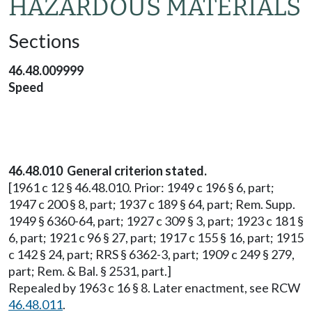
HAZARDOUS MATERIALS
Sections
46.48.009999
Speed
46.48.010 General criterion stated.
[1961 c 12 § 46.48.010. Prior: 1949 c 196 § 6, part;
1947 c 200 § 8, part; 1937 c 189 § 64, part; Rem. Supp.
1949 § 6360-64, part; 1927 c 309 § 3, part; 1923 c 181 §
6, part; 1921 c 96 § 27, part; 1917 c 155 § 16, part; 1915
c 142 § 24, part; RRS § 6362-3, part; 1909 c 249 § 279,
part; Rem. & Bal. § 2531, part.]
Repealed by 1963 c 16 § 8. Later enactment, see RCW
46.48.011
.