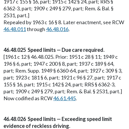
1917 c 155 § 16, part; 1915 c 142 § 24, part; RRS §
6362-3, part; 1909 c 249 § 279, part; Rem. & Bal. §
2531, part.]
Repealed by 1963 c 16 § 8. Later enactment, see RCW
46.48.011
through
46.48.016
.
46.48.025 Speed limits — Due care required.
[1961 c 12 § 46.48.025. Prior: 1951 c 28 § 11; 1949 c
196 § 6, part; 1947 c 200 § 8, part; 1937 c 189 § 64,
part; Rem. Supp. 1949 § 6360-64, part; 1927 c 309 § 3,
part; 1923 c 181 § 6, part; 1921 c 96 § 27, part; 1917 c
155 § 16, part; 1915 c 142 § 24, part; RRS § 6362-3,
part; 1909 c 249 § 279, part; Rem. & Bal. § 2531, part.]
Now codified as RCW
46.61.445
.
46.48.026 Speed limits — Exceeding speed limit
evidence of reckless driving.