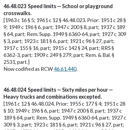
46.48.023 Speed limits — School or playground
crosswalks.
[1963 c 16 § 5; 1961 c 12 § 46.48.023. Prior: 1951 c 28 §
9; 1949 c 196 § 6, part; 1947 c 200 § 8, part; 1937 c 189
§ 64, part; Rem. Supp. 1949 § 6360-64, part; 1927 c 309
§ 3, part; 1923 c 181 § 6, part; 1921 c 96 § 27, part;
1917 c 155 § 16, part; 1915 c 142 § 24, part; RRS §
6362-3, part; 1909 c 249 § 279, part; Rem. & Bal. §
2531, part.]
Now codified as RCW
46.61.440
.
46.48.024 Speed limits — Sixty miles per hour —
Heavy trucks and combinations excepted.
[1961 c 12 § 46.48.024. Prior: 1955 c 177 § 4; 1951 c 28
§ 10; 1949 c 196 § 6, part; 1947 c 200 § 8, part; 1937 c
189 § 64, part; Rem. Supp. 1949 § 6360-64, part; 1927 c
309 § 3, part; 1923 c 181 § 6, part; 1921 c 96 § 27, part;