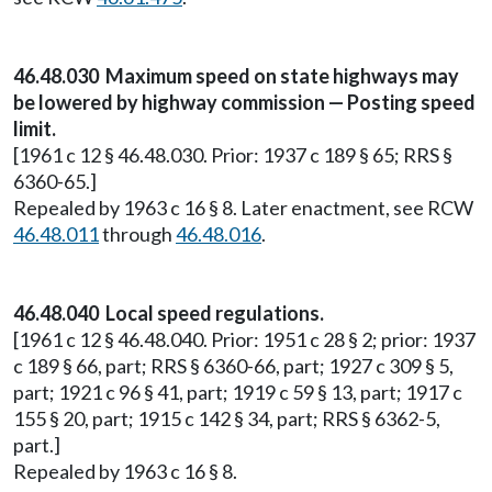
46.48.030 Maximum speed on state highways may
be lowered by highway commission — Posting speed
limit.
[1961 c 12 § 46.48.030. Prior: 1937 c 189 § 65; RRS §
6360-65.]
Repealed by 1963 c 16 § 8. Later enactment, see RCW
46.48.011
through
46.48.016
.
46.48.040 Local speed regulations.
[1961 c 12 § 46.48.040. Prior: 1951 c 28 § 2; prior: 1937
c 189 § 66, part; RRS § 6360-66, part; 1927 c 309 § 5,
part; 1921 c 96 § 41, part; 1919 c 59 § 13, part; 1917 c
155 § 20, part; 1915 c 142 § 34, part; RRS § 6362-5,
part.]
Repealed by 1963 c 16 § 8.