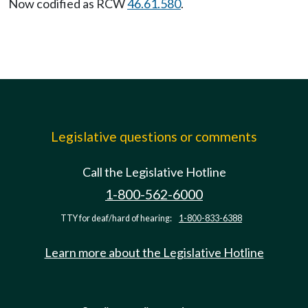
Now codified as RCW
46.61.580
.
Legislative questions or comments
Call the Legislative Hotline
1-800-562-6000
TTY for deaf/hard of hearing:
1-800-833-6388
Learn more about the Legislative Hotline