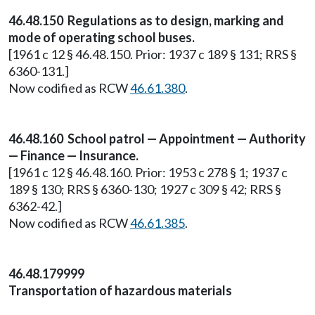
46.48.150 Regulations as to design, marking and
mode of operating school buses.
[1961 c 12 § 46.48.150. Prior: 1937 c 189 § 131; RRS §
6360-131.]
Now codified as RCW
46.61.380
.
46.48.160 School patrol — Appointment — Authority
— Finance — Insurance.
[1961 c 12 § 46.48.160. Prior: 1953 c 278 § 1; 1937 c
189 § 130; RRS § 6360-130; 1927 c 309 § 42; RRS §
6362-42.]
Now codified as RCW
46.61.385
.
46.48.179999
Transportation of hazardous materials