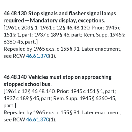
46.48.130 Stop signals and flasher signal lamps
required — Mandatory display, exceptions.
[1961 c 203 § 1; 1961 c 12 § 46.48.130. Prior: 1945 c
151 § 1, part; 1937 c 189 § 45, part; Rem. Supp. 1945 §
6360-45, part.]
Repealed by 1965 ex.s. c 155 § 91. Later enactment,
see RCW
46.61.370
(1).
46.48.140 Vehicles must stop on approaching
stopped school bus.
[1961 c 12 § 46.48.140. Prior: 1945 c 151 § 1, part;
1937 c 189 § 45, part; Rem. Supp. 1945 § 6360-45,
part.]
Repealed by 1965 ex.s. c 155 § 91. Later enactment,
see RCW
46.61.370
(1).