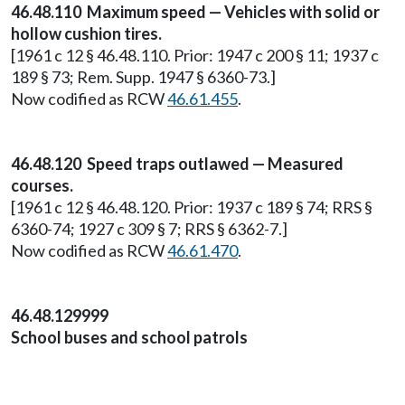
46.48.110 Maximum speed — Vehicles with solid or
hollow cushion tires.
[1961 c 12 § 46.48.110. Prior: 1947 c 200 § 11; 1937 c
189 § 73; Rem. Supp. 1947 § 6360-73.]
Now codified as RCW
46.61.455
.
46.48.120 Speed traps outlawed — Measured
courses.
[1961 c 12 § 46.48.120. Prior: 1937 c 189 § 74; RRS §
6360-74; 1927 c 309 § 7; RRS § 6362-7.]
Now codified as RCW
46.61.470
.
46.48.129999
School buses and school patrols