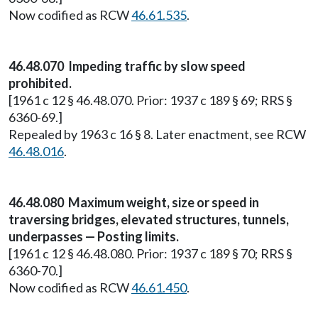
Now codified as RCW
46.61.535
.
46.48.070 Impeding traffic by slow speed
prohibited.
[1961 c 12 § 46.48.070. Prior: 1937 c 189 § 69; RRS §
6360-69.]
Repealed by 1963 c 16 § 8. Later enactment, see RCW
46.48.016
.
46.48.080 Maximum weight, size or speed in
traversing bridges, elevated structures, tunnels,
underpasses — Posting limits.
[1961 c 12 § 46.48.080. Prior: 1937 c 189 § 70; RRS §
6360-70.]
Now codified as RCW
46.61.450
.