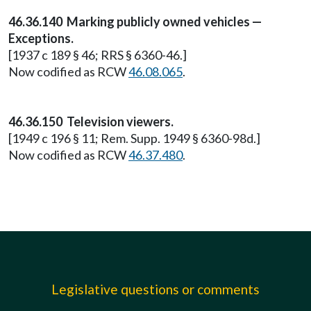
46.36.140 Marking publicly owned vehicles —
Exceptions.
[1937 c 189 § 46; RRS § 6360-46.]
Now codified as RCW
46.08.065
.
46.36.150 Television viewers.
[1949 c 196 § 11; Rem. Supp. 1949 § 6360-98d.]
Now codified as RCW
46.37.480
.
Legislative questions or comments