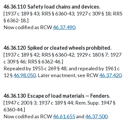
46.36.110 Safety load chains and devices.
[1937 c 189 § 43; RRS § 6360-43; 1927 c 309 § 18; RRS
§ 6362-18.]
Now codified as RCW
46.37.490
.
46.36.120 Spiked or cleated wheels prohibited.
[1937 c 189 § 42; RRS § 6360-42; 1929 c 180 § 7; 1927
c 309 § 46; RRS § 6362-46.]
Repealed by 1955 c 269 § 48; and repealed by 1961 c
12 §
46.98.050
. Later enactment, see RCW
46.37.420
.
46.36.130 Escape of load materials — Fenders.
[1947 c 200 § 3; 1937 c 189 § 44; Rem. Supp. 1947 §
6360-44.]
Now codified as RCW
46.61.655
and
46.37.500
.