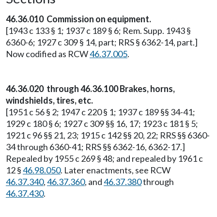
46.36.010 Commission on equipment.
[1943 c 133 § 1; 1937 c 189 § 6; Rem. Supp. 1943 §
6360-6; 1927 c 309 § 14, part; RRS § 6362-14, part.]
Now codified as RCW
46.37.005
.
46.36.020 through 46.36.100 Brakes, horns,
windshields, tires, etc.
[1951 c 56 § 2; 1947 c 220 § 1; 1937 c 189 §§ 34-41;
1929 c 180 § 6; 1927 c 309 §§ 16, 17; 1923 c 181 § 5;
1921 c 96 §§ 21, 23; 1915 c 142 §§ 20, 22; RRS §§ 6360-
34 through 6360-41; RRS §§ 6362-16, 6362-17.]
Repealed by 1955 c 269 § 48; and repealed by 1961 c
12 §
46.98.050
. Later enactments, see RCW
46.37.340
,
46.37.360
, and
46.37.380
through
46.37.430
.