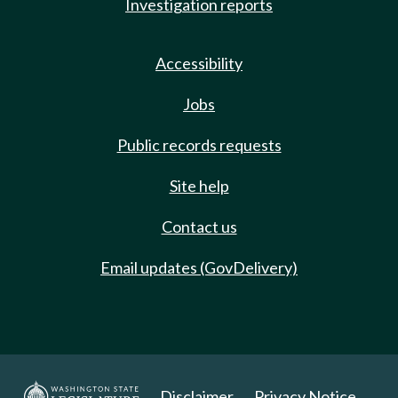
Investigation reports
Accessibility
Jobs
Public records requests
Site help
Contact us
Email updates (GovDelivery)
Disclaimer
Privacy Notice