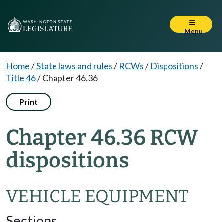
Menu
Home
/
State laws and rules
/
RCWs
/
Dispositions
/
Title 46
/
Chapter 46.36
Print
Chapter 46.36 RCW
dispositions
VEHICLE EQUIPMENT
Sections