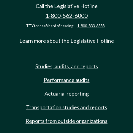
Call the Legislative Hotline
1-800-562-6000
TTY for deaf/hard of hearing:
1-800-833-6388
Learn more about the Legislative Hotline
Studies, audits, and reports
Performance audits
Actuarial reporting
Transportation studies and reports
Reports from outside organizations