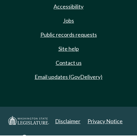
Accessibility
Jobs
Public records requests
Site help
Contact us
Email updates (GovDelivery)
Disclaimer
Privacy Notice