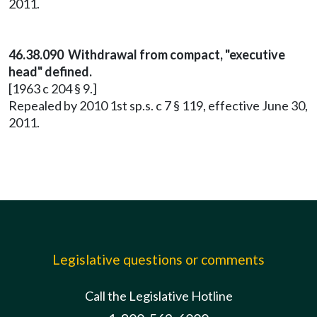
2011.
46.38.090 Withdrawal from compact, "executive
head" defined.
[1963 c 204 § 9.]
Repealed by 2010 1st sp.s. c 7 § 119, effective June 30,
2011.
Legislative questions or comments
Call the Legislative Hotline