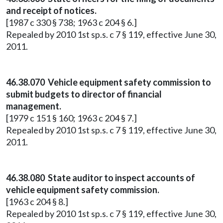
and receipt of notices.
[1987 c 330 § 738; 1963 c 204 § 6.]
Repealed by 2010 1st sp.s. c 7 § 119, effective June 30,
2011.
46.38.070 Vehicle equipment safety commission to
submit budgets to director of financial
management.
[1979 c 151 § 160; 1963 c 204 § 7.]
Repealed by 2010 1st sp.s. c 7 § 119, effective June 30,
2011.
46.38.080 State auditor to inspect accounts of
vehicle equipment safety commission.
[1963 c 204 § 8.]
Repealed by 2010 1st sp.s. c 7 § 119, effective June 30,