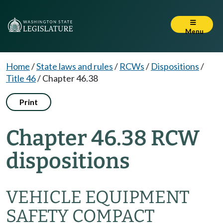
Menu
Home
/
State laws and rules
/
RCWs
/
Dispositions
/
Title 46
/
Chapter 46.38
Print
Chapter 46.38 RCW
dispositions
VEHICLE EQUIPMENT
SAFETY COMPACT