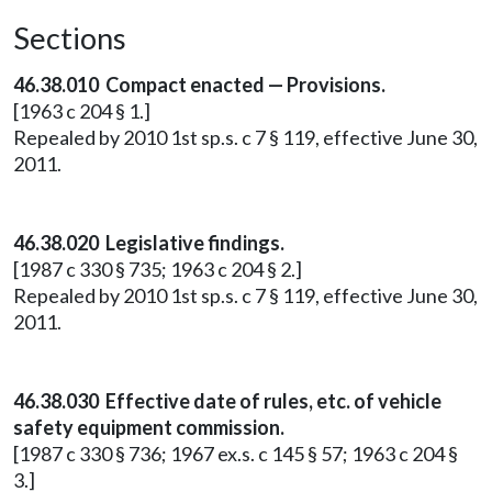
Sections
46.38.010 Compact enacted — Provisions.
[1963 c 204 § 1.]
Repealed by 2010 1st sp.s. c 7 § 119, effective June 30,
2011.
46.38.020 Legislative findings.
[1987 c 330 § 735; 1963 c 204 § 2.]
Repealed by 2010 1st sp.s. c 7 § 119, effective June 30,
2011.
46.38.030 Effective date of rules, etc. of vehicle
safety equipment commission.
[1987 c 330 § 736; 1967 ex.s. c 145 § 57; 1963 c 204 §
3.]