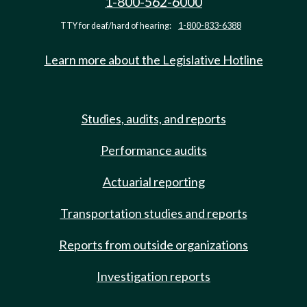
1-800-562-6000
TTY for deaf/hard of hearing:
1-800-833-6388
Learn more about the Legislative Hotline
Studies, audits, and reports
Performance audits
Actuarial reporting
Transportation studies and reports
Reports from outside organizations
Investigation reports