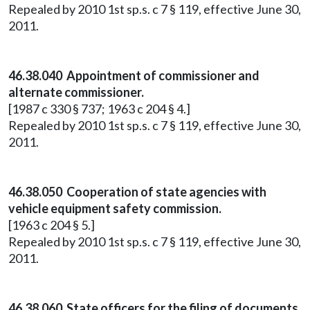
Repealed by 2010 1st sp.s. c 7 § 119, effective June 30,
2011.
46.38.040 Appointment of commissioner and
alternate commissioner.
[1987 c 330 § 737; 1963 c 204 § 4.]
Repealed by 2010 1st sp.s. c 7 § 119, effective June 30,
2011.
46.38.050 Cooperation of state agencies with
vehicle equipment safety commission.
[1963 c 204 § 5.]
Repealed by 2010 1st sp.s. c 7 § 119, effective June 30,
2011.
46.38.060 State officers for the filing of documents