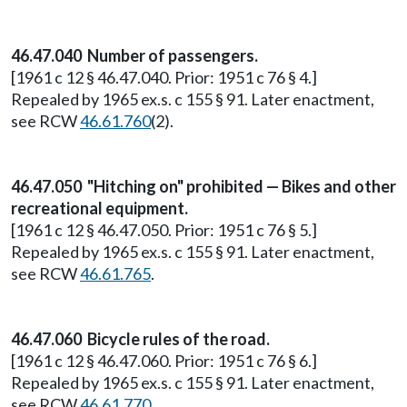
46.47.040 Number of passengers.
[1961 c 12 § 46.47.040. Prior: 1951 c 76 § 4.]
Repealed by 1965 ex.s. c 155 § 91. Later enactment,
see RCW
46.61.760
(2).
46.47.050 "Hitching on" prohibited — Bikes and other
recreational equipment.
[1961 c 12 § 46.47.050. Prior: 1951 c 76 § 5.]
Repealed by 1965 ex.s. c 155 § 91. Later enactment,
see RCW
46.61.765
.
46.47.060 Bicycle rules of the road.
[1961 c 12 § 46.47.060. Prior: 1951 c 76 § 6.]
Repealed by 1965 ex.s. c 155 § 91. Later enactment,
see RCW
46.61.770
.