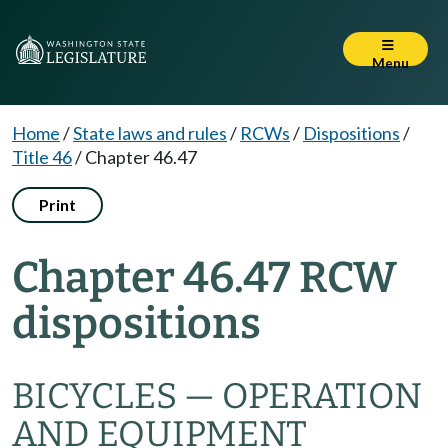
Menu
Home
/
State laws and rules
/
RCWs
/
Dispositions
/
Title 46
/
Chapter 46.47
Print
Chapter 46.47 RCW
dispositions
BICYCLES — OPERATION
AND EQUIPMENT