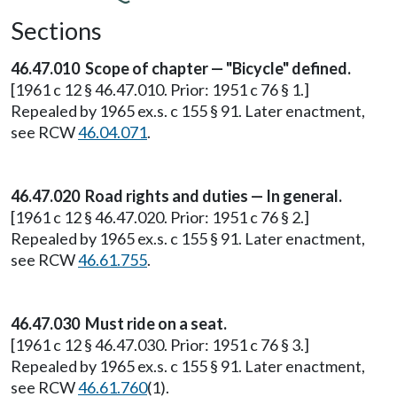
Sections
46.47.010 Scope of chapter — "Bicycle" defined.
[1961 c 12 § 46.47.010. Prior: 1951 c 76 § 1.]
Repealed by 1965 ex.s. c 155 § 91. Later enactment,
see RCW
46.04.071
.
46.47.020 Road rights and duties — In general.
[1961 c 12 § 46.47.020. Prior: 1951 c 76 § 2.]
Repealed by 1965 ex.s. c 155 § 91. Later enactment,
see RCW
46.61.755
.
46.47.030 Must ride on a seat.
[1961 c 12 § 46.47.030. Prior: 1951 c 76 § 3.]
Repealed by 1965 ex.s. c 155 § 91. Later enactment,
see RCW
46.61.760
(1).