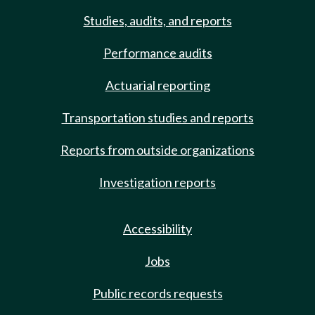
Studies, audits, and reports
Performance audits
Actuarial reporting
Transportation studies and reports
Reports from outside organizations
Investigation reports
Accessibility
Jobs
Public records requests