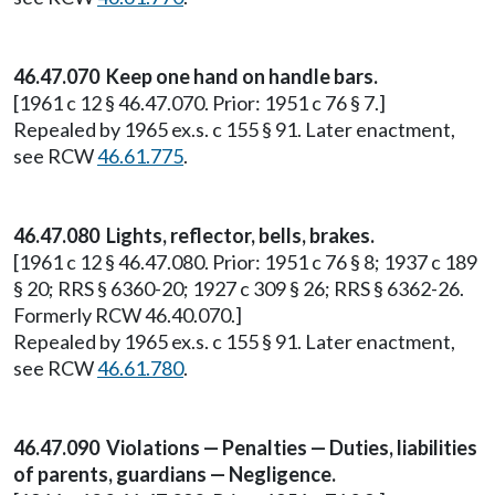
46.47.070 Keep one hand on handle bars.
[1961 c 12 § 46.47.070. Prior: 1951 c 76 § 7.]
Repealed by 1965 ex.s. c 155 § 91. Later enactment,
see RCW
46.61.775
.
46.47.080 Lights, reflector, bells, brakes.
[1961 c 12 § 46.47.080. Prior: 1951 c 76 § 8; 1937 c 189
§ 20; RRS § 6360-20; 1927 c 309 § 26; RRS § 6362-26.
Formerly RCW 46.40.070.]
Repealed by 1965 ex.s. c 155 § 91. Later enactment,
see RCW
46.61.780
.
46.47.090 Violations — Penalties — Duties, liabilities
of parents, guardians — Negligence.