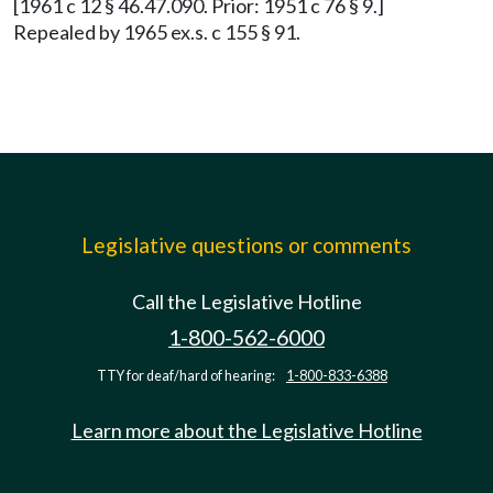
[1961 c 12 § 46.47.090. Prior: 1951 c 76 § 9.]
Repealed by 1965 ex.s. c 155 § 91.
Legislative questions or comments
Call the Legislative Hotline
1-800-562-6000
TTY for deaf/hard of hearing:
1-800-833-6388
Learn more about the Legislative Hotline