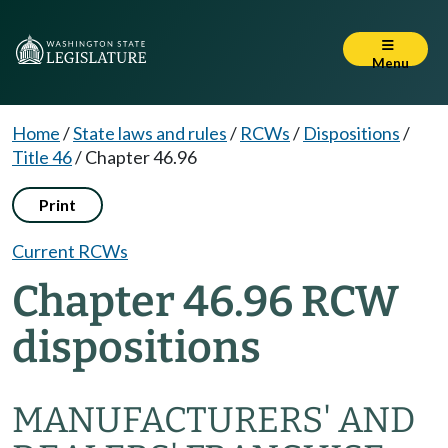
Menu
Home
/
State laws and rules
/
RCWs
/
Dispositions
/
Title 46
/
Chapter 46.96
Print
Current RCWs
Chapter 46.96 RCW
dispositions
MANUFACTURERS' AND