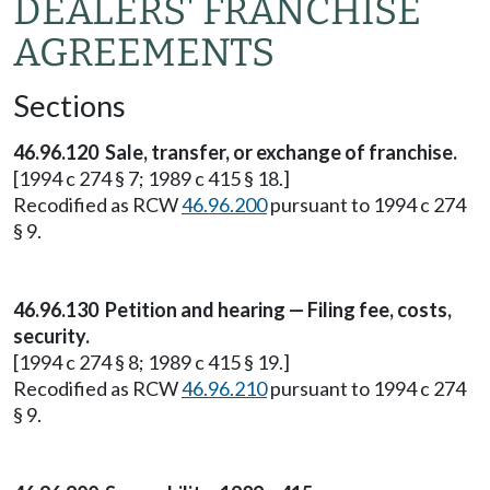
DEALERS' FRANCHISE
AGREEMENTS
Sections
46.96.120 Sale, transfer, or exchange of franchise.
[1994 c 274 § 7; 1989 c 415 § 18.]
Recodified as RCW
46.96.200
pursuant to 1994 c 274
§ 9.
46.96.130 Petition and hearing — Filing fee, costs,
security.
[1994 c 274 § 8; 1989 c 415 § 19.]
Recodified as RCW
46.96.210
pursuant to 1994 c 274
§ 9.