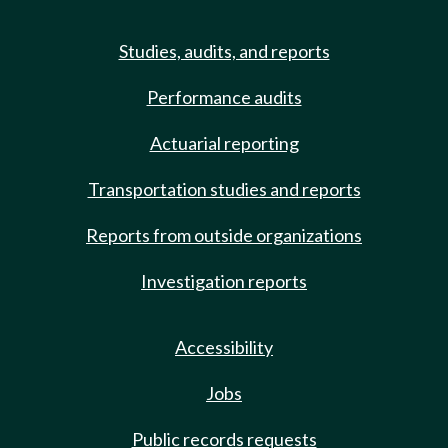
Studies, audits, and reports
Performance audits
Actuarial reporting
Transportation studies and reports
Reports from outside organizations
Investigation reports
Accessibility
Jobs
Public records requests