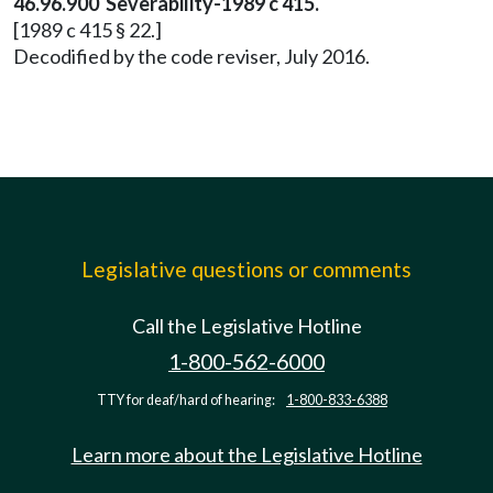
46.96.900 Severability-1989 c 415.
[1989 c 415 § 22.]
Decodified by the code reviser, July 2016.
Legislative questions or comments
Call the Legislative Hotline
1-800-562-6000
TTY for deaf/hard of hearing:
1-800-833-6388
Learn more about the Legislative Hotline