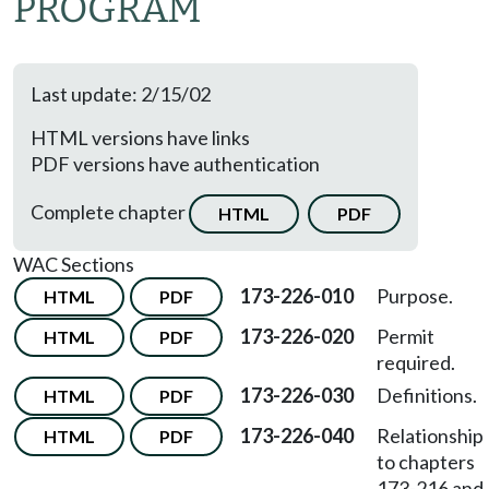
PROGRAM
Last update: 2/15/02
HTML versions have links
PDF versions have authentication
Complete chapter
HTML
PDF
WAC Sections
173-226-010
Purpose.
HTML
PDF
173-226-020
Permit
HTML
PDF
required.
173-226-030
Definitions.
HTML
PDF
173-226-040
Relationship
HTML
PDF
to chapters
173-216 and