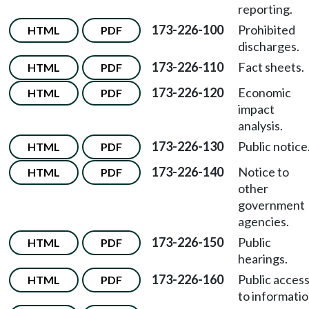
reporting.
173-226-100
Prohibited
HTML
PDF
discharges.
173-226-110
Fact sheets.
HTML
PDF
173-226-120
Economic
HTML
PDF
impact
analysis.
173-226-130
Public notice
HTML
PDF
173-226-140
Notice to
HTML
PDF
other
government
agencies.
173-226-150
Public
HTML
PDF
hearings.
173-226-160
Public acces
HTML
PDF
to informatio