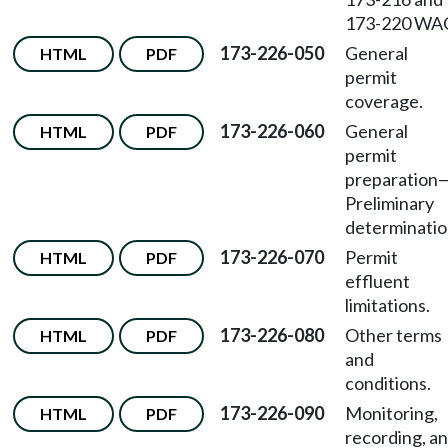
173-220 WA
173-226-050
General
HTML
PDF
permit
coverage.
173-226-060
General
HTML
PDF
permit
preparation
Preliminary
determinatio
173-226-070
Permit
HTML
PDF
effluent
limitations.
173-226-080
Other terms
HTML
PDF
and
conditions.
173-226-090
Monitoring,
HTML
PDF
recording, a