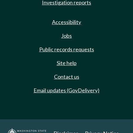
Investigation reports
Accessibility
Jobs
Public records requests
Site help
Contact us
Email updates (GovDelivery)