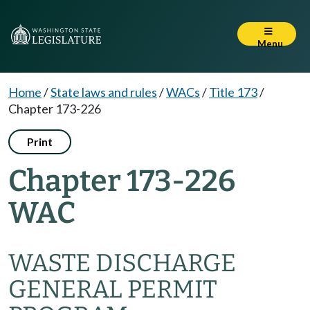
Menu
Home
/
State laws and rules
/
WACs
/
Title 173
/
Chapter 173-226
Print
Chapter 173-226
WAC
WASTE DISCHARGE
GENERAL PERMIT