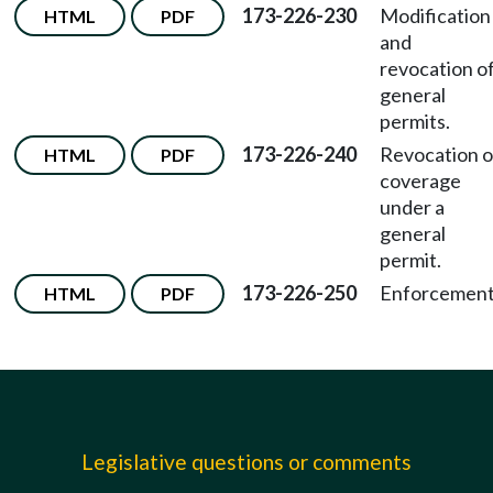
173-226-230
Modification
HTML
PDF
and
revocation o
general
permits.
173-226-240
Revocation o
HTML
PDF
coverage
under a
general
permit.
173-226-250
Enforcement
HTML
PDF
Legislative questions or comments