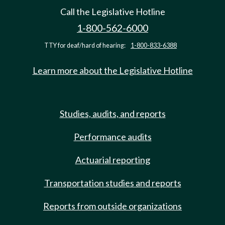
Call the Legislative Hotline
1-800-562-6000
TTY for deaf/hard of hearing:
1-800-833-6388
Learn more about the Legislative Hotline
Studies, audits, and reports
Performance audits
Actuarial reporting
Transportation studies and reports
Reports from outside organizations