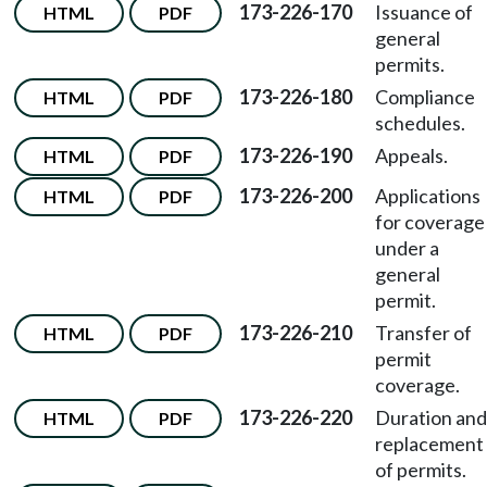
173-226-170
Issuance of
HTML
PDF
general
permits.
173-226-180
Compliance
HTML
PDF
schedules.
173-226-190
Appeals.
HTML
PDF
173-226-200
Applications
HTML
PDF
for coverage
under a
general
permit.
173-226-210
Transfer of
HTML
PDF
permit
coverage.
173-226-220
Duration and
HTML
PDF
replacement
of permits.