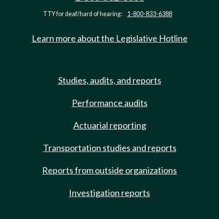
TTY for deaf/hard of hearing:
1-800-833-6388
Learn more about the Legislative Hotline
Studies, audits, and reports
Performance audits
Actuarial reporting
Transportation studies and reports
Reports from outside organizations
Investigation reports