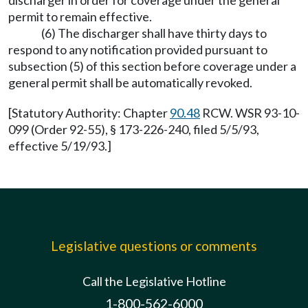
discharger in order for coverage under the general
permit to remain effective.
(6) The discharger shall have thirty days to
respond to any notification provided pursuant to
subsection (5) of this section before coverage under a
general permit shall be automatically revoked.
[Statutory Authority: Chapter
90.48
RCW. WSR 93-10-
099 (Order 92-55), § 173-226-240, filed 5/5/93,
effective 5/19/93.]
Legislative questions or comments
Call the Legislative Hotline
1-800-562-6000