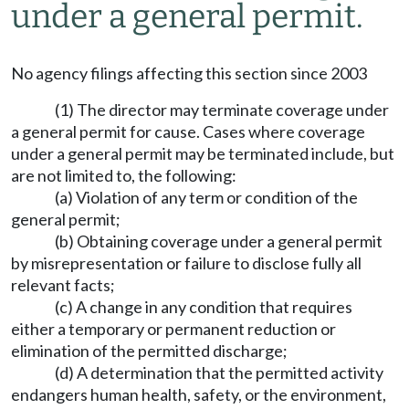
under a general permit.
No agency filings affecting this section since 2003
(1) The director may terminate coverage under
a general permit for cause. Cases where coverage
under a general permit may be terminated include, but
are not limited to, the following:
(a) Violation of any term or condition of the
general permit;
(b) Obtaining coverage under a general permit
by misrepresentation or failure to disclose fully all
relevant facts;
(c) A change in any condition that requires
either a temporary or permanent reduction or
elimination of the permitted discharge;
(d) A determination that the permitted activity
endangers human health, safety, or the environment,