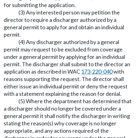
for submitting the application.
(3) Any interested person may petition the
director to require a discharger authorized by a
general permit to apply for and obtain an individual
permit.
(4) Any discharger authorized by a general
permit may request to be excluded from coverage
under a general permit by applying for an individual
permit. The discharger shall submit to the director an
application as described in WAC
173-220-040
with
reasons supporting the request. The director shall
either issue an individual permit or deny the request
with a statement explaining the reason for denial.
(5) Where the department has determined that
a discharger should no longer be covered under a
general permit it shall notify the discharger in writing
stating the reason(s) why coverage is no longer
appropriate, and any actions required of the