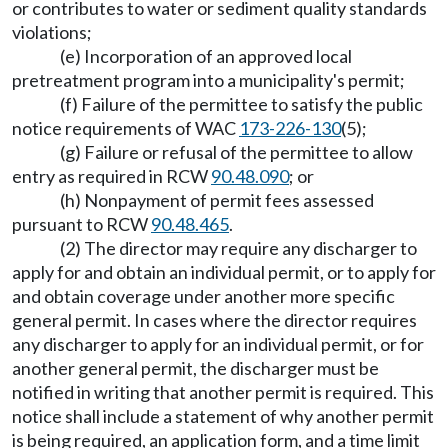
or contributes to water or sediment quality standards
violations;
(e) Incorporation of an approved local
pretreatment program into a municipality's permit;
(f) Failure of the permittee to satisfy the public
notice requirements of WAC
173-226-130
(5);
(g) Failure or refusal of the permittee to allow
entry as required in RCW
90.48.090
; or
(h) Nonpayment of permit fees assessed
pursuant to RCW
90.48.465
.
(2) The director may require any discharger to
apply for and obtain an individual permit, or to apply for
and obtain coverage under another more specific
general permit. In cases where the director requires
any discharger to apply for an individual permit, or for
another general permit, the discharger must be
notified in writing that another permit is required. This
notice shall include a statement of why another permit
is being required, an application form, and a time limit