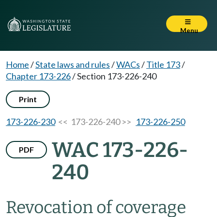
Menu
Home
/
State laws and rules
/
WACs
/
Title 173
/
Chapter 173-226
/
Section 173-226-240
Print
173-226-230
<< 173-226-240 >>
173-226-250
WAC 173-226-
PDF
240
Revocation of coverage