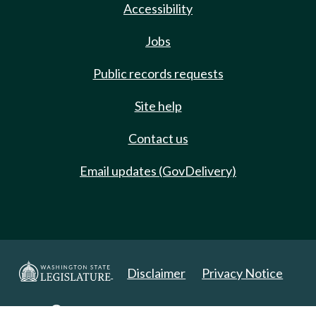
Accessibility
Jobs
Public records requests
Site help
Contact us
Email updates (GovDelivery)
Disclaimer
Privacy Notice
Copyright 2025. All Rights Reserved.