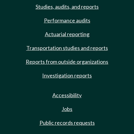
Studies, audits, and reports
Performance audits
Actuarial reporting
Transportation studies and reports
Reports from outside organizations
Investigation reports
Accessibility
Jobs
Public records requests