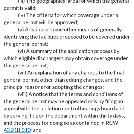
(iii) The geographical area for which the general
permit is valid;
(iv) The criteria for which coverage under a
general permit will be approved;
(v) A listing or some other means of generally
identifying the facilities proposed to be covered under
the general permit;
(vi) A summary of the application process by
which eligible dischargers may obtain coverage under
the general permit;
(vii) An explanation of any changes to the final
general permit, other than editing changes, and the
principal reasons for adopting the changes;
(viii) A notice that the terms and conditions of
the general permit may be appealed only by filing an
appeal with the pollution control hearings board and
by serving it upon the department within thirty days,
and the process for doing so as contained in RCW
43.21B.310
; and