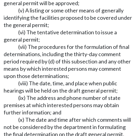
general permit will be approved;
(v) A listing or some other means of generally
identifying the facilities proposed to be covered under
the general permit;
(vi) The tentative determination to issue a
general permit;
(vii) The procedures for the formulation of final
determinations, including the thirty-day comment
period required by (d) of this subsection and any other
means by which interested persons may comment
upon those determinations;
(viii) The date, time, and place when public
hearings will be held on the draft general permit;
(ix) The address and phone number of state
premises at which interested persons may obtain
further information; and
(x) The date and time after which comments will
not be considered by the department in formulating
the final determination on the draft general permit.