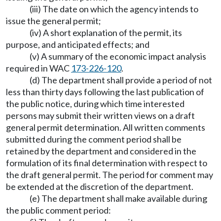
(iii) The date on which the agency intends to
issue the general permit;
(iv) A short explanation of the permit, its
purpose, and anticipated effects; and
(v) A summary of the economic impact analysis
required in WAC
173-226-120
.
(d) The department shall provide a period of not
less than thirty days following the last publication of
the public notice, during which time interested
persons may submit their written views on a draft
general permit determination. All written comments
submitted during the comment period shall be
retained by the department and considered in the
formulation of its final determination with respect to
the draft general permit. The period for comment may
be extended at the discretion of the department.
(e) The department shall make available during
the public comment period: