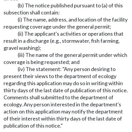
(b) The notice published pursuant to (a) of this
subsection shall contain:
(i) The name, address, and location of the facility
requesting coverage under the general permit;
(ii) The applicant's activities or operations that
result in a discharge (e.g., stormwater, fish farming,
gravel washing);
(iii) The name of the general permit under which
coverage is being requested; and
(iv) The statement: "Any person desiring to
present their views to the department of ecology
regarding this application may do so in writing within
thirty days of the last date of publication of this notice.
Comments shall submitted to the department of
ecology. Any person interested in the department's
action on this application may notify the department
of their interest within thirty days of the last date of
publication of this notice."