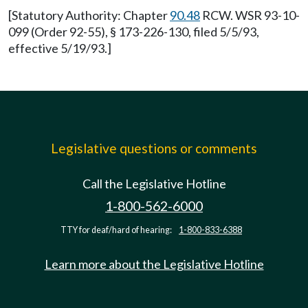
[Statutory Authority: Chapter
90.48
RCW. WSR 93-10-
099 (Order 92-55), § 173-226-130, filed 5/5/93,
effective 5/19/93.]
Legislative questions or comments
Call the Legislative Hotline
1-800-562-6000
TTY for deaf/hard of hearing:
1-800-833-6388
Learn more about the Legislative Hotline