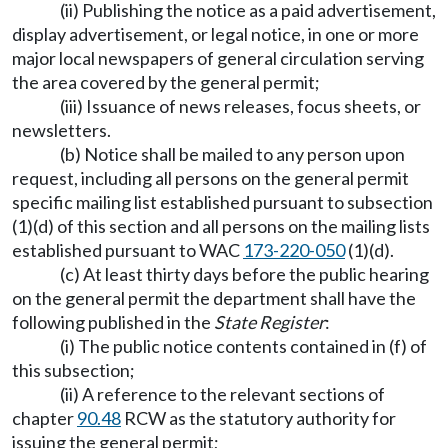
(ii) Publishing the notice as a paid advertisement,
display advertisement, or legal notice, in one or more
major local newspapers of general circulation serving
the area covered by the general permit;
(iii) Issuance of news releases, focus sheets, or
newsletters.
(b) Notice shall be mailed to any person upon
request, including all persons on the general permit
specific mailing list established pursuant to subsection
(1)(d) of this section and all persons on the mailing lists
established pursuant to WAC
173-220-050
(1)(d).
(c) At least thirty days before the public hearing
on the general permit the department shall have the
following published in the
State Register
:
(i) The public notice contents contained in (f) of
this subsection;
(ii) A reference to the relevant sections of
chapter
90.48
RCW as the statutory authority for
issuing the general permit;