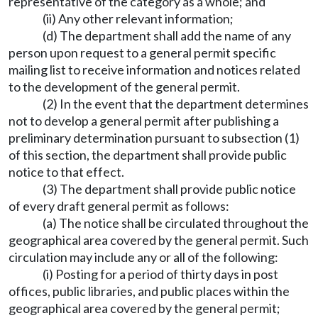
representative of the category as a whole; and
(ii) Any other relevant information;
(d) The department shall add the name of any
person upon request to a general permit specific
mailing list to receive information and notices related
to the development of the general permit.
(2) In the event that the department determines
not to develop a general permit after publishing a
preliminary determination pursuant to subsection (1)
of this section, the department shall provide public
notice to that effect.
(3) The department shall provide public notice
of every draft general permit as follows:
(a) The notice shall be circulated throughout the
geographical area covered by the general permit. Such
circulation may include any or all of the following:
(i) Posting for a period of thirty days in post
offices, public libraries, and public places within the
geographical area covered by the general permit;