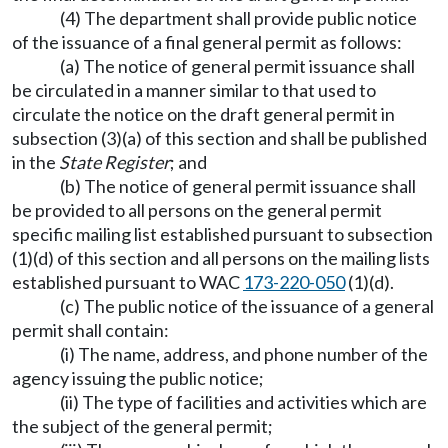
(4) The department shall provide public notice
of the issuance of a final general permit as follows:
(a) The notice of general permit issuance shall
be circulated in a manner similar to that used to
circulate the notice on the draft general permit in
subsection (3)(a) of this section and shall be published
in the
State Register
; and
(b) The notice of general permit issuance shall
be provided to all persons on the general permit
specific mailing list established pursuant to subsection
(1)(d) of this section and all persons on the mailing lists
established pursuant to WAC
173-220-050
(1)(d).
(c) The public notice of the issuance of a general
permit shall contain:
(i) The name, address, and phone number of the
agency issuing the public notice;
(ii) The type of facilities and activities which are
the subject of the general permit;