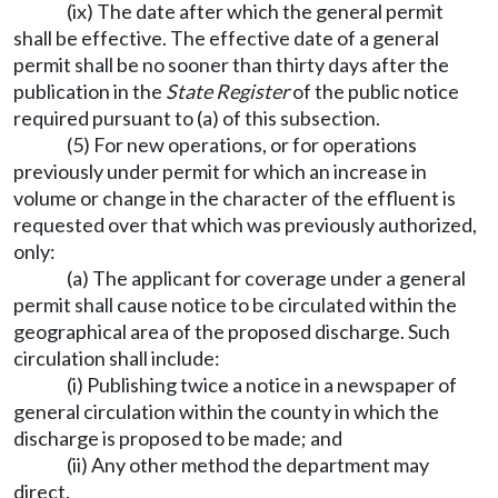
(ix) The date after which the general permit
shall be effective. The effective date of a general
permit shall be no sooner than thirty days after the
publication in the
State Register
of the public notice
required pursuant to (a) of this subsection.
(5) For new operations, or for operations
previously under permit for which an increase in
volume or change in the character of the effluent is
requested over that which was previously authorized,
only:
(a) The applicant for coverage under a general
permit shall cause notice to be circulated within the
geographical area of the proposed discharge. Such
circulation shall include:
(i) Publishing twice a notice in a newspaper of
general circulation within the county in which the
discharge is proposed to be made; and
(ii) Any other method the department may
direct.