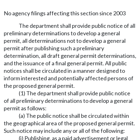
No agency filings affecting this section since 2003
The department shall provide public notice of all
preliminary determinations to develop a general
permit, all determinations not to develop a general
permit after publishing such a preliminary
determination, all draft general permit determinations,
and the issuance of a final general permit. All public
notices shall be circulated in a manner designed to
inform interested and potentially affected persons of
the proposed general permit.
(1) The department shall provide public notice
of all preliminary determinations to develop a general
permit as follows:
(a) The public notice shall be circulated within
the geographical area of the proposed general permit.
Such notice may include any or all of the following:
(i) Publishing, as a paid advertisement or legal