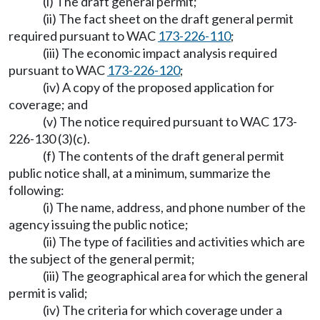
(i) The draft general permit;
(ii) The fact sheet on the draft general permit
required pursuant to WAC
173-226-110
;
(iii) The economic impact analysis required
pursuant to WAC
173-226-120
;
(iv) A copy of the proposed application for
coverage; and
(v) The notice required pursuant to WAC 173-
226-130 (3)(c).
(f) The contents of the draft general permit
public notice shall, at a minimum, summarize the
following:
(i) The name, address, and phone number of the
agency issuing the public notice;
(ii) The type of facilities and activities which are
the subject of the general permit;
(iii) The geographical area for which the general
permit is valid;
(iv) The criteria for which coverage under a