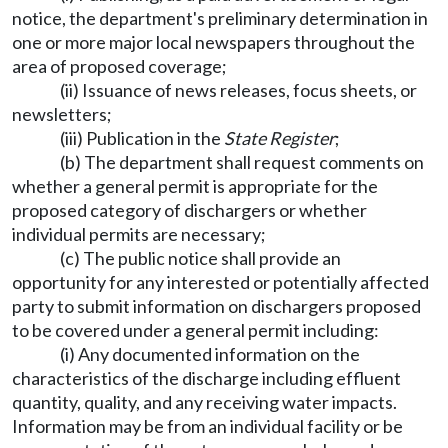
notice, the department's preliminary determination in
one or more major local newspapers throughout the
area of proposed coverage;
(ii) Issuance of news releases, focus sheets, or
newsletters;
(iii) Publication in the
State Register
;
(b) The department shall request comments on
whether a general permit is appropriate for the
proposed category of dischargers or whether
individual permits are necessary;
(c) The public notice shall provide an
opportunity for any interested or potentially affected
party to submit information on dischargers proposed
to be covered under a general permit including:
(i) Any documented information on the
characteristics of the discharge including effluent
quantity, quality, and any receiving water impacts.
Information may be from an individual facility or be