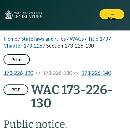
Menu
Home
/
State laws and rules
/
WACs
/
Title 173
/
Chapter 173-226
/
Section 173-226-130
Print
173-226-120
<< 173-226-130 >>
173-226-140
WAC 173-226-
PDF
130
Public notice.