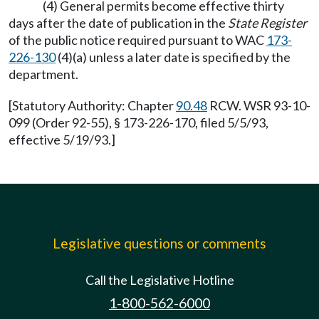
(4) General permits become effective thirty
days after the date of publication in the
State Register
of the public notice required pursuant to WAC
173-
226-130
(4)(a) unless a later date is specified by the
department.
[Statutory Authority: Chapter
90.48
RCW. WSR 93-10-
099 (Order 92-55), § 173-226-170, filed 5/5/93,
effective 5/19/93.]
Legislative questions or comments
Call the Legislative Hotline
1-800-562-6000