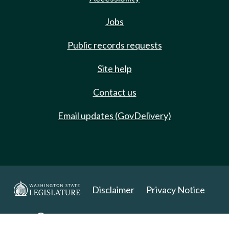
Jobs
Public records requests
Site help
Contact us
Email updates (GovDelivery)
Disclaimer
Privacy Notice
Copyright 2025. All Rights Reserved.