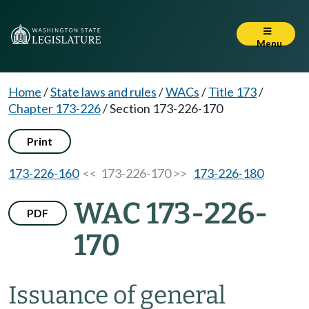
Menu
Home
/
State laws and rules
/
WACs
/
Title 173
/
Chapter 173-226
/
Section 173-226-170
Print
173-226-160
<< 173-226-170 >>
173-226-180
WAC 173-226-
PDF
170
Issuance of general