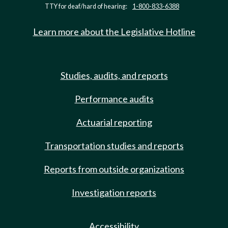
TTY for deaf/hard of hearing:
1-800-833-6388
Learn more about the Legislative Hotline
Studies, audits, and reports
Performance audits
Actuarial reporting
Transportation studies and reports
Reports from outside organizations
Investigation reports
Accessibility