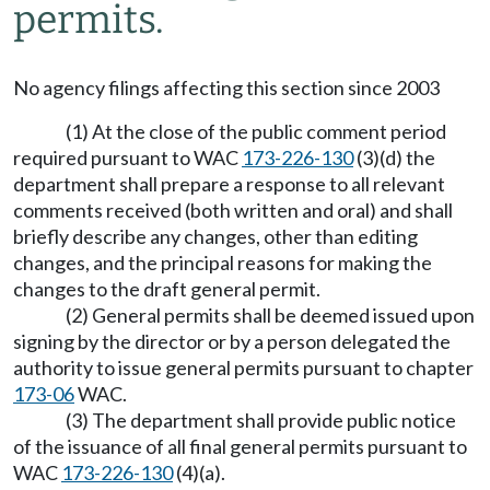
permits.
No agency filings affecting this section since 2003
(1) At the close of the public comment period
required pursuant to WAC
173-226-130
(3)(d) the
department shall prepare a response to all relevant
comments received (both written and oral) and shall
briefly describe any changes, other than editing
changes, and the principal reasons for making the
changes to the draft general permit.
(2) General permits shall be deemed issued upon
signing by the director or by a person delegated the
authority to issue general permits pursuant to chapter
173-06
WAC.
(3) The department shall provide public notice
of the issuance of all final general permits pursuant to
WAC
173-226-130
(4)(a).