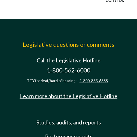
Legislative questions or comments
Call the Legislative Hotline
1-800-562-6000
TTY for deaf/hard of hearing:
1-800-833-6388
Learn more about the Legislative Hotline
Studies, audits, and reports
Performance audits