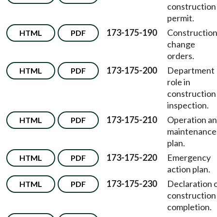
construction
permit.
173-175-190
Constructio
HTML
PDF
change
orders.
173-175-200
Department
HTML
PDF
role in
construction
inspection.
173-175-210
Operation a
HTML
PDF
maintenance
plan.
173-175-220
Emergency
HTML
PDF
action plan.
173-175-230
Declaration 
HTML
PDF
construction
completion.