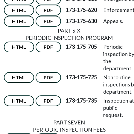
173-175-620
Enforcement
HTML
PDF
173-175-630
Appeals.
HTML
PDF
PART SIX
PERIODIC INSPECTION PROGRAM
173-175-705
Periodic
HTML
PDF
inspection b
the
department.
173-175-725
Nonroutine
HTML
PDF
inspections 
department.
173-175-735
Inspection at
HTML
PDF
public
request.
PART SEVEN
PERIODIC INSPECTION FEES