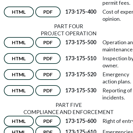
permit fees.
173-175-400
Cost of expe
HTML
PDF
opinion.
PART FOUR
PROJECT OPERATION
173-175-500
Operation a
HTML
PDF
maintenance
173-175-510
Inspection b
HTML
PDF
owner.
173-175-520
Emergency
HTML
PDF
action plans.
173-175-530
Reporting of
HTML
PDF
incidents.
PART FIVE
COMPLIANCE AND ENFORCEMENT
173-175-600
Right of entr
HTML
PDF
173-175-610
Emergencies
HTML
PDF