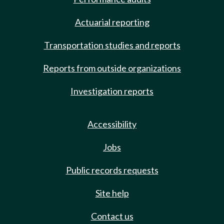
Actuarial reporting
Transportation studies and reports
Reports from outside organizations
Investigation reports
Accessibility
Jobs
Public records requests
Site help
Contact us