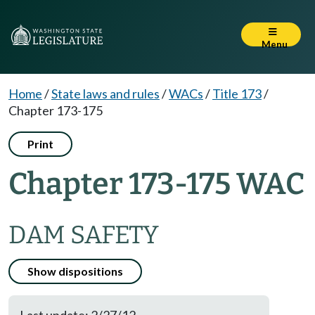
Menu
Home
/
State laws and rules
/
WACs
/
Title 173
/
Chapter 173-175
Print
Chapter 173-175 WAC
DAM SAFETY
Show dispositions