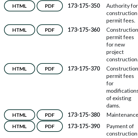
173-175-350
Authority for
HTML
PDF
construction
permit fees.
173-175-360
Constructio
HTML
PDF
permit fees
for new
project
construction
173-175-370
Constructio
HTML
PDF
permit fees
for
modification
of existing
dams.
173-175-380
Maintenance
HTML
PDF
173-175-390
Payment of
HTML
PDF
construction