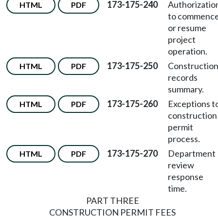
173-175-240
Authorizatio
HTML
PDF
to commenc
or resume
project
operation.
173-175-250
Constructio
HTML
PDF
records
summary.
173-175-260
Exceptions t
HTML
PDF
construction
permit
process.
173-175-270
Department
HTML
PDF
review
response
time.
PART THREE
CONSTRUCTION PERMIT FEES