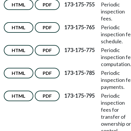
173-175-755
Periodic
HTML
PDF
inspection
fees.
173-175-765
Periodic
HTML
PDF
inspection f
schedule.
173-175-775
Periodic
HTML
PDF
inspection f
computation
173-175-785
Periodic
HTML
PDF
inspection f
payments.
173-175-795
Periodic
HTML
PDF
inspection
fees for
transfer of
ownership or
control.