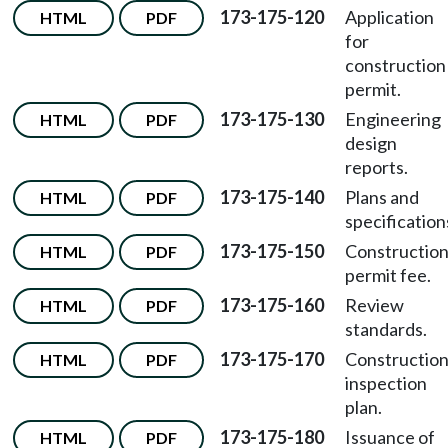
173-175-120
Application
HTML
PDF
for
construction
permit.
173-175-130
Engineering
HTML
PDF
design
reports.
173-175-140
Plans and
HTML
PDF
specification
173-175-150
Constructio
HTML
PDF
permit fee.
173-175-160
Review
HTML
PDF
standards.
173-175-170
Constructio
HTML
PDF
inspection
plan.
173-175-180
Issuance of
HTML
PDF