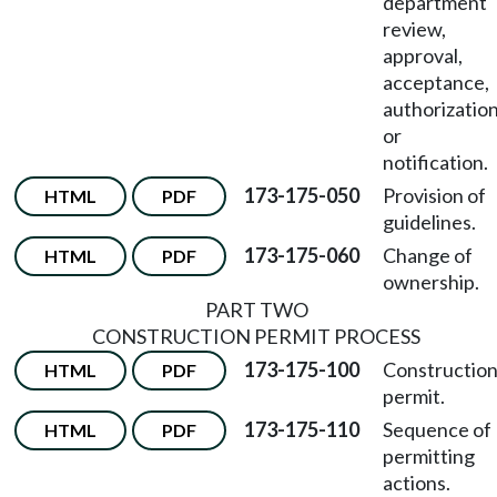
department
review,
approval,
acceptance,
authorization
or
notification.
173-175-050
Provision of
HTML
PDF
guidelines.
173-175-060
Change of
HTML
PDF
ownership.
PART TWO
CONSTRUCTION PERMIT PROCESS
173-175-100
Constructio
HTML
PDF
permit.
173-175-110
Sequence of
HTML
PDF
permitting
actions.