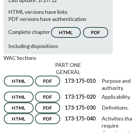
Last update: 2/27/12
HTML versions have links
PDF versions have authentication
Complete chapter
HTML
PDF
Including dispositions
WAC Sections
PART ONE
GENERAL
173-175-010
Purpose and
HTML
PDF
authority.
173-175-020
Applicability.
HTML
PDF
173-175-030
Definitions.
HTML
PDF
173-175-040
Activities tha
HTML
PDF
require