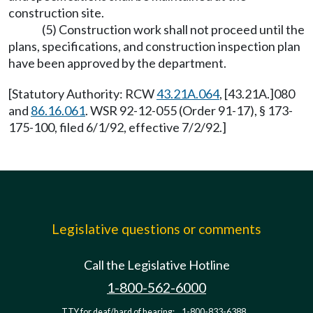
construction site.
(5) Construction work shall not proceed until the
plans, specifications, and construction inspection plan
have been approved by the department.
[Statutory Authority: RCW
43.21A.064
, [43.21A.]080
and
86.16.061
. WSR 92-12-055 (Order 91-17), § 173-
175-100, filed 6/1/92, effective 7/2/92.]
Legislative questions or comments
Call the Legislative Hotline
1-800-562-6000
TTY for deaf/hard of hearing:
1-800-833-6388