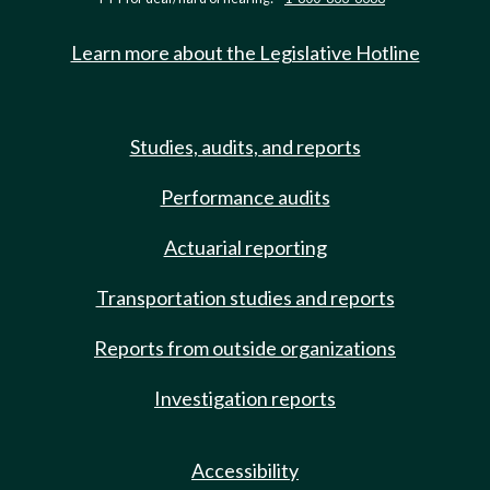
Learn more about the Legislative Hotline
Studies, audits, and reports
Performance audits
Actuarial reporting
Transportation studies and reports
Reports from outside organizations
Investigation reports
Accessibility