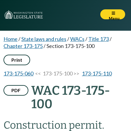
Menu
Home
/
State laws and rules
/
WACs
/
Title 173
/
Chapter 173-175
/
Section 173-175-100
Print
173-175-060
<< 173-175-100 >>
173-175-110
WAC 173-175-
PDF
100
Construction permit.