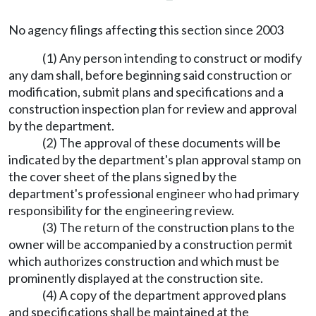
No agency filings affecting this section since 2003
(1) Any person intending to construct or modify
any dam shall, before beginning said construction or
modification, submit plans and specifications and a
construction inspection plan for review and approval
by the department.
(2) The approval of these documents will be
indicated by the department's plan approval stamp on
the cover sheet of the plans signed by the
department's professional engineer who had primary
responsibility for the engineering review.
(3) The return of the construction plans to the
owner will be accompanied by a construction permit
which authorizes construction and which must be
prominently displayed at the construction site.
(4) A copy of the department approved plans
and specifications shall be maintained at the