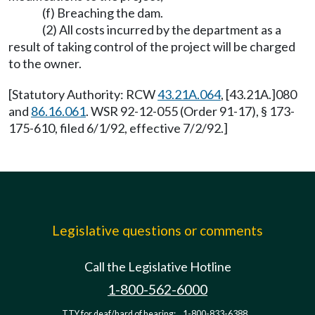
(f) Breaching the dam.
(2) All costs incurred by the department as a
result of taking control of the project will be charged
to the owner.
[Statutory Authority: RCW
43.21A.064
, [43.21A.]080
and
86.16.061
. WSR 92-12-055 (Order 91-17), § 173-
175-610, filed 6/1/92, effective 7/2/92.]
Legislative questions or comments
Call the Legislative Hotline
1-800-562-6000
TTY for deaf/hard of hearing:
1-800-833-6388