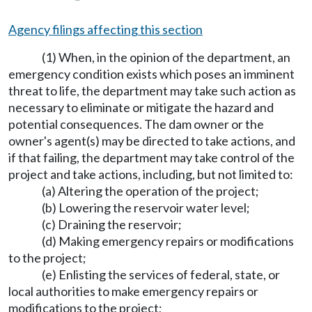
Agency filings affecting this section
(1) When, in the opinion of the department, an
emergency condition exists which poses an imminent
threat to life, the department may take such action as
necessary to eliminate or mitigate the hazard and
potential consequences. The dam owner or the
owner's agent(s) may be directed to take actions, and
if that failing, the department may take control of the
project and take actions, including, but not limited to:
(a) Altering the operation of the project;
(b) Lowering the reservoir water level;
(c) Draining the reservoir;
(d) Making emergency repairs or modifications
to the project;
(e) Enlisting the services of federal, state, or
local authorities to make emergency repairs or
modifications to the project;