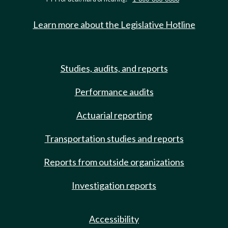
Learn more about the Legislative Hotline
Studies, audits, and reports
Performance audits
Actuarial reporting
Transportation studies and reports
Reports from outside organizations
Investigation reports
Accessibility