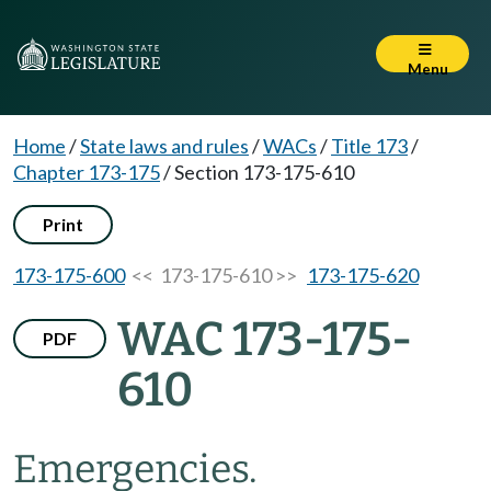
Menu
Home
/
State laws and rules
/
WACs
/
Title 173
/
Chapter 173-175
/
Section 173-175-610
Print
173-175-600
<< 173-175-610 >>
173-175-620
WAC 173-175-
PDF
610
Emergencies.