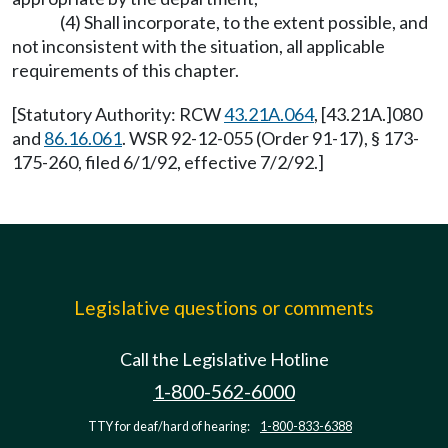
(4) Shall incorporate, to the extent possible, and
not inconsistent with the situation, all applicable
requirements of this chapter.
[Statutory Authority: RCW
43.21A.064
, [43.21A.]080
and
86.16.061
. WSR 92-12-055 (Order 91-17), § 173-
175-260, filed 6/1/92, effective 7/2/92.]
Legislative questions or comments
Call the Legislative Hotline
1-800-562-6000
TTY for deaf/hard of hearing:
1-800-833-6388