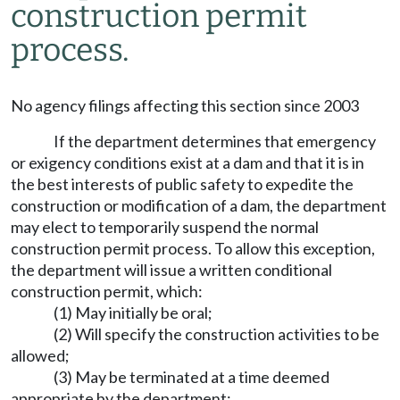
construction permit
process.
No agency filings affecting this section since 2003
If the department determines that emergency
or exigency conditions exist at a dam and that it is in
the best interests of public safety to expedite the
construction or modification of a dam, the department
may elect to temporarily suspend the normal
construction permit process. To allow this exception,
the department will issue a written conditional
construction permit, which:
(1) May initially be oral;
(2) Will specify the construction activities to be
allowed;
(3) May be terminated at a time deemed
appropriate by the department;