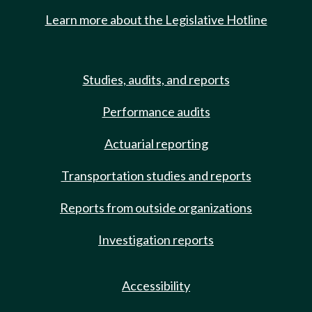
Learn more about the Legislative Hotline
Studies, audits, and reports
Performance audits
Actuarial reporting
Transportation studies and reports
Reports from outside organizations
Investigation reports
Accessibility