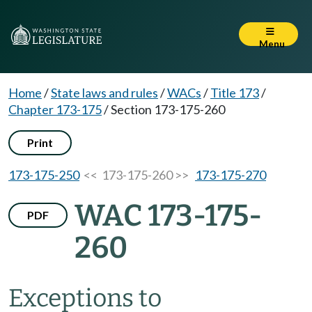
Menu
Home
/
State laws and rules
/
WACs
/
Title 173
/
Chapter 173-175
/
Section 173-175-260
Print
173-175-250
<< 173-175-260 >>
173-175-270
WAC 173-175-
PDF
260
Exceptions to