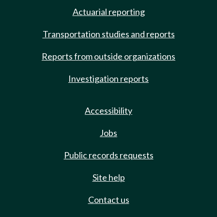
Actuarial reporting
Transportation studies and reports
Reports from outside organizations
Investigation reports
Accessibility
Jobs
Public records requests
Site help
Contact us