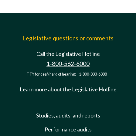
Legislative questions or comments
Call the Legislative Hotline
1-800-562-6000
TTY for deaf/hard of hearing:
1-800-833-6388
Learn more about the Legislative Hotline
Studies, audits, and reports
Performance audits