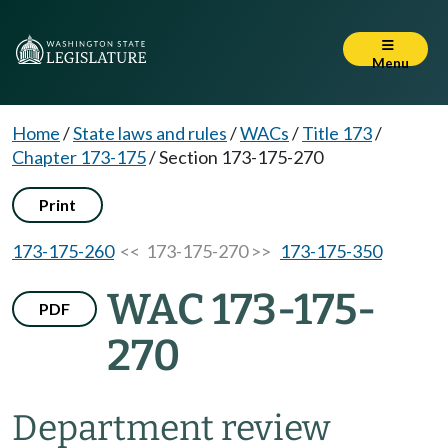
Menu
Home
/
State laws and rules
/
WACs
/
Title 173
/
Chapter 173-175
/
Section 173-175-270
Print
173-175-260
<< 173-175-270 >>
173-175-350
WAC 173-175-
PDF
270
Department review