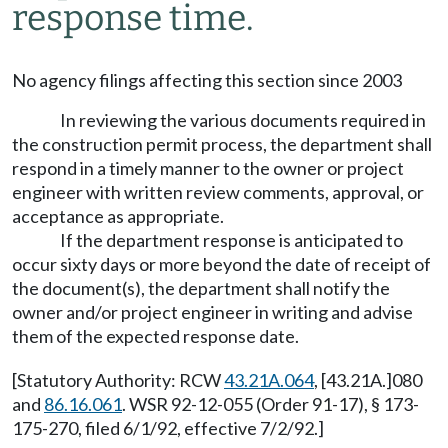
response time.
No agency filings affecting this section since 2003
In reviewing the various documents required in
the construction permit process, the department shall
respond in a timely manner to the owner or project
engineer with written review comments, approval, or
acceptance as appropriate.
If the department response is anticipated to
occur sixty days or more beyond the date of receipt of
the document(s), the department shall notify the
owner and/or project engineer in writing and advise
them of the expected response date.
[Statutory Authority: RCW
43.21A.064
, [43.21A.]080
and
86.16.061
. WSR 92-12-055 (Order 91-17), § 173-
175-270, filed 6/1/92, effective 7/2/92.]