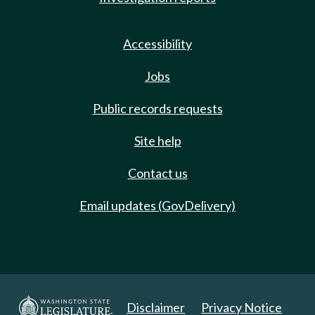
Accessibility
Jobs
Public records requests
Site help
Contact us
Email updates (GovDelivery)
Disclaimer
Privacy Notice