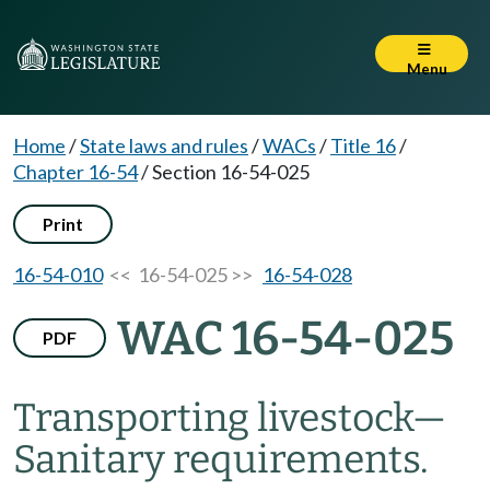
Menu
Home
/
State laws and rules
/
WACs
/
Title 16
/
Chapter 16-54
/
Section 16-54-025
Print
16-54-010
<< 16-54-025 >>
16-54-028
WAC 16-54-025
PDF
Transporting livestock—
Sanitary requirements.