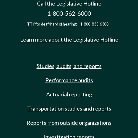
Call the Legislative Hotline
1-800-562-6000
TTY for deaf/hard of hearing:
1-800-833-6388
Learn more about the Legislative Hotline
Studies, audits, and reports
Performance audits
Actuarial reporting
Transportation studies and reports
Reports from outside organizations
Investigation reports