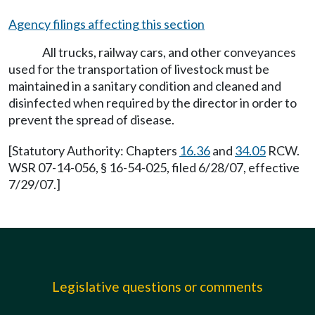
Agency filings affecting this section
All trucks, railway cars, and other conveyances
used for the transportation of livestock must be
maintained in a sanitary condition and cleaned and
disinfected when required by the director in order to
prevent the spread of disease.
[Statutory Authority: Chapters
16.36
and
34.05
RCW.
WSR 07-14-056, § 16-54-025, filed 6/28/07, effective
7/29/07.]
Legislative questions or comments