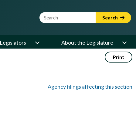
Website Search Term
Search
Legislators
About the Legislature
Print
Agency filings affecting this section