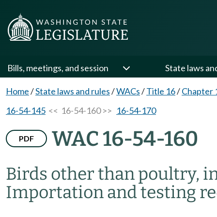
Bills, meetings, and session
State laws an
Home
/
State laws and rules
/
WACs
/
Title 16
/
Chapter 
16-54-145
<< 16-54-160 >>
16-54-170
WAC 16-54-160
PDF
Birds other than poultry, i
Importation and testing r