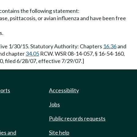
t contains the following statement:
ase, psittacosis, or avian influenza and have been free
s.
ive 1/30/15. Statutory Authority: Chapters
16.36
and
nd chapter
34.05
RCW. WSR 08-14-057, § 16-54-160,
filed 6/28/07, effective 7/29/07.]
ports
Accessibility
Jobs
Public records requests
ies and
Site help