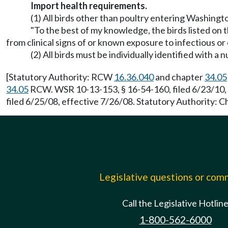
Import health requirements.
(1) All birds other than poultry entering Washingt
"To the best of my knowledge, the birds listed on t
from clinical signs of or known exposure to infectious or
(2) All birds must be individually identified with 
[Statutory Authority: RCW
16.36.040
and chapter
34.05
34.05
RCW. WSR 10-13-153, § 16-54-160, filed 6/23/10,
filed 6/25/08, effective 7/26/08. Statutory Authority: 
Legislative questions or co
Call the Legislative Hotlin
1-800-562-6000