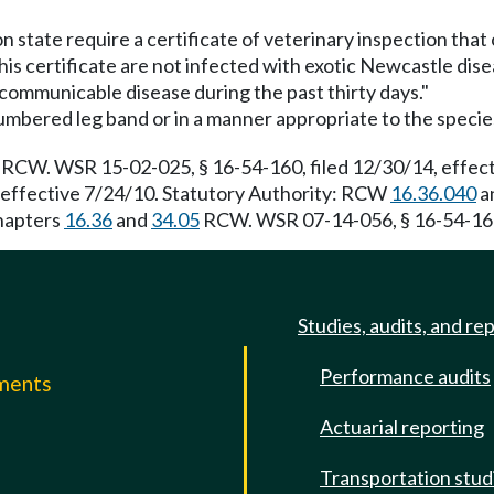
on state require a certificate of veterinary inspection tha
his certificate are not infected with exotic Newcastle dise
 communicable disease during the past thirty days."
a numbered leg band or in a manner appropriate to the specie
RCW. WSR 15-02-025, § 16-54-160, filed 12/30/14, effect
 effective 7/24/10. Statutory Authority: RCW
16.36.040
a
Chapters
16.36
and
34.05
RCW. WSR 07-14-056, § 16-54-160, 
Studies, audits, and re
Performance audits
mments
Actuarial reporting
e
Transportation stud