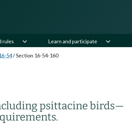
d rules
Learn and participate
16-54
/
Section 16-54-160
ncluding psittacine birds
—
equirements.