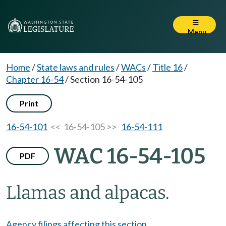
Menu
Home
/
State laws and rules
/
WACs
/
Title 16
/
Chapter 16-54
/
Section 16-54-105
Print
16-54-101
<< 16-54-105 >>
16-54-111
WAC 16-54-105
PDF
Llamas and alpacas.
Agency filings affecting this section