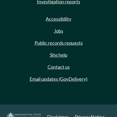
Investigation reports
Accessibility
Jobs
Public records requests
Site help
Contact us
Email updates (GovDelivery)
Disclaimer
Privacy Notice