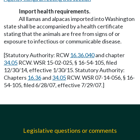
Import health requirements.
All llamas and alpacas imported into Washington
state shall be accompanied by a health certificate
stating that the animals are free from signs of or
exposure to infectious or communicable disease.
[Statutory Authority: RCW
16.36.040
and chapter
34.05
RCW. WSR 15-02-025, § 16-54-105, filed
12/30/14, effective 1/30/15. Statutory Authority:
Chapters
16.36
and
34.05
RCW. WSR 07-14-056, § 16-
54-105, filed 6/28/07, effective 7/29/07.]
Legislative questions or comments