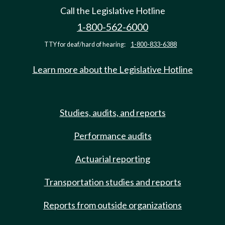
Call the Legislative Hotline
1-800-562-6000
TTY for deaf/hard of hearing:
1-800-833-6388
Learn more about the Legislative Hotline
Studies, audits, and reports
Performance audits
Actuarial reporting
Transportation studies and reports
Reports from outside organizations