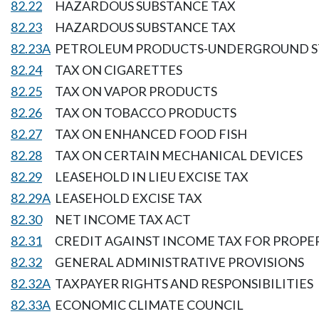
82.22
HAZARDOUS SUBSTANCE TAX
82.23
HAZARDOUS SUBSTANCE TAX
82.23A
PETROLEUM PRODUCTS-UNDERGROUND S
82.24
TAX ON CIGARETTES
82.25
TAX ON VAPOR PRODUCTS
82.26
TAX ON TOBACCO PRODUCTS
82.27
TAX ON ENHANCED FOOD FISH
82.28
TAX ON CERTAIN MECHANICAL DEVICES
82.29
LEASEHOLD IN LIEU EXCISE TAX
82.29A
LEASEHOLD EXCISE TAX
82.30
NET INCOME TAX ACT
82.31
CREDIT AGAINST INCOME TAX FOR PROPER
82.32
GENERAL ADMINISTRATIVE PROVISIONS
82.32A
TAXPAYER RIGHTS AND RESPONSIBILITIES
82.33A
ECONOMIC CLIMATE COUNCIL