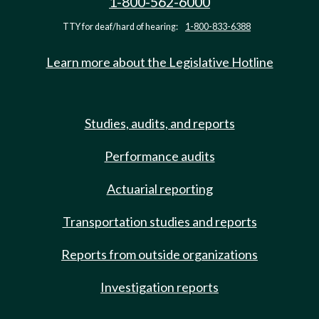
1-800-562-6000
TTY for deaf/hard of hearing:
1-800-833-6388
Learn more about the Legislative Hotline
Studies, audits, and reports
Performance audits
Actuarial reporting
Transportation studies and reports
Reports from outside organizations
Investigation reports