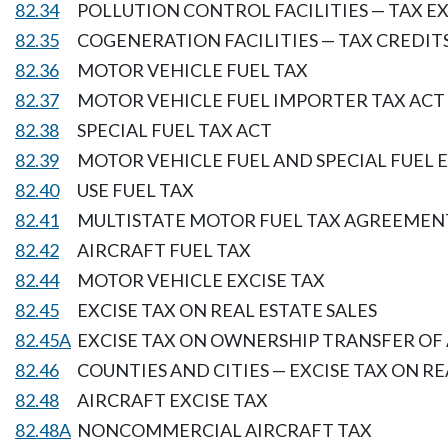
82.34
POLLUTION CONTROL FACILITIES — TAX 
82.35
COGENERATION FACILITIES — TAX CREDIT
82.36
MOTOR VEHICLE FUEL TAX
82.37
MOTOR VEHICLE FUEL IMPORTER TAX ACT
82.38
SPECIAL FUEL TAX ACT
82.39
MOTOR VEHICLE FUEL AND SPECIAL FUEL 
82.40
USE FUEL TAX
82.41
MULTISTATE MOTOR FUEL TAX AGREEMEN
82.42
AIRCRAFT FUEL TAX
82.44
MOTOR VEHICLE EXCISE TAX
82.45
EXCISE TAX ON REAL ESTATE SALES
82.45A
EXCISE TAX ON OWNERSHIP TRANSFER OF
82.46
COUNTIES AND CITIES — EXCISE TAX ON RE
82.48
AIRCRAFT EXCISE TAX
82.48A
NONCOMMERCIAL AIRCRAFT TAX