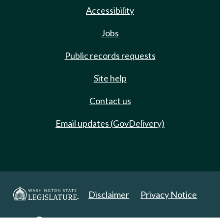
Accessibility
Jobs
Public records requests
Site help
Contact us
Email updates (GovDelivery)
Disclaimer
Privacy Notice