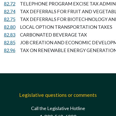
82.72
TELEPHONE PROGRAM EXCISE TAX ADMIN
82.74
TAX DEFERRALS FOR FRUIT AND VEGETABL
82.75
TAX DEFERRALS FOR BIOTECHNOLOGY AN
82.80
LOCAL OPTION TRANSPORTATION TAXES
82.83
CARBONATED BEVERAGE TAX
82.85
JOB CREATION AND ECONOMIC DEVELOP
82.96
TAX ON RENEWABLE ENERGY GENERATION
Legislative questions or comments
Call the Legislative Hotline