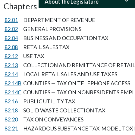
About the Legislature
Chapters
82.01
DEPARTMENT OF REVENUE
82.02
GENERAL PROVISIONS
82.04
BUSINESS AND OCCUPATION TAX
82.08
RETAIL SALES TAX
82.12
USE TAX
82.13
COLLECTION AND REMITTANCE OF RETAIL 
82.14
LOCAL RETAIL SALES AND USE TAXES
82.14B
COUNTIES — TAX ON TELEPHONE ACCESS L
82.14C
COUNTIES — TAX ON NONRESIDENTS EMP
82.16
PUBLIC UTILITY TAX
82.18
SOLID WASTE COLLECTION TAX
82.20
TAX ON CONVEYANCES
82.21
HAZARDOUS SUBSTANCE TAX-MODEL TOXI