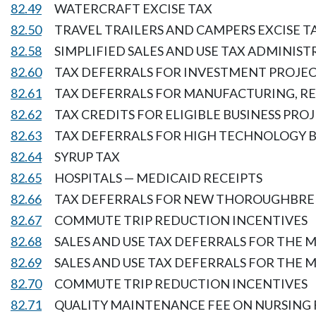
82.49
WATERCRAFT EXCISE TAX
82.50
TRAVEL TRAILERS AND CAMPERS EXCISE T
82.58
SIMPLIFIED SALES AND USE TAX ADMINIS
82.60
TAX DEFERRALS FOR INVESTMENT PROJEC
82.61
TAX DEFERRALS FOR MANUFACTURING, R
82.62
TAX CREDITS FOR ELIGIBLE BUSINESS PRO
82.63
TAX DEFERRALS FOR HIGH TECHNOLOGY B
82.64
SYRUP TAX
82.65
HOSPITALS — MEDICAID RECEIPTS
82.66
TAX DEFERRALS FOR NEW THOROUGHBRE
82.67
COMMUTE TRIP REDUCTION INCENTIVES
82.68
SALES AND USE TAX DEFERRALS FOR THE 
82.69
SALES AND USE TAX DEFERRALS FOR THE
82.70
COMMUTE TRIP REDUCTION INCENTIVES
82.71
QUALITY MAINTENANCE FEE ON NURSING 