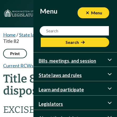
Menu
Menu
Menu
Website Search Term
Home
/
State laws and rules
/
RCWs
/
Dispositions
/
Title 82
Search
Print
Bills, meetings, and session
Current RCWs
Title 82 RCW
State laws and rules
dispositions
Learn and participate
Legislators
EXCISE TAXES