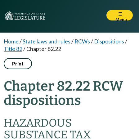
Menu
Home
/
State laws and rules
/
RCWs
/
Dispositions
/
Title 82
/
Chapter 82.22
Print
Chapter 82.22 RCW
dispositions
HAZARDOUS
SUBSTANCE TAX