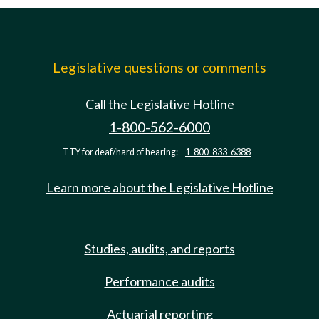
Legislative questions or comments
Call the Legislative Hotline
1-800-562-6000
TTY for deaf/hard of hearing:
1-800-833-6388
Learn more about the Legislative Hotline
Studies, audits, and reports
Performance audits
Actuarial reporting