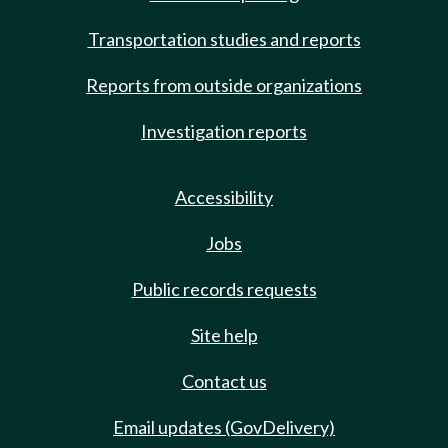
Transportation studies and reports
Reports from outside organizations
Investigation reports
Accessibility
Jobs
Public records requests
Site help
Contact us
Email updates (GovDelivery)