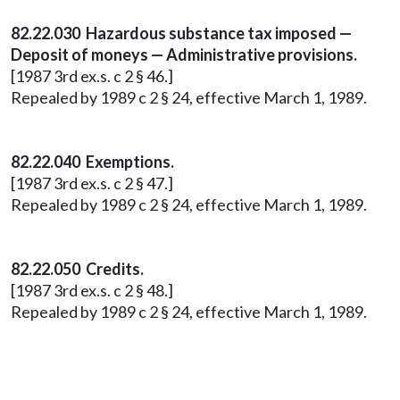
82.22.030 Hazardous substance tax imposed —
Deposit of moneys — Administrative provisions.
[1987 3rd ex.s. c 2 § 46.]
Repealed by 1989 c 2 § 24, effective March 1, 1989.
82.22.040 Exemptions.
[1987 3rd ex.s. c 2 § 47.]
Repealed by 1989 c 2 § 24, effective March 1, 1989.
82.22.050 Credits.
[1987 3rd ex.s. c 2 § 48.]
Repealed by 1989 c 2 § 24, effective March 1, 1989.