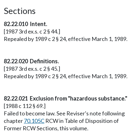
Sections
82.22.010 Intent.
[1987 3rd ex.s. c 2 § 44.]
Repealed by 1989 c 2 § 24, effective March 1, 1989.
82.22.020 Definitions.
[1987 3rd ex.s. c 2 § 45.]
Repealed by 1989 c 2 § 24, effective March 1, 1989.
82.22.021 Exclusion from "hazardous substance."
[1988 c 112 § 69.]
Failed to become law. See Reviser's note following
chapter
70.105C
RCW in Table of Disposition of
Former RCW Sections, this volume.