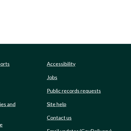
ports
Accessibility
Jobs
Public records requests
ies and
Site help
Contact us
de