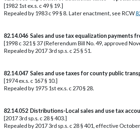
[1982 1st ex.s. c 49 § 19.]
Repealed by 1983 c 99 § 8. Later enactment, see RCW
8
82.14.046 Sales and use tax equalization payments fro
[1998 c 321 § 37 (Referendum Bill No. 49, approved Nove
Repealed by 2017 3rd sp.s. c 25 § 51.
82.14.047 Sales and use taxes for county public tran
[1974 ex.s. c 167 § 10.]
Repealed by 1975 1st ex.s. c 270 § 28.
82.14.052 Distributions-Local sales and use tax accoun
[2017 3rd sp.s. c 28 § 403.]
Repealed by 2017 3rd sp.s. c 28 § 401, effective October