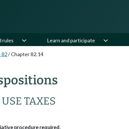
d rules
Learn and participate
e 82
/
Chapter 82.14
spositions
 USE TAXES
tiative procedure required.