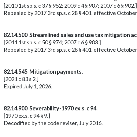
[2010 1st sp.s. c 37 § 952; 2009 c 4 § 907; 2007 c 6 § 902.]
Repealed by 2017 3rd sp.s. c 28 § 401, effective October
82.14.500 Streamlined sales and use tax mitigation a
[2011 1st sp.s. c 50 § 974; 2007 c 6 § 903.]
Repealed by 2017 3rd sp.s. c 28 § 401, effective October
82.14.545 Mitigation payments.
[2021 c 83 s 2.]
Expired July 1, 2026.
82.14.900 Severability-1970 ex.s. c 94.
[1970 ex.s. c 94 § 9.]
Decodified by the code reviser, July 2016.