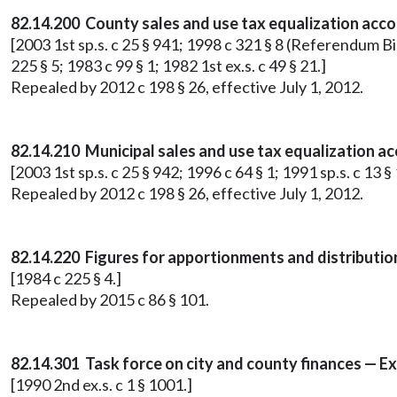
82.14.200 County sales and use tax equalization acco
[2003 1st sp.s. c 25 § 941; 1998 c 321 § 8 (Referendum Bi
225 § 5; 1983 c 99 § 1; 1982 1st ex.s. c 49 § 21.]
Repealed by 2012 c 198 § 26, effective July 1, 2012.
82.14.210 Municipal sales and use tax equalization a
[2003 1st sp.s. c 25 § 942; 1996 c 64 § 1; 1991 sp.s. c 13 §
Repealed by 2012 c 198 § 26, effective July 1, 2012.
82.14.220 Figures for apportionments and distributi
[1984 c 225 § 4.]
Repealed by 2015 c 86 § 101.
82.14.301 Task force on city and county finances — Ex
[1990 2nd ex.s. c 1 § 1001.]