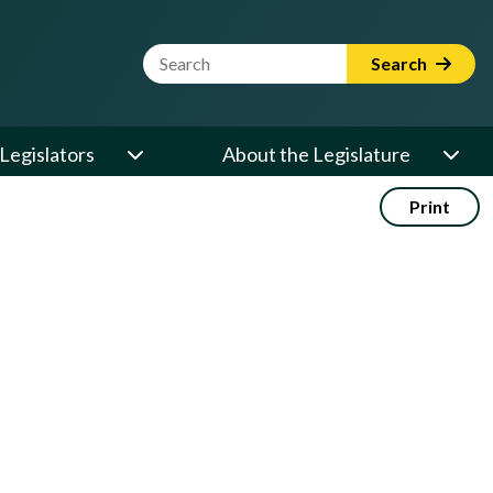
Website Search Term
Search
Legislators
About the Legislature
Print