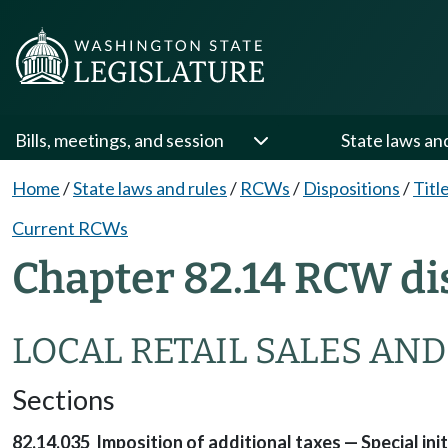
Bills, meetings, and session
State laws an
Home
/
State laws and rules
/
RCWs
/
Dispositions
/
Titl
Current RCWs
Chapter 82.14 RCW di
LOCAL RETAIL SALES AND
Sections
82.14.035 Imposition of additional taxes — Special ini