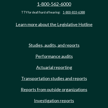
1-800-562-6000
TTY for deaf/hard of hearing:
1-800-833-6388
Learn more about the Legislative Hotline
Studies, audits, and reports
Performance audits
Actuarial reporting
Transportation studies and reports
Reports from outside organizations
Investigation reports