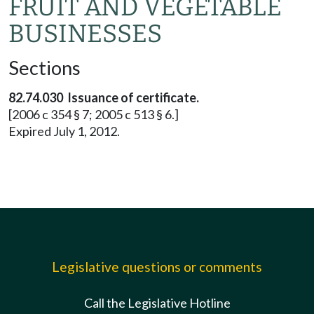
FRUIT AND VEGETABLE
BUSINESSES
Sections
82.74.030 Issuance of certificate.
[2006 c 354 § 7; 2005 c 513 § 6.]
Expired July 1, 2012.
Legislative questions or comments
Call the Legislative Hotline