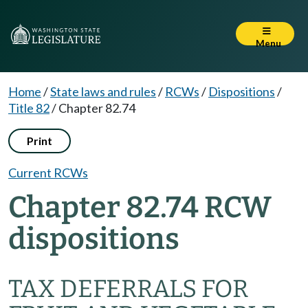
Menu
Home
/
State laws and rules
/
RCWs
/
Dispositions
/
Title 82
/
Chapter 82.74
Print
Current RCWs
Chapter 82.74 RCW
dispositions
TAX DEFERRALS FOR