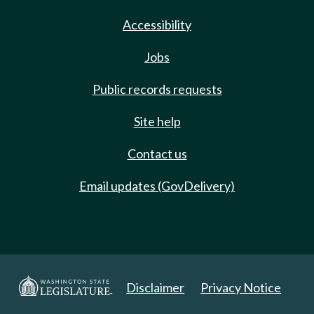
Accessibility
Jobs
Public records requests
Site help
Contact us
Email updates (GovDelivery)
Disclaimer
Privacy Notice