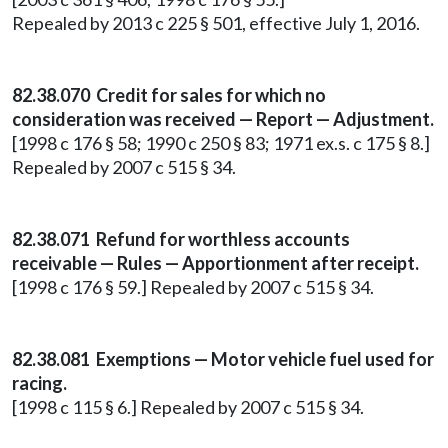
Repealed by 2013 c 225 § 501, effective July 1, 2016.
82.38.070 Credit for sales for which no
consideration was received — Report — Adjustment.
[1998 c 176 § 58; 1990 c 250 § 83; 1971 ex.s. c 175 § 8.]
Repealed by 2007 c 515 § 34.
82.38.071 Refund for worthless accounts
receivable — Rules — Apportionment after receipt.
[1998 c 176 § 59.] Repealed by 2007 c 515 § 34.
82.38.081 Exemptions — Motor vehicle fuel used for
racing.
[1998 c 115 § 6.] Repealed by 2007 c 515 § 34.