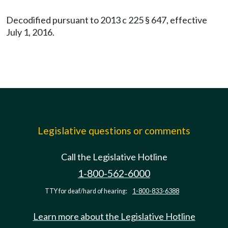
Decodified pursuant to 2013 c 225 § 647, effective
July 1, 2016.
Legislative questions or comments
Call the Legislative Hotline
1-800-562-6000
TTY for deaf/hard of hearing:
1-800-833-6388
Learn more about the Legislative Hotline