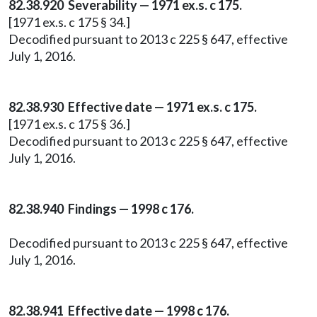
82.38.920 Severability — 1971 ex.s. c 175.
[1971 ex.s. c 175 § 34.]
Decodified pursuant to 2013 c 225 § 647, effective
July 1, 2016.
82.38.930 Effective date — 1971 ex.s. c 175.
[1971 ex.s. c 175 § 36.]
Decodified pursuant to 2013 c 225 § 647, effective
July 1, 2016.
82.38.940 Findings — 1998 c 176.
Decodified pursuant to 2013 c 225 § 647, effective
July 1, 2016.
82.38.941 Effective date — 1998 c 176.