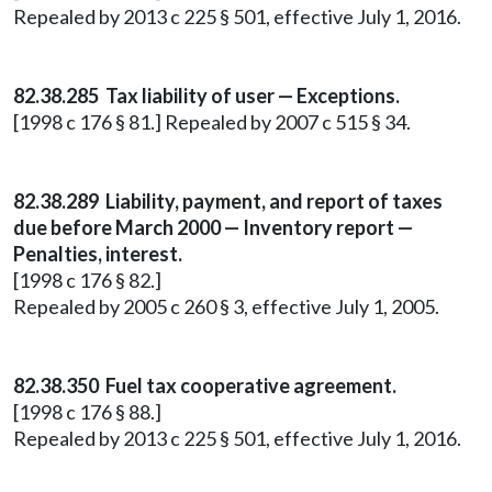
Repealed by 2013 c 225 § 501, effective July 1, 2016.
82.38.285 Tax liability of user — Exceptions.
[1998 c 176 § 81.] Repealed by 2007 c 515 § 34.
82.38.289 Liability, payment, and report of taxes
due before March 2000 — Inventory report —
Penalties, interest.
[1998 c 176 § 82.]
Repealed by 2005 c 260 § 3, effective July 1, 2005.
82.38.350 Fuel tax cooperative agreement.
[1998 c 176 § 88.]
Repealed by 2013 c 225 § 501, effective July 1, 2016.