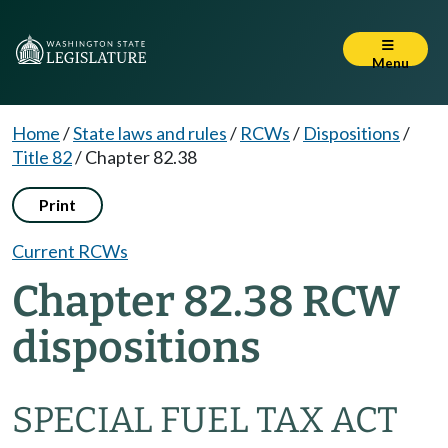
Menu
Home
/
State laws and rules
/
RCWs
/
Dispositions
/
Title 82
/
Chapter 82.38
Print
Current RCWs
Chapter 82.38 RCW
dispositions
SPECIAL FUEL TAX ACT