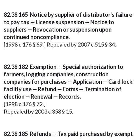
82.38.165 Notice by supplier of distributor's failure
to pay tax — License suspension — Notice to
suppliers — Revocation or suspension upon
continued noncompliance.
[1998 c 176 § 69.] Repealed by 2007 c 515 § 34.
82.38.182 Exemption — Special authorization to
farmers, logging companies, construction
companies for purchases — Application — Card lock
facility use — Refund — Forms — Termination of
election — Renewal — Records.
[1998 c 176 § 72.]
Repealed by 2003 c 358 § 15.
82.38.185 Refunds — Tax paid purchased by exempt