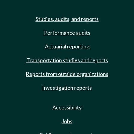
Studies, audits, and reports
Performance audits
Actuarial reporting
Transportation studies and reports
Reports from outside organizations
Investigation reports
Accessibility
Jobs