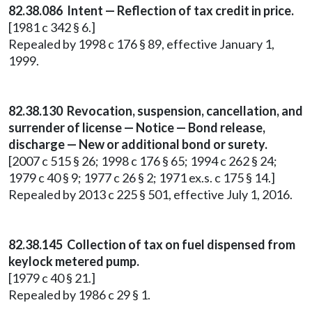
82.38.086 Intent — Reflection of tax credit in price.
[1981 c 342 § 6.]
Repealed by 1998 c 176 § 89, effective January 1,
1999.
82.38.130 Revocation, suspension, cancellation, and
surrender of license — Notice — Bond release,
discharge — New or additional bond or surety.
[2007 c 515 § 26; 1998 c 176 § 65; 1994 c 262 § 24;
1979 c 40 § 9; 1977 c 26 § 2; 1971 ex.s. c 175 § 14.]
Repealed by 2013 c 225 § 501, effective July 1, 2016.
82.38.145 Collection of tax on fuel dispensed from
keylock metered pump.
[1979 c 40 § 21.]
Repealed by 1986 c 29 § 1.