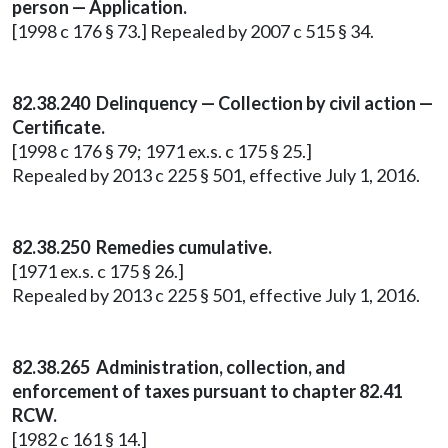
person — Application.
[1998 c 176 § 73.] Repealed by 2007 c 515 § 34.
82.38.240 Delinquency — Collection by civil action —
Certificate.
[1998 c 176 § 79; 1971 ex.s. c 175 § 25.]
Repealed by 2013 c 225 § 501, effective July 1, 2016.
82.38.250 Remedies cumulative.
[1971 ex.s. c 175 § 26.]
Repealed by 2013 c 225 § 501, effective July 1, 2016.
82.38.265 Administration, collection, and
enforcement of taxes pursuant to chapter 82.41
RCW.
[1982 c 161 § 14.]