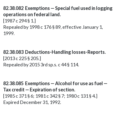
82.38.082 Exemptions — Special fuel used in logging
operations on federal land.
[1987 c 294 § 1.]
Repealed by 1998 c 176 § 89, effective January 1,
1999.
82.38.083 Deductions-Handling losses-Reports.
[2013 c 225 § 205.]
Repealed by 2015 3rd sp.s. c 44 § 114.
82.38.085 Exemptions — Alcohol for use as fuel —
Tax credit — Expiration of section.
[1985 c 371 § 6; 1981 c 342 § 7; 1980 c 131 § 4.]
Expired December 31, 1992.