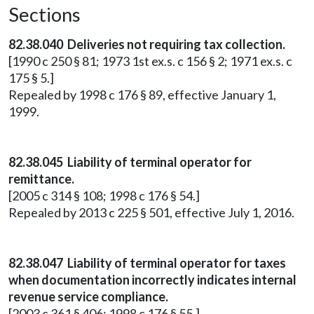
Sections
82.38.040 Deliveries not requiring tax collection.
[1990 c 250 § 81; 1973 1st ex.s. c 156 § 2; 1971 ex.s. c
175 § 5.]
Repealed by 1998 c 176 § 89, effective January 1,
1999.
82.38.045 Liability of terminal operator for
remittance.
[2005 c 314 § 108; 1998 c 176 § 54.]
Repealed by 2013 c 225 § 501, effective July 1, 2016.
82.38.047 Liability of terminal operator for taxes
when documentation incorrectly indicates internal
revenue service compliance.
[2003 c 361 § 406; 1998 c 176 § 55.]