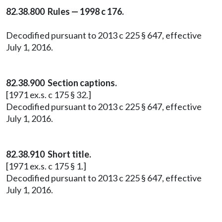
82.38.800 Rules — 1998 c 176.
Decodified pursuant to 2013 c 225 § 647, effective
July 1, 2016.
82.38.900 Section captions.
[1971 ex.s. c 175 § 32.]
Decodified pursuant to 2013 c 225 § 647, effective
July 1, 2016.
82.38.910 Short title.
[1971 ex.s. c 175 § 1.]
Decodified pursuant to 2013 c 225 § 647, effective
July 1, 2016.