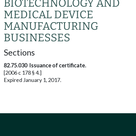
BIOTECHNOLOGY AND
MEDICAL DEVICE
MANUFACTURING
BUSINESSES
Sections
82.75.030 Issuance of certificate.
[2006 c 178 § 4.]
Expired January 1, 2017.