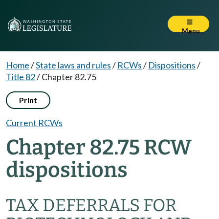
Menu
Home
/
State laws and rules
/
RCWs
/
Dispositions
/
Title 82
/
Chapter 82.75
Print
Current RCWs
Chapter 82.75 RCW
dispositions
TAX DEFERRALS FOR