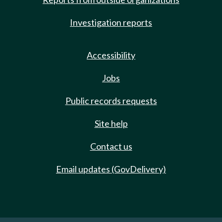
Investigation reports
Accessibility
Jobs
Public records requests
Site help
Contact us
Email updates (GovDelivery)