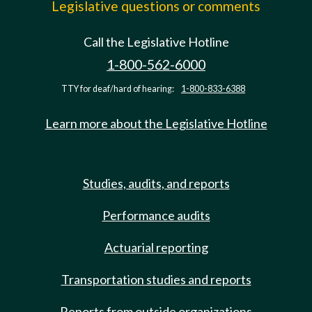
Legislative questions or comments
Call the Legislative Hotline
1-800-562-6000
TTY for deaf/hard of hearing:
1-800-833-6388
Learn more about the Legislative Hotline
Studies, audits, and reports
Performance audits
Actuarial reporting
Transportation studies and reports
Reports from outside organizations