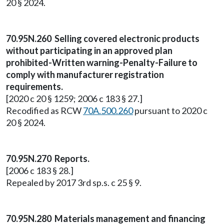
20 § 2024.
70.95N.260 Selling covered electronic products
without participating in an approved plan
prohibited-Written warning-Penalty-Failure to
comply with manufacturer registration
requirements.
[2020 c 20 § 1259; 2006 c 183 § 27.]
Recodified as RCW
70A.500.260
pursuant to 2020 c
20 § 2024.
70.95N.270 Reports.
[2006 c 183 § 28.]
Repealed by 2017 3rd sp.s. c 25 § 9.
70.95N.280 Materials management and financing