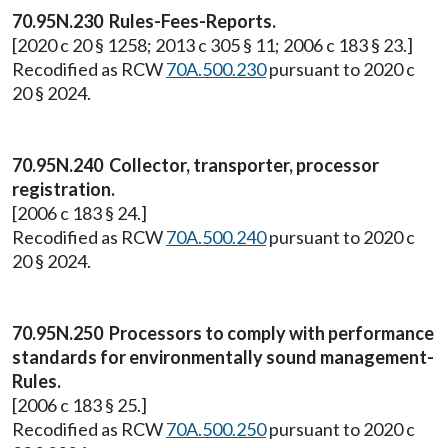
70.95N.230 Rules-Fees-Reports.
[2020 c 20 § 1258; 2013 c 305 § 11; 2006 c 183 § 23.]
Recodified as RCW
70A.500.230
pursuant to 2020 c
20 § 2024.
70.95N.240 Collector, transporter, processor
registration.
[2006 c 183 § 24.]
Recodified as RCW
70A.500.240
pursuant to 2020 c
20 § 2024.
70.95N.250 Processors to comply with performance
standards for environmentally sound management-
Rules.
[2006 c 183 § 25.]
Recodified as RCW
70A.500.250
pursuant to 2020 c