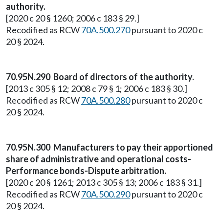
authority.
[2020 c 20 § 1260; 2006 c 183 § 29.]
Recodified as RCW
70A.500.270
pursuant to 2020 c
20 § 2024.
70.95N.290 Board of directors of the authority.
[2013 c 305 § 12; 2008 c 79 § 1; 2006 c 183 § 30.]
Recodified as RCW
70A.500.280
pursuant to 2020 c
20 § 2024.
70.95N.300 Manufacturers to pay their apportioned
share of administrative and operational costs-
Performance bonds-Dispute arbitration.
[2020 c 20 § 1261; 2013 c 305 § 13; 2006 c 183 § 31.]
Recodified as RCW
70A.500.290
pursuant to 2020 c
20 § 2024.