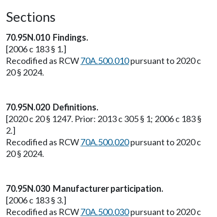
Sections
70.95N.010 Findings.
[2006 c 183 § 1.]
Recodified as RCW
70A.500.010
pursuant to 2020 c
20 § 2024.
70.95N.020 Definitions.
[2020 c 20 § 1247. Prior: 2013 c 305 § 1; 2006 c 183 §
2.]
Recodified as RCW
70A.500.020
pursuant to 2020 c
20 § 2024.
70.95N.030 Manufacturer participation.
[2006 c 183 § 3.]
Recodified as RCW
70A.500.030
pursuant to 2020 c