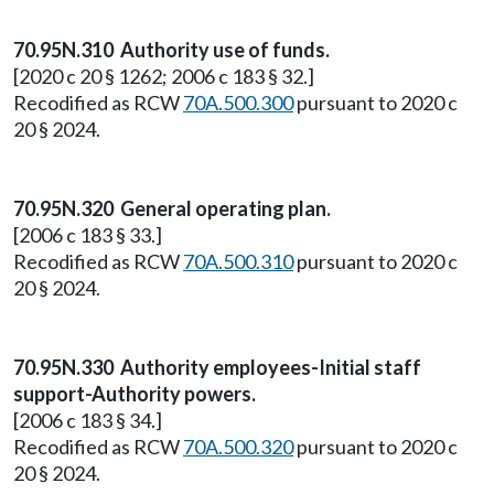
70.95N.310 Authority use of funds.
[2020 c 20 § 1262; 2006 c 183 § 32.]
Recodified as RCW
70A.500.300
pursuant to 2020 c
20 § 2024.
70.95N.320 General operating plan.
[2006 c 183 § 33.]
Recodified as RCW
70A.500.310
pursuant to 2020 c
20 § 2024.
70.95N.330 Authority employees-Initial staff
support-Authority powers.
[2006 c 183 § 34.]
Recodified as RCW
70A.500.320
pursuant to 2020 c
20 § 2024.