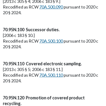
[2013 c 305 § 4; 2006 c 183 § 9.]
Recodified as RCW
70A.500.090
pursuant to 2020 c
20 § 2024.
70.95N.100 Successor duties.
[2006 c 183 § 10.]
Recodified as RCW
70A.500.100
pursuant to 2020 c
20 § 2024.
70.95N.110 Covered electronic sampling.
[2013 c 305 § 5; 2006 c 183 § 11.]
Recodified as RCW
70A.500.110
pursuant to 2020 c
20 § 2024.
70.95N.120 Promotion of covered product
recycling.