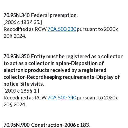
70.95N.340 Federal preemption.
[2006 c 183 § 35.]
Recodified as RCW
70A.500.330
pursuant to 2020 c
20 § 2024.
70.95N.350 Entity must be registered as a collector
to act as a collector in a plan-Disposition of
electronic products received by a registered
collector-Recordkeeping requirements-Display of
notice-Site visits.
[2009 c 285 § 1.]
Recodified as RCW
70A.500.340
pursuant to 2020 c
20 § 2024.
70.95N.900 Construction-2006 c 183.