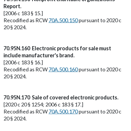
Report.
[2006 c 183 § 15.]
Recodified as RCW
70A.500.150
pursuant to 2020 c
20 § 2024.
70.95N.160 Electronic products for sale must
include manufacturer's brand.
[2006 c 183 § 16.]
Recodified as RCW
70A.500.160
pursuant to 2020 c
20 § 2024.
70.95N.170 Sale of covered electronic products.
[2020 c 20 § 1254; 2006 c 183 § 17.]
Recodified as RCW
70A.500.170
pursuant to 2020 c
20 § 2024.