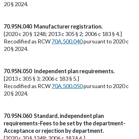
20 § 2024.
70.95N.040 Manufacturer registration.
[2020 c 20 § 1248; 2013 c 305 § 2; 2006 c 183 § 4.]
Recodified as RCW
70A.500.040
pursuant to 2020 c
20 § 2024.
70.95N.050 Independent plan requirements.
[2013 c 305 § 3; 2006 c 183 § 5.]
Recodified as RCW
70A.500.050
pursuant to 2020 c
20 § 2024.
70.95N.060 Standard, independent plan
requirements-Fees to be set by the department-
Acceptance or rejection by department.
[2020 c 20 § 1249; 2006 c 183 § 6.]