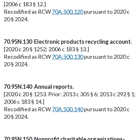
[2006 c 183 § 12.]
Recodified as RCW
70A.500.120
pursuant to 2020 c
20 § 2024.
70.95N.130 Electronic products recycling account.
[2020 c 20 § 1252; 2006 c 183 § 13.]
Recodified as RCW
70A.500.130
pursuant to 2020 c
20 § 2024.
70.95N.140 Annual reports.
[2020 c 20 § 1253. Prior: 2013 c 305 § 6; 2013 c 292 § 1;
2006 c 183 § 14.]
Recodified as RCW
70A.500.140
pursuant to 2020 c
20 § 2024.
70.95N.150 Nonprofit charitable organizations-