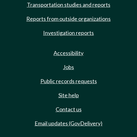
Transportation studies and reports
Reports from outside organizations
Investigation reports
Accessibility
Jobs
Public records requests
Site help
Contact us
Email updates (GovDelivery)