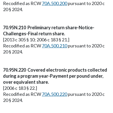
Recodified as RCW
70A.500.200
pursuant to 2020 c
20 § 2024.
70.95N.210 Preliminary return share-Notice-
Challenges-Final return share.
[2013 c 305 § 10; 2006 c 183 § 21.]
Recodified as RCW
70A.500.210
pursuant to 2020 c
20 § 2024.
70.95N.220 Covered electronic products collected
during a program year-Payment per pound under,
over equivalent share.
[2006 c 183 § 22.]
Recodified as RCW
70A.500.220
pursuant to 2020 c
20 § 2024.