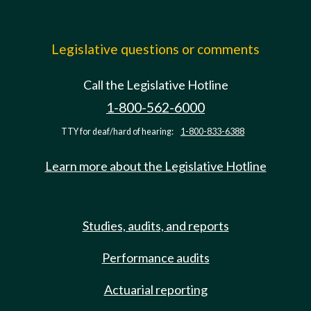
Legislative questions or comments
Call the Legislative Hotline
1-800-562-6000
TTY for deaf/hard of hearing:
1-800-833-6388
Learn more about the Legislative Hotline
Studies, audits, and reports
Performance audits
Actuarial reporting