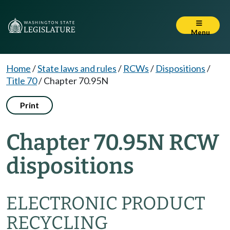
Menu
Home
/
State laws and rules
/
RCWs
/
Dispositions
/
Title 70
/
Chapter 70.95N
Print
Chapter 70.95N RCW
dispositions
ELECTRONIC PRODUCT
RECYCLING