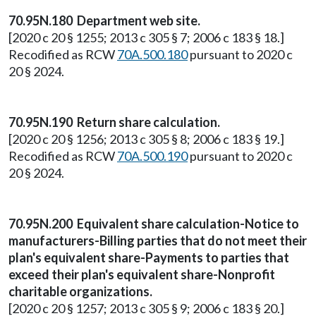
70.95N.180 Department web site.
[2020 c 20 § 1255; 2013 c 305 § 7; 2006 c 183 § 18.]
Recodified as RCW
70A.500.180
pursuant to 2020 c
20 § 2024.
70.95N.190 Return share calculation.
[2020 c 20 § 1256; 2013 c 305 § 8; 2006 c 183 § 19.]
Recodified as RCW
70A.500.190
pursuant to 2020 c
20 § 2024.
70.95N.200 Equivalent share calculation-Notice to
manufacturers-Billing parties that do not meet their
plan's equivalent share-Payments to parties that
exceed their plan's equivalent share-Nonprofit
charitable organizations.
[2020 c 20 § 1257; 2013 c 305 § 9; 2006 c 183 § 20.]