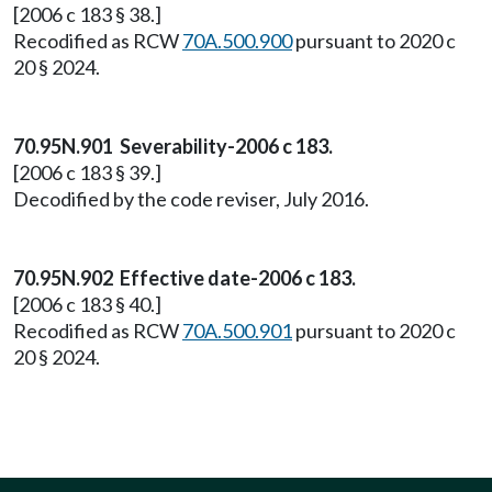
[2006 c 183 § 38.]
Recodified as RCW
70A.500.900
pursuant to 2020 c
20 § 2024.
70.95N.901 Severability-2006 c 183.
[2006 c 183 § 39.]
Decodified by the code reviser, July 2016.
70.95N.902 Effective date-2006 c 183.
[2006 c 183 § 40.]
Recodified as RCW
70A.500.901
pursuant to 2020 c
20 § 2024.