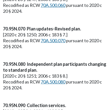
Recodified as RCW
70A.500.060
pursuant to 2020 c
20 § 2024.
70.95N.070 Plan updates-Revised plan.
[2020 c 20 § 1250; 2006 c 183 § 7.]
Recodified as RCW
70A.500.070
pursuant to 2020 c
20 § 2024.
70.95N.080 Independent plan participants changing
to standard plan.
[2020 c 20 § 1251; 2006 c 183 § 8.]
Recodified as RCW
70A.500.080
pursuant to 2020 c
20 § 2024.
70.95N.090 Collection services.