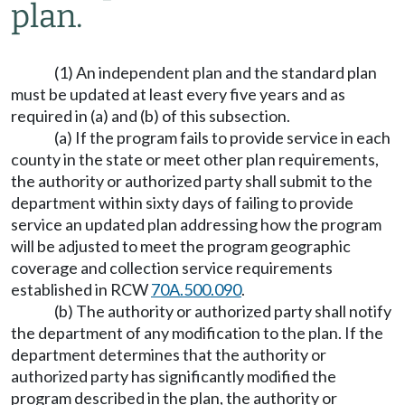
plan.
(1) An independent plan and the standard plan
must be updated at least every five years and as
required in (a) and (b) of this subsection.
(a) If the program fails to provide service in each
county in the state or meet other plan requirements,
the authority or authorized party shall submit to the
department within sixty days of failing to provide
service an updated plan addressing how the program
will be adjusted to meet the program geographic
coverage and collection service requirements
established in RCW
70A.500.090
.
(b) The authority or authorized party shall notify
the department of any modification to the plan. If the
department determines that the authority or
authorized party has significantly modified the
program described in the plan, the authority or