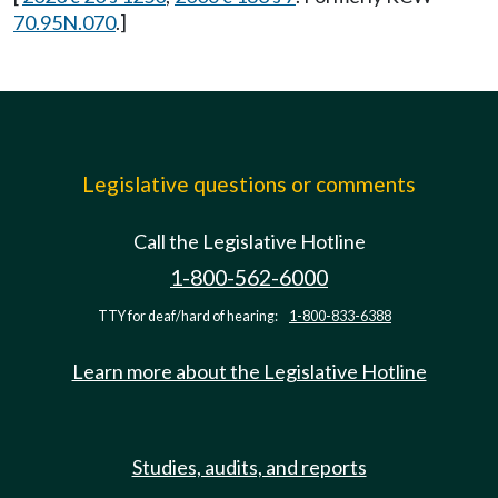
70.95N.070
.]
Legislative questions or comments
Call the Legislative Hotline
1-800-562-6000
TTY for deaf/hard of hearing:
1-800-833-6388
Learn more about the Legislative Hotline
Studies, audits, and reports