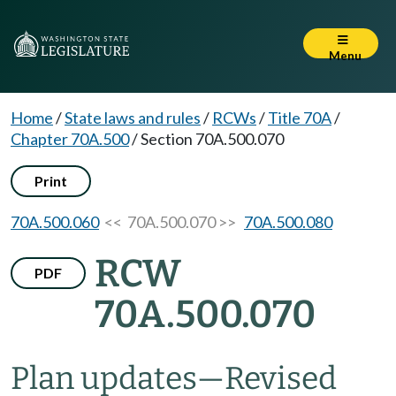
Menu
Home
/
State laws and rules
/
RCWs
/
Title 70A
/
Chapter 70A.500
/
Section 70A.500.070
Print
70A.500.060
<< 70A.500.070 >>
70A.500.080
RCW
PDF
70A.500.070
Plan updates
—
Revised