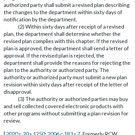
authorized party shall submit a revised plan describing
the changes to the department within sixty days of
notification by the department.
(2) Within sixty days after receipt of a revised
plan, the department shall determine whether the
revised plan complies with this chapter. If the revised
plan is approved, the department shall send a letter of
approval. If the revised plan is rejected, the
department shall provide the reasons for rejecting the
plan to the authority or authorized party. The
authority or authorized party must submit a new plan
revision within sixty days after receipt of the letter of
disapproval.
(3) The authority or authorized parties may buy
and sell collected covered electronic products with
other programs without submitting a plan revision for
review.
[
2020 c 20 s 1250
;
2006 c 183 s 7
. Formerly RCW