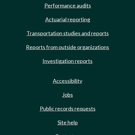
Performance audits
Actuarial reporting
Transportation studies and reports
Reports from outside organizations
Investigation reports
Accessibility
Jobs
Public records requests
Site help