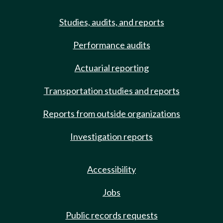
Studies, audits, and reports
Performance audits
Actuarial reporting
Transportation studies and reports
Reports from outside organizations
Investigation reports
Accessibility
Jobs
Public records requests