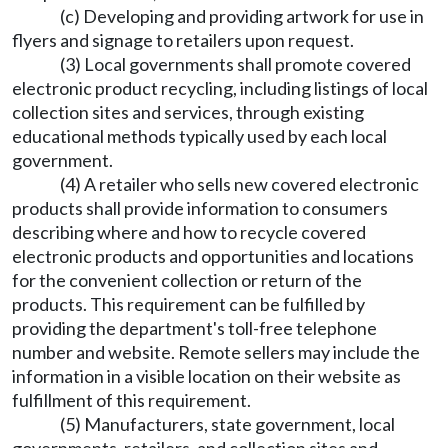
(c) Developing and providing artwork for use in
flyers and signage to retailers upon request.
(3) Local governments shall promote covered
electronic product recycling, including listings of local
collection sites and services, through existing
educational methods typically used by each local
government.
(4) A retailer who sells new covered electronic
products shall provide information to consumers
describing where and how to recycle covered
electronic products and opportunities and locations
for the convenient collection or return of the
products. This requirement can be fulfilled by
providing the department's toll-free telephone
number and website. Remote sellers may include the
information in a visible location on their website as
fulfillment of this requirement.
(5) Manufacturers, state government, local