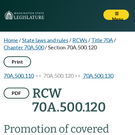
Menu
Home
/
State laws and rules
/
RCWs
/
Title 70A
/
Chapter 70A.500
/
Section 70A.500.120
Print
70A.500.110
<< 70A.500.120 >>
70A.500.130
RCW
PDF
70A.500.120
Promotion of covered