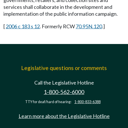
governments, retailers, and collection sites and
services shall collaborate in the development and
implementation of the public information campaign.
[
2006 c 183 s 12
. Formerly RCW
70.95N.120
.]
Legislative questions or comments
Call the Legislative Hotline
1-800-562-6000
TTY for deaf/hard of hearing:
1-800-833-6388
Learn more about the Legislative Hotline