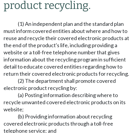
product recycling.
(1) An independent plan and the standard plan
must inform covered entities about where and how to
reuse and recycle their covered electronic products at
the end of the product's life, including providing a
website or a toll-free telephone number that gives
information about the recycling program in sufficient
detail to educate covered entities regarding how to
return their covered electronic products for recycling.
(2) The department shall promote covered
electronic product recycling by:
(a) Posting information describing where to
recycle unwanted covered electronic products on its
website;
(b) Providing information about recycling
covered electronic products through a toll-free
telephone service; and