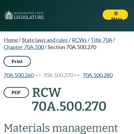
Menu
Home
/
State laws and rules
/
RCWs
/
Title 70A
/
Chapter 70A.500
/
Section 70A.500.270
Print
70A.500.260
<< 70A.500.270 >>
70A.500.280
RCW
PDF
70A.500.270
Materials management