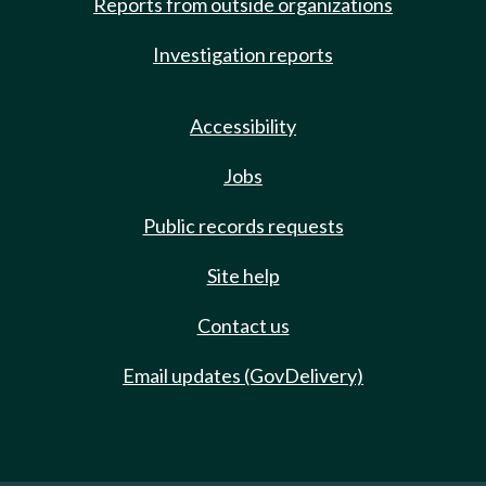
Reports from outside organizations
Investigation reports
Accessibility
Jobs
Public records requests
Site help
Contact us
Email updates (GovDelivery)