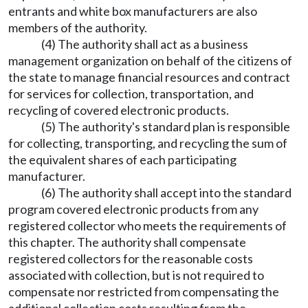
entrants and white box manufacturers are also
members of the authority.
(4) The authority shall act as a business
management organization on behalf of the citizens of
the state to manage financial resources and contract
for services for collection, transportation, and
recycling of covered electronic products.
(5) The authority's standard plan is responsible
for collecting, transporting, and recycling the sum of
the equivalent shares of each participating
manufacturer.
(6) The authority shall accept into the standard
program covered electronic products from any
registered collector who meets the requirements of
this chapter. The authority shall compensate
registered collectors for the reasonable costs
associated with collection, but is not required to
compensate nor restricted from compensating the