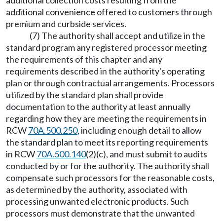
additional collection costs resulting from the
additional convenience offered to customers through
premium and curbside services.
(7) The authority shall accept and utilize in the
standard program any registered processor meeting
the requirements of this chapter and any
requirements described in the authority's operating
plan or through contractual arrangements. Processors
utilized by the standard plan shall provide
documentation to the authority at least annually
regarding how they are meeting the requirements in
RCW
70A.500.250
, including enough detail to allow
the standard plan to meet its reporting requirements
in RCW
70A.500.140
(2)(c), and must submit to audits
conducted by or for the authority. The authority shall
compensate such processors for the reasonable costs,
as determined by the authority, associated with
processing unwanted electronic products. Such
processors must demonstrate that the unwanted