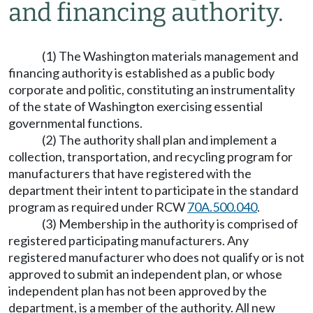
and financing authority.
(1) The Washington materials management and
financing authority is established as a public body
corporate and politic, constituting an instrumentality
of the state of Washington exercising essential
governmental functions.
(2) The authority shall plan and implement a
collection, transportation, and recycling program for
manufacturers that have registered with the
department their intent to participate in the standard
program as required under RCW
70A.500.040
.
(3) Membership in the authority is comprised of
registered participating manufacturers. Any
registered manufacturer who does not qualify or is not
approved to submit an independent plan, or whose
independent plan has not been approved by the
department, is a member of the authority. All new