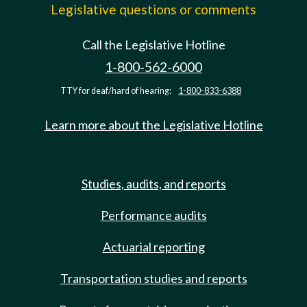
Legislative questions or comments
Call the Legislative Hotline
1-800-562-6000
TTY for deaf/hard of hearing:
1-800-833-6388
Learn more about the Legislative Hotline
Studies, audits, and reports
Performance audits
Actuarial reporting
Transportation studies and reports