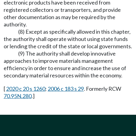
electronic products have been received from
registered collectors or transporters, and provide
other documentation as may be required by the
authority.
(8) Except as specifically allowed in this chapter,
the authority shall operate without using state funds
or lending the credit of the state or local governments.
(9) The authority shall develop innovative
approaches to improve materials management
efficiency in order to ensure and increase the use of
secondary material resources within the economy.
[
2020 c 20 s 1260
;
2006 c 183 s 29
. Formerly RCW
70.95N.280
.]