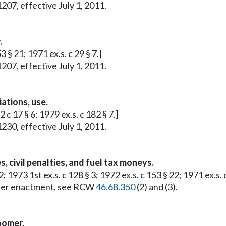
207, effective July 1, 2011.
.
3 § 21; 1971 ex.s. c 29 § 7.]
207, effective July 1, 2011.
ations, use.
 c 17 § 6; 1979 ex.s. c 182 § 7.]
230, effective July 1, 2011.
, civil penalties, and fuel tax moneys.
2; 1973 1st ex.s. c 128 § 3; 1972 ex.s. c 153 § 22; 1971 ex.s. c
Later enactment, see RCW
46.68.350
(2) and (3).
oomer.