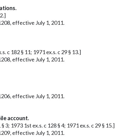
ations.
2.]
208, effective July 1, 2011.
s. c 182 § 11; 1971 ex.s. c 29 § 13.]
208, effective July 1, 2011.
206, effective July 1, 2011.
ile account.
§ 3; 1973 1st ex.s. c 128 § 4; 1971 ex.s. c 29 § 15.]
209, effective July 1, 2011.