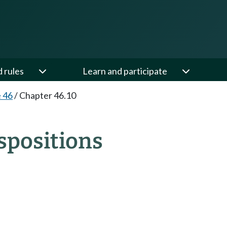
d rules
Learn and participate
e 46
/
Chapter 46.10
spositions