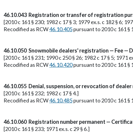
46.10.043 Registration or transfer of registration pu
[2010 c 161 § 230; 1982 c 17 § 3; 1979 ex.s. c 182 § 6; 1975
Recodified as RCW
46.10.405
pursuant to 2010 c 161 § 1
46.10.050 Snowmobile dealers' registration — Fee — D
[2010 c 161 § 231; 1990 c 250 § 26; 1982 c 17 § 5; 1971 ex.
Recodified as RCW
46.10.420
pursuant to 2010 c 161 § 1
46.10.055 Denial, suspension, or revocation of dealer
[2010 c 161 § 232; 1982 c 17 § 4.]
Recodified as RCW
46.10.485
pursuant to 2010 c 161 § 1
46.10.060 Registration number permanent — Certificat
[2010 c 161 § 233; 1971 ex.s. c 29 § 6.]