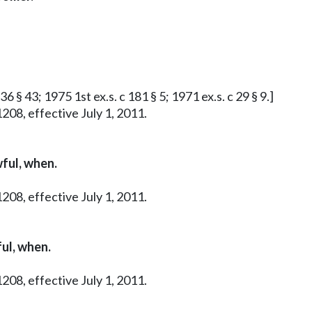
36 § 43; 1975 1st ex.s. c 181 § 5; 1971 ex.s. c 29 § 9.]
208, effective July 1, 2011.
ful, when.
208, effective July 1, 2011.
ul, when.
208, effective July 1, 2011.