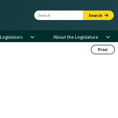
Website Search Term
Search
Legislators
About the Legislature
Print