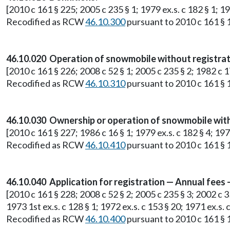
[2010 c 161 § 225; 2005 c 235 § 1; 1979 ex.s. c 182 § 1; 19
Recodified as RCW
46.10.300
pursuant to 2010 c 161 § 1
46.10.020 Operation of snowmobile without registrat
[2010 c 161 § 226; 2008 c 52 § 1; 2005 c 235 § 2; 1982 c 17 
Recodified as RCW
46.10.310
pursuant to 2010 c 161 § 1
46.10.030 Ownership or operation of snowmobile with
[2010 c 161 § 227; 1986 c 16 § 1; 1979 ex.s. c 182 § 4; 1975 
Recodified as RCW
46.10.410
pursuant to 2010 c 161 § 1
46.10.040 Application for registration — Annual fee
[2010 c 161 § 228; 2008 c 52 § 2; 2005 c 235 § 3; 2002 c 35
1973 1st ex.s. c 128 § 1; 1972 ex.s. c 153 § 20; 1971 ex.s. c
Recodified as RCW
46.10.400
pursuant to 2010 c 161 § 1