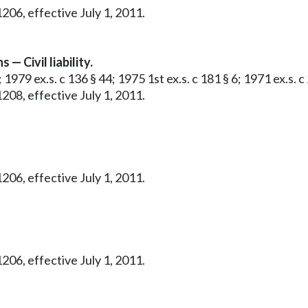
206, effective July 1, 2011.
— Civil liability.
 1979 ex.s. c 136 § 44; 1975 1st ex.s. c 181 § 6; 1971 ex.s. c 
208, effective July 1, 2011.
206, effective July 1, 2011.
206, effective July 1, 2011.