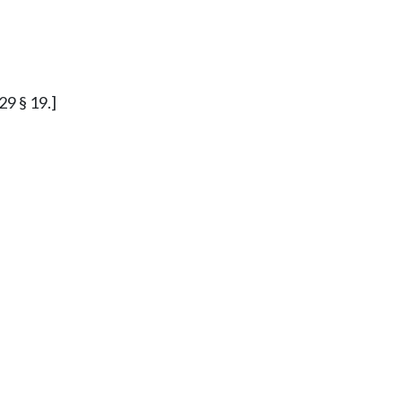
29 § 19.]