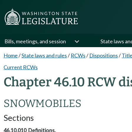
Bills, meetings, and session
State laws an
Home
/
State laws and rules
/
RCWs
/
Dispositions
/
Titl
Current RCWs
Chapter 46.10 RCW di
SNOWMOBILES
Sections
46.10.010 Definitions.