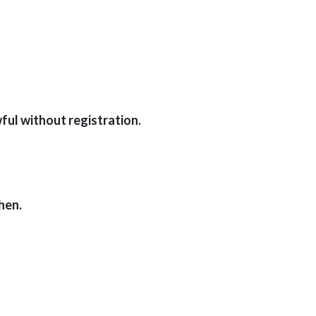
ful without registration.
hen.