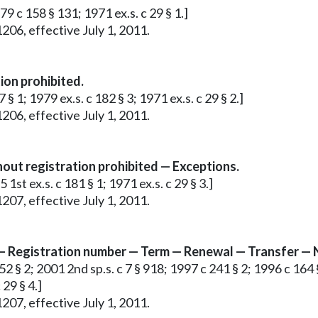
79 c 158 § 131; 1971 ex.s. c 29 § 1.]
206, effective July 1, 2011.
ion prohibited.
§ 1; 1979 ex.s. c 182 § 3; 1971 ex.s. c 29 § 2.]
206, effective July 1, 2011.
out registration prohibited — Exceptions.
1st ex.s. c 181 § 1; 1971 ex.s. c 29 § 3.]
207, effective July 1, 2011.
s — Registration number — Term — Renewal — Transfer — 
2 § 2; 2001 2nd sp.s. c 7 § 918; 1997 c 241 § 2; 1996 c 164 §
 29 § 4.]
207, effective July 1, 2011.