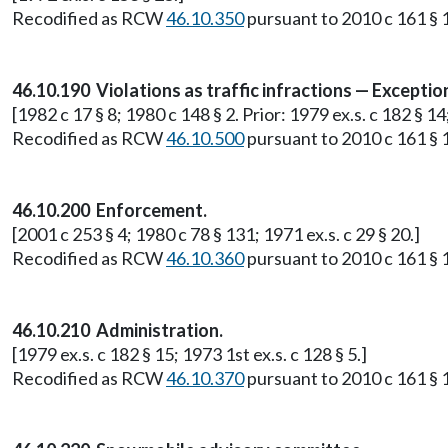
Recodified as RCW
46.10.350
pursuant to 2010 c 161 § 1
46.10.190 Violations as traffic infractions — Exceptions 
[1982 c 17 § 8; 1980 c 148 § 2. Prior: 1979 ex.s. c 182 § 14;
Recodified as RCW
46.10.500
pursuant to 2010 c 161 § 1
46.10.200 Enforcement.
[2001 c 253 § 4; 1980 c 78 § 131; 1971 ex.s. c 29 § 20.]
Recodified as RCW
46.10.360
pursuant to 2010 c 161 § 1
46.10.210 Administration.
[1979 ex.s. c 182 § 15; 1973 1st ex.s. c 128 § 5.]
Recodified as RCW
46.10.370
pursuant to 2010 c 161 § 1