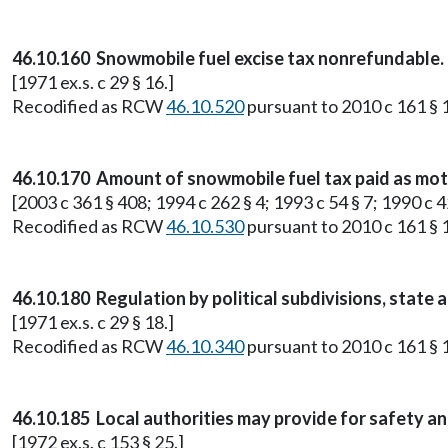
46.10.160 Snowmobile fuel excise tax nonrefundable.
[1971 ex.s. c 29 § 16.]
Recodified as RCW
46.10.520
pursuant to 2010 c 161 § 1
46.10.170 Amount of snowmobile fuel tax paid as moto
[2003 c 361 § 408; 1994 c 262 § 4; 1993 c 54 § 7; 1990 c 42
Recodified as RCW
46.10.530
pursuant to 2010 c 161 § 1
46.10.180 Regulation by political subdivisions, state 
[1971 ex.s. c 29 § 18.]
Recodified as RCW
46.10.340
pursuant to 2010 c 161 § 1
46.10.185 Local authorities may provide for safety a
[1972 ex.s. c 153 § 25.]