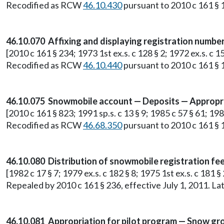
Recodified as RCW
46.10.430
pursuant to 2010 c 161 § 1
46.10.070 Affixing and displaying registration number
[2010 c 161 § 234; 1973 1st ex.s. c 128 § 2; 1972 ex.s. c 15
Recodified as RCW
46.10.440
pursuant to 2010 c 161 § 1
46.10.075 Snowmobile account — Deposits — Appropri
[2010 c 161 § 823; 1991 sp.s. c 13 § 9; 1985 c 57 § 61; 1982
Recodified as RCW
46.68.350
pursuant to 2010 c 161 § 1
46.10.080 Distribution of snowmobile registration fees
[1982 c 17 § 7; 1979 ex.s. c 182 § 8; 1975 1st ex.s. c 181 § 
Repealed by 2010 c 161 § 236, effective July 1, 2011. 
46.10.081 Appropriation for pilot program — Snow gr