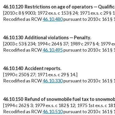
46.10.120 Restrictions on age of operators — Qualific
[2010 c 8 § 9003; 1972 ex.s. c 153 § 24; 1971 ex.s. c 29 § 1
Recodified as RCW
46.10.480
pursuant to 2010 c 161 § 1
46.10.130 Additional violations — Penalty.
[2003 c 53 § 234; 1994 c 264 § 37; 1989 c 297 § 4; 1979 ex.
Recodified as RCW
46.10.495
pursuant to 2010 c 161 § 1
46.10.140 Accident reports.
[1990 c 250 § 27; 1971 ex.s. c 29 § 14.]
Recodified as RCW
46.10.330
pursuant to 2010 c 161 § 1
46.10.150 Refund of snowmobile fuel tax to snowmob
[1994 c 262 § 3; 1979 ex.s. c 182 § 12; 1975 1st ex.s. c 181 
Recodified as RCW
46.10.510
pursuant to 2010 c 161 § 1