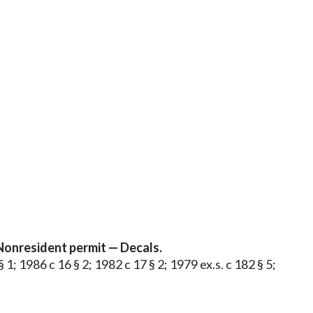
Nonresident permit — Decals.
 1; 1986 c 16 § 2; 1982 c 17 § 2; 1979 ex.s. c 182 § 5;