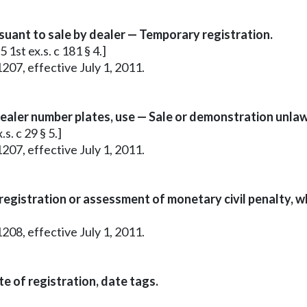
rsuant to sale by dealer — Temporary registration.
 1st ex.s. c 181 § 4.]
207, effective July 1, 2011.
ealer number plates, use — Sale or demonstration unlaw
s. c 29 § 5.]
207, effective July 1, 2011.
 registration or assessment of monetary civil penalty, w
208, effective July 1, 2011.
e of registration, date tags.