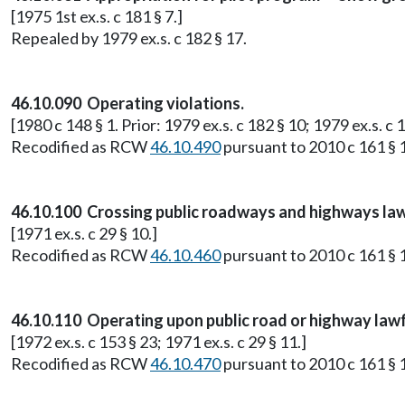
[1975 1st ex.s. c 181 § 7.]
Repealed by 1979 ex.s. c 182 § 17.
46.10.090 Operating violations.
[1980 c 148 § 1. Prior: 1979 ex.s. c 182 § 10; 1979 ex.s. c 1
Recodified as RCW
46.10.490
pursuant to 2010 c 161 § 1
46.10.100 Crossing public roadways and highways law
[1971 ex.s. c 29 § 10.]
Recodified as RCW
46.10.460
pursuant to 2010 c 161 § 1
46.10.110 Operating upon public road or highway lawf
[1972 ex.s. c 153 § 23; 1971 ex.s. c 29 § 11.]
Recodified as RCW
46.10.470
pursuant to 2010 c 161 § 1