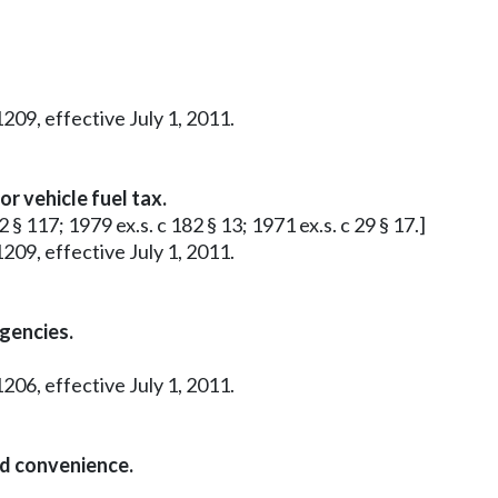
209, effective July 1, 2011.
r vehicle fuel tax.
 § 117; 1979 ex.s. c 182 § 13; 1971 ex.s. c 29 § 17.]
209, effective July 1, 2011.
agencies.
206, effective July 1, 2011.
nd convenience.