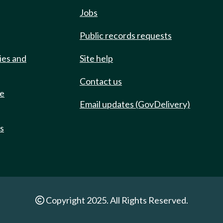
Jobs
Public records requests
ies and
Site help
Contact us
de
Email updates (GovDelivery)
ts
Copyright 2025. All Rights Reserved.