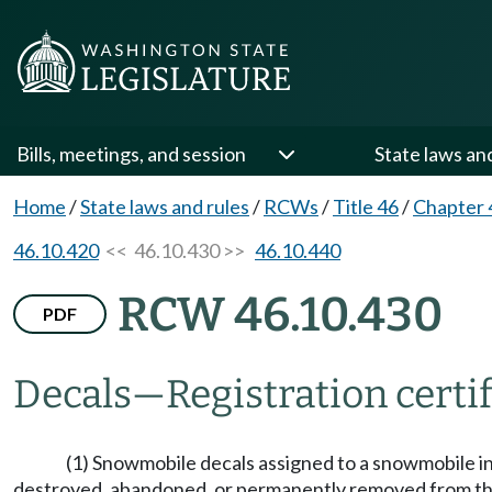
Bills, meetings, and session
State laws an
Home
/
State laws and rules
/
RCWs
/
Title 46
/
Chapter 
46.10.420
<< 46.10.430 >>
46.10.440
RCW 46.10.430
PDF
Decals
—
Registration certi
(1) Snowmobile decals assigned to a snowmobile in t
destroyed, abandoned, or permanently removed from this