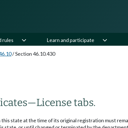
d rules
Learn and participate
46.10
/
Section 46.10.430
ficates
—
License tabs.
his state at the time of its original registration must re
 state, or until changed or terminated by the department