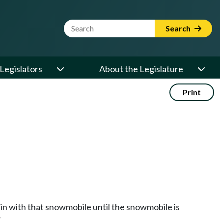
Website Search Term
Search
Legislators
About the Legislature
Print
main with that snowmobile until the snowmobile is
.