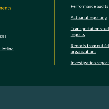
Performance audits
mments
Actuarial reporting
e
Transportation stud
reports
6388
Reports from outsi
 Hotline
organizations
Investigation repor