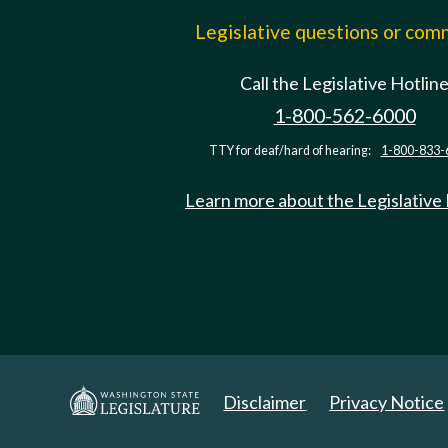
Legislative questions or co
Call the Legislative Hotlin
1-800-562-6000
TTY for deaf/hard of hearing:
1-800-833-
Learn more about the Legislative
Disclaimer
Privacy Notice