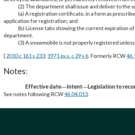
(2) The department shall issue and deliver to the
(a) A registration certificate, in a form as prescri
application for registration; and
(b) License tabs showing the current expiration o
department.
(3) A snowmobile is not properly registered unless 
[
2010 c 161 s 233
;
1971 ex.s. c 29 s 6
. Formerly RCW
46.
Notes:
Effective date
Intent
Legislation to rec
—
—
See notes following RCW
46.04.013
.