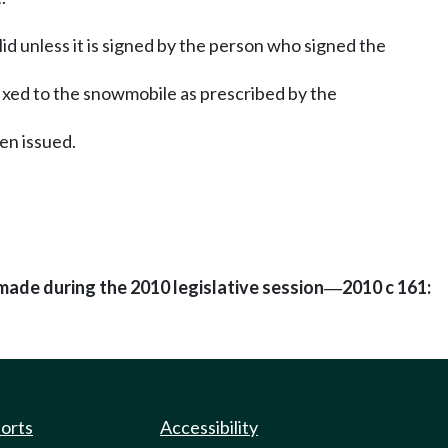
alid unless it is signed by the person who signed the
fixed to the snowmobile as prescribed by the
en issued.
made during the 2010 legislative session
2010 c 161:
—
ports
Accessibility