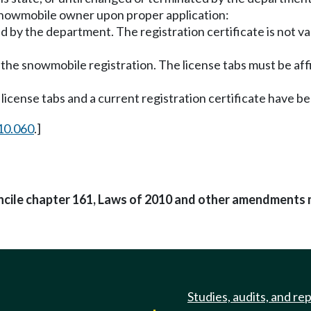
 snowmobile owner upon proper application:
bed by the department. The registration certificate is not v
f the snowmobile registration. The license tabs must be af
license tabs and a current registration certificate have be
10.060
.]
oncile chapter 161, Laws of 2010 and other amendments 
Studies, audits, and re