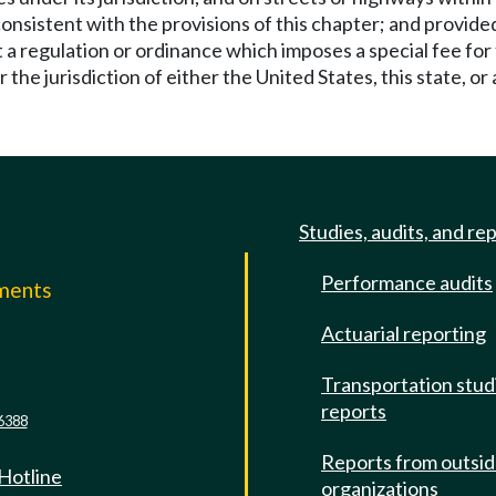
nsistent with the provisions of this chapter; and provided 
t a regulation or ordinance which imposes a special fee for
e jurisdiction of either the United States, this state, or a
Studies, audits, and re
Performance audits
mments
Actuarial reporting
e
Transportation stud
reports
6388
Reports from outsi
 Hotline
organizations