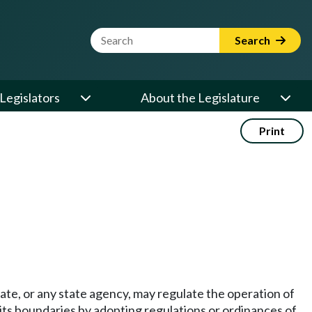
Website Search Term
Search
Legislators
About the Legislature
Print
state, or any state agency, may regulate the operation of
 its boundaries by adopting regulations or ordinances of