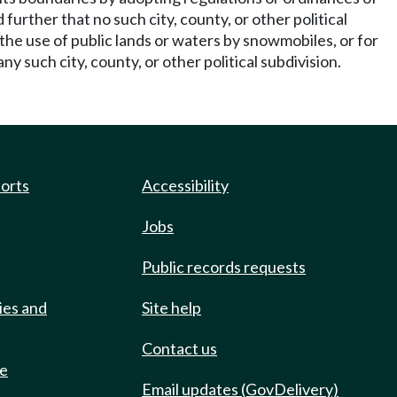
further that no such city, county, or other political
 the use of public lands or waters by snowmobiles, or for
ny such city, county, or other political subdivision.
ports
Accessibility
Jobs
Public records requests
ies and
Site help
Contact us
de
Email updates (GovDelivery)