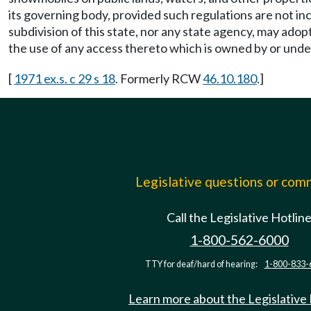
its governing body, provided such regulations are not inco
subdivision of this state, nor any state agency, may adop
the use of any access thereto which is owned by or under th
[
1971 ex.s. c 29 s 18
. Formerly RCW
46.10.180
.]
Legislative questions or co
Call the Legislative Hotlin
1-800-562-6000
TTY for deaf/hard of hearing:
1-800-833-
Learn more about the Legislative