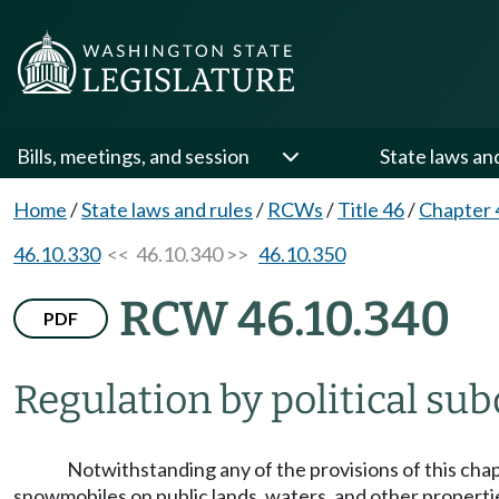
Bills, meetings, and session
State laws an
Home
/
State laws and rules
/
RCWs
/
Title 46
/
Chapter 
46.10.330
<< 46.10.340 >>
46.10.350
RCW 46.10.340
PDF
Regulation by political sub
Notwithstanding any of the provisions of this chapte
snowmobiles on public lands, waters, and other propertie