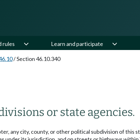
d rules
Learn and participate
46.10
/
Section 46.10.340
divisions or state agencies.
r, any city, county, or other political subdivision of this 
s under its jurisdiction, and on streets or highways within