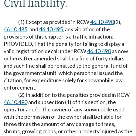
Civil liability.
(1) Except as provided in RCW
46.10.490
(2),
46.10.485
, and
46.10.495
, any violation of the
provisions of this chapter is a traffic infraction:
PROVIDED, That the penalty for failing to display a
valid registration decal under RCW
46.10.490
as now
or hereafter amended shall be a fine of forty dollars
and such fine shall be remitted to the general fund of
the governmental unit, which personnel issued the
citation, for expenditure solely for snowmobile law
enforcement.
(2) In addition to the penalties provided in RCW
46.10.490
and subsection (1) of this section, the
operator and/or the owner of any snowmobile used
with the permission of the owner shall be liable for
three times the amount of any damage to trees,
shrubs, growing crops, or other property injured as the