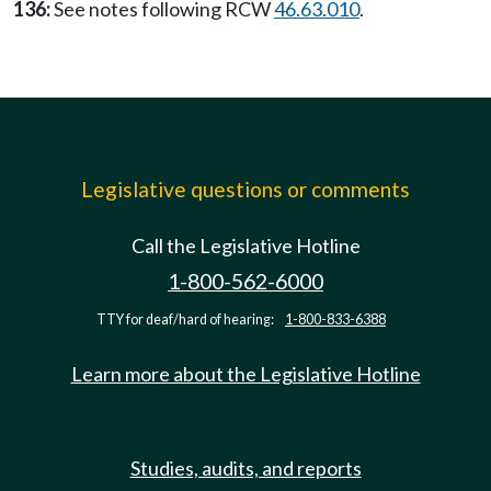
136:
See notes following RCW
46.63.010
.
Legislative questions or comments
Call the Legislative Hotline
1-800-562-6000
TTY for deaf/hard of hearing:
1-800-833-6388
Learn more about the Legislative Hotline
Studies, audits, and reports