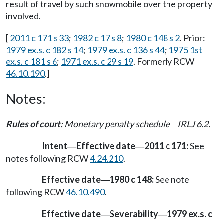
result of travel by such snowmobile over the property
involved.
[
2011 c 171 s 33
;
1982 c 17 s 8
;
1980 c 148 s 2
. Prior:
1979 ex.s. c 182 s 14
;
1979 ex.s. c 136 s 44
;
1975 1st
ex.s. c 181 s 6
;
1971 ex.s. c 29 s 19
. Formerly RCW
46.10.190
.]
Notes:
Rules of court:
Monetary penalty schedule
IRLJ 6.2.
—
Intent
Effective date
2011 c 171:
See
—
—
notes following RCW
4.24.210
.
Effective date
1980 c 148:
See note
—
following RCW
46.10.490
.
Effective date
Severability
1979 ex.s. c
—
—