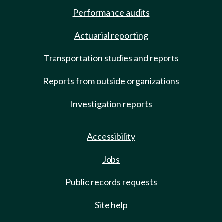
Performance audits
Actuarial reporting
Transportation studies and reports
Reports from outside organizations
Investigation reports
Accessibility
Jobs
Public records requests
Site help