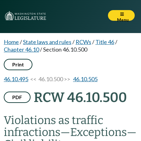
Menu
Home
/
State laws and rules
/
RCWs
/
Title 46
/
Chapter 46.10
/
Section 46.10.500
Print
46.10.495
<< 46.10.500 >>
46.10.505
RCW 46.10.500
PDF
Violations as traffic
infractions
—
Exceptions
—