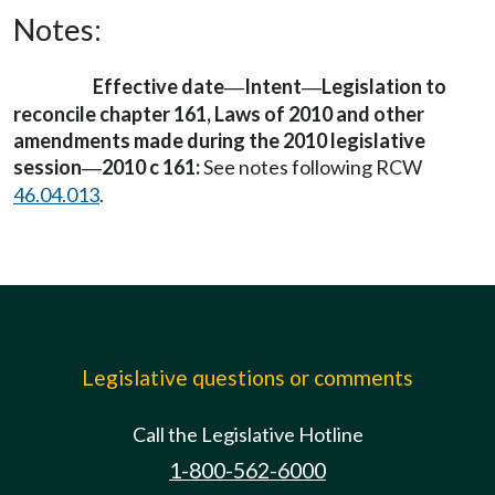
Notes:
Effective date
Intent
Legislation to
—
—
reconcile chapter 161, Laws of 2010 and other
amendments made during the 2010 legislative
session
2010 c 161:
See notes following RCW
—
46.04.013
.
Legislative questions or comments
Call the Legislative Hotline
1-800-562-6000