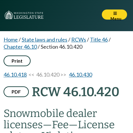
Menu
Home
/
State laws and rules
/
RCWs
/
Title 46
/
Chapter 46.10
/
Section 46.10.420
Print
46.10.418
<< 46.10.420 >>
46.10.430
RCW 46.10.420
PDF
Snowmobile dealer
licenses
—
Fee
—
License