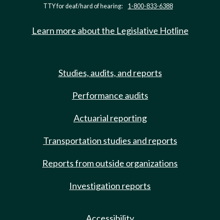
TTY for deaf/hard of hearing:
1-800-833-6388
Learn more about the Legislative Hotline
Studies, audits, and reports
Performance audits
Actuarial reporting
Transportation studies and reports
Reports from outside organizations
Investigation reports
Accessibility