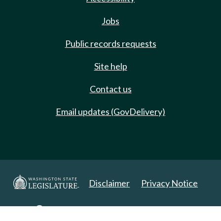
Jobs
Public records requests
Site help
Contact us
Email updates (GovDelivery)
Disclaimer
Privacy Notice
Copyright 2025. All Rights Reserved.