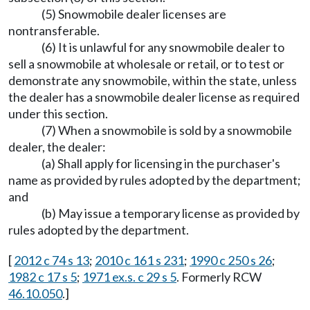
(5) Snowmobile dealer licenses are
nontransferable.
(6) It is unlawful for any snowmobile dealer to
sell a snowmobile at wholesale or retail, or to test or
demonstrate any snowmobile, within the state, unless
the dealer has a snowmobile dealer license as required
under this section.
(7) When a snowmobile is sold by a snowmobile
dealer, the dealer:
(a) Shall apply for licensing in the purchaser's
name as provided by rules adopted by the department;
and
(b) May issue a temporary license as provided by
rules adopted by the department.
[
2012 c 74 s 13
;
2010 c 161 s 231
;
1990 c 250 s 26
;
1982 c 17 s 5
;
1971 ex.s. c 29 s 5
. Formerly RCW
46.10.050
.]