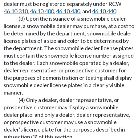
dealer must be registered separately under RCW
46.10.310
,
46.10.400
,
46.10.430
, and
46.10.440
.
(3) Upon the issuance of a snowmobile dealer
license, a snowmobile dealer may purchase, at a cost to
be determined by the department, snowmobile dealer
license plates of a size and color to be determined by
the department. The snowmobile dealer license plates
must contain the snowmobile license number assigned
to the dealer. Each snowmobile operated by a dealer,
dealer representative, or prospective customer for
the purposes of demonstration or testing shall display
snowmobile dealer license plates in a clearly visible
manner.
(4) Only a dealer, dealer representative, or
prospective customer may display a snowmobile
dealer plate, and only a dealer, dealer representative,
or prospective customer may use a snowmobile
dealer's license plate for the purposes described in
subsection (3) of this section.