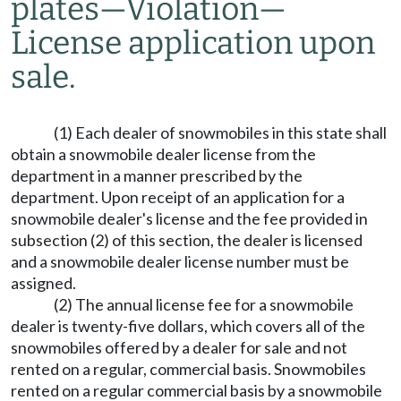
plates
—
Violation
—
License application upon
sale.
(1) Each dealer of snowmobiles in this state shall
obtain a snowmobile dealer license from the
department in a manner prescribed by the
department. Upon receipt of an application for a
snowmobile dealer's license and the fee provided in
subsection (2) of this section, the dealer is licensed
and a snowmobile dealer license number must be
assigned.
(2) The annual license fee for a snowmobile
dealer is twenty-five dollars, which covers all of the
snowmobiles offered by a dealer for sale and not
rented on a regular, commercial basis. Snowmobiles
rented on a regular commercial basis by a snowmobile