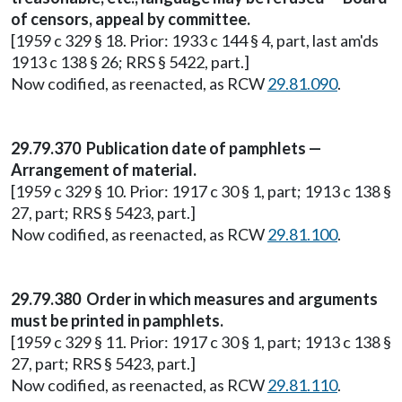
of censors, appeal by committee.
[1959 c 329 § 18. Prior: 1933 c 144 § 4, part, last am'ds
1913 c 138 § 26; RRS § 5422, part.]
Now codified, as reenacted, as RCW
29.81.090
.
29.79.370 Publication date of pamphlets —
Arrangement of material.
[1959 c 329 § 10. Prior: 1917 c 30 § 1, part; 1913 c 138 §
27, part; RRS § 5423, part.]
Now codified, as reenacted, as RCW
29.81.100
.
29.79.380 Order in which measures and arguments
must be printed in pamphlets.
[1959 c 329 § 11. Prior: 1917 c 30 § 1, part; 1913 c 138 §
27, part; RRS § 5423, part.]
Now codified, as reenacted, as RCW
29.81.110
.