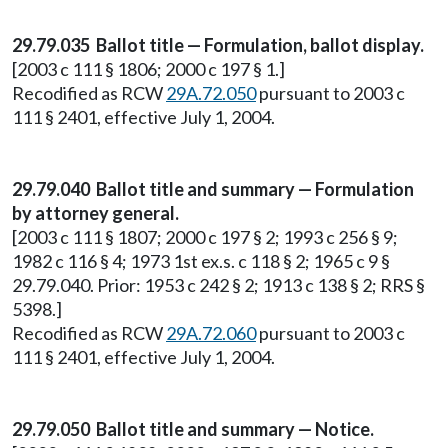
29.79.035 Ballot title — Formulation, ballot display.
[2003 c 111 § 1806; 2000 c 197 § 1.]
Recodified as RCW
29A.72.050
pursuant to 2003 c
111 § 2401, effective July 1, 2004.
29.79.040 Ballot title and summary — Formulation
by attorney general.
[2003 c 111 § 1807; 2000 c 197 § 2; 1993 c 256 § 9;
1982 c 116 § 4; 1973 1st ex.s. c 118 § 2; 1965 c 9 §
29.79.040. Prior: 1953 c 242 § 2; 1913 c 138 § 2; RRS §
5398.]
Recodified as RCW
29A.72.060
pursuant to 2003 c
111 § 2401, effective July 1, 2004.
29.79.050 Ballot title and summary — Notice.