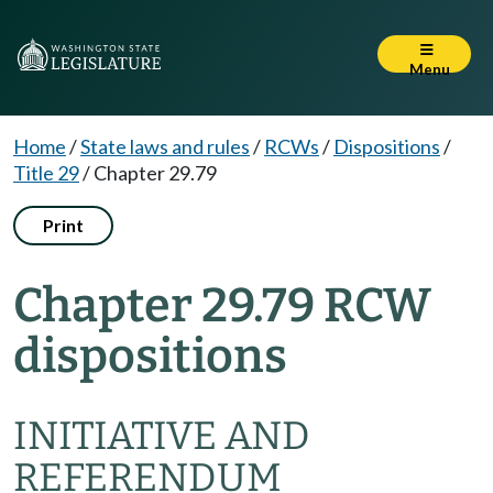
Menu
Home
/
State laws and rules
/
RCWs
/
Dispositions
/
Title 29
/
Chapter 29.79
Print
Chapter 29.79 RCW
dispositions
INITIATIVE AND
REFERENDUM