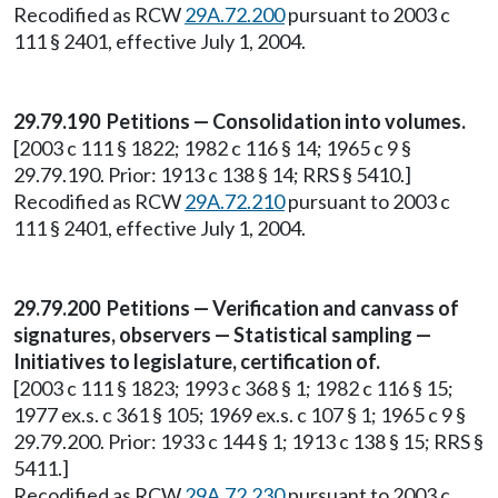
Recodified as RCW
29A.72.200
pursuant to 2003 c
111 § 2401, effective July 1, 2004.
29.79.190 Petitions — Consolidation into volumes.
[2003 c 111 § 1822; 1982 c 116 § 14; 1965 c 9 §
29.79.190. Prior: 1913 c 138 § 14; RRS § 5410.]
Recodified as RCW
29A.72.210
pursuant to 2003 c
111 § 2401, effective July 1, 2004.
29.79.200 Petitions — Verification and canvass of
signatures, observers — Statistical sampling —
Initiatives to legislature, certification of.
[2003 c 111 § 1823; 1993 c 368 § 1; 1982 c 116 § 15;
1977 ex.s. c 361 § 105; 1969 ex.s. c 107 § 1; 1965 c 9 §
29.79.200. Prior: 1933 c 144 § 1; 1913 c 138 § 15; RRS §
5411.]
Recodified as RCW
29A.72.230
pursuant to 2003 c