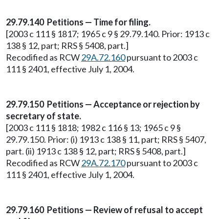
29.79.140 Petitions — Time for filing.
[2003 c 111 § 1817; 1965 c 9 § 29.79.140. Prior: 1913 c
138 § 12, part; RRS § 5408, part.]
Recodified as RCW
29A.72.160
pursuant to 2003 c
111 § 2401, effective July 1, 2004.
29.79.150 Petitions — Acceptance or rejection by
secretary of state.
[2003 c 111 § 1818; 1982 c 116 § 13; 1965 c 9 §
29.79.150. Prior: (i) 1913 c 138 § 11, part; RRS § 5407,
part. (ii) 1913 c 138 § 12, part; RRS § 5408, part.]
Recodified as RCW
29A.72.170
pursuant to 2003 c
111 § 2401, effective July 1, 2004.
29.79.160 Petitions — Review of refusal to accept