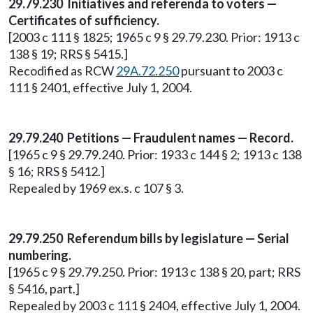
29.79.230 Initiatives and referenda to voters —
Certificates of sufficiency.
[2003 c 111 § 1825; 1965 c 9 § 29.79.230. Prior: 1913 c
138 § 19; RRS § 5415.]
Recodified as RCW
29A.72.250
pursuant to 2003 c
111 § 2401, effective July 1, 2004.
29.79.240 Petitions — Fraudulent names — Record.
[1965 c 9 § 29.79.240. Prior: 1933 c 144 § 2; 1913 c 138
§ 16; RRS § 5412.]
Repealed by 1969 ex.s. c 107 § 3.
29.79.250 Referendum bills by legislature — Serial
numbering.
[1965 c 9 § 29.79.250. Prior: 1913 c 138 § 20, part; RRS
§ 5416, part.]
Repealed by 2003 c 111 § 2404, effective July 1, 2004.