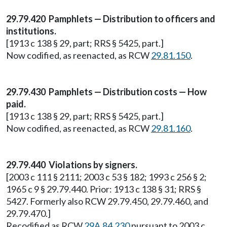
29.79.420 Pamphlets — Distribution to officers and
institutions.
[1913 c 138 § 29, part; RRS § 5425, part.]
Now codified, as reenacted, as RCW
29.81.150
.
29.79.430 Pamphlets — Distribution costs — How
paid.
[1913 c 138 § 29, part; RRS § 5425, part.]
Now codified, as reenacted, as RCW
29.81.160
.
29.79.440 Violations by signers.
[2003 c 111 § 2111; 2003 c 53 § 182; 1993 c 256 § 2;
1965 c 9 § 29.79.440. Prior: 1913 c 138 § 31; RRS §
5427. Formerly also RCW 29.79.450, 29.79.460, and
29.79.470.]
Recodified as RCW
29A.84.230
pursuant to 2003 c