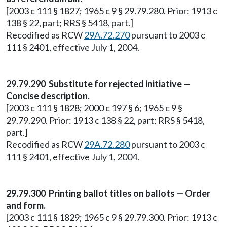
[2003 c 111 § 1827; 1965 c 9 § 29.79.280. Prior: 1913 c
138 § 22, part; RRS § 5418, part.]
Recodified as RCW
29A.72.270
pursuant to 2003 c
111 § 2401, effective July 1, 2004.
29.79.290 Substitute for rejected initiative —
Concise description.
[2003 c 111 § 1828; 2000 c 197 § 6; 1965 c 9 §
29.79.290. Prior: 1913 c 138 § 22, part; RRS § 5418,
part.]
Recodified as RCW
29A.72.280
pursuant to 2003 c
111 § 2401, effective July 1, 2004.
29.79.300 Printing ballot titles on ballots — Order
and form.
[2003 c 111 § 1829; 1965 c 9 § 29.79.300. Prior: 1913 c