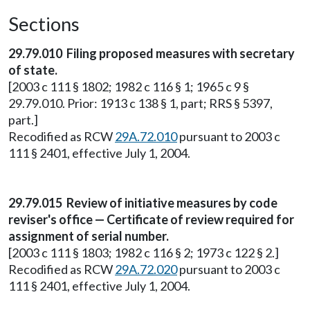
Sections
29.79.010 Filing proposed measures with secretary
of state.
[2003 c 111 § 1802; 1982 c 116 § 1; 1965 c 9 §
29.79.010. Prior: 1913 c 138 § 1, part; RRS § 5397,
part.]
Recodified as RCW
29A.72.010
pursuant to 2003 c
111 § 2401, effective July 1, 2004.
29.79.015 Review of initiative measures by code
reviser's office — Certificate of review required for
assignment of serial number.
[2003 c 111 § 1803; 1982 c 116 § 2; 1973 c 122 § 2.]
Recodified as RCW
29A.72.020
pursuant to 2003 c
111 § 2401, effective July 1, 2004.