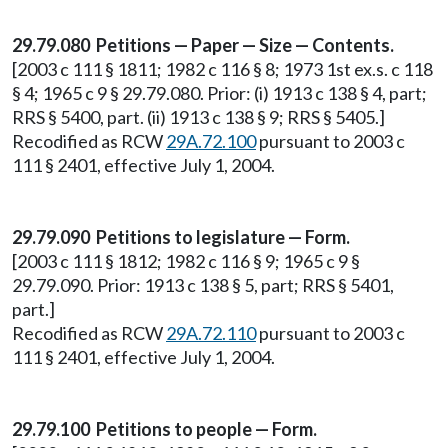
29.79.080 Petitions — Paper — Size — Contents.
[2003 c 111 § 1811; 1982 c 116 § 8; 1973 1st ex.s. c 118
§ 4; 1965 c 9 § 29.79.080. Prior: (i) 1913 c 138 § 4, part;
RRS § 5400, part. (ii) 1913 c 138 § 9; RRS § 5405.]
Recodified as RCW
29A.72.100
pursuant to 2003 c
111 § 2401, effective July 1, 2004.
29.79.090 Petitions to legislature — Form.
[2003 c 111 § 1812; 1982 c 116 § 9; 1965 c 9 §
29.79.090. Prior: 1913 c 138 § 5, part; RRS § 5401,
part.]
Recodified as RCW
29A.72.110
pursuant to 2003 c
111 § 2401, effective July 1, 2004.
29.79.100 Petitions to people — Form.