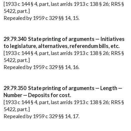
[1933 c 144 § 4, part, last am'ds 1913 c 138 § 26; RRS §
5422, part.]
Repealed by 1959 c 329 §§ 14, 15.
29.79.340 State printing of arguments — Initiatives
to legislature, alternatives, referendum bills, etc.
[1933 c 144 § 4, part, last am'ds 1913 c 138 § 26; RRS §
5422, part.]
Repealed by 1959 c 329 §§ 14, 16.
29.79.350 State printing of arguments — Length —
Number — Deposits for cost.
[1933 c 144 § 4, part, last am'ds 1913 c 138 § 26; RRS §
5422, part.]
Repealed by 1959 c 329 §§ 14, 17.