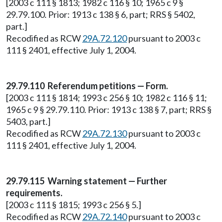
[2003 c 111 § 1813; 1982 c 116 § 10; 1965 c 9 §
29.79.100. Prior: 1913 c 138 § 6, part; RRS § 5402,
part.]
Recodified as RCW
29A.72.120
pursuant to 2003 c
111 § 2401, effective July 1, 2004.
29.79.110 Referendum petitions — Form.
[2003 c 111 § 1814; 1993 c 256 § 10; 1982 c 116 § 11;
1965 c 9 § 29.79.110. Prior: 1913 c 138 § 7, part; RRS §
5403, part.]
Recodified as RCW
29A.72.130
pursuant to 2003 c
111 § 2401, effective July 1, 2004.
29.79.115 Warning statement — Further
requirements.
[2003 c 111 § 1815; 1993 c 256 § 5.]
Recodified as RCW
29A.72.140
pursuant to 2003 c