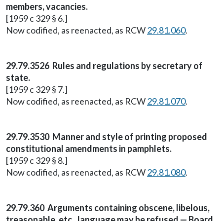
members, vacancies.
[1959 c 329 § 6.]
Now codified, as reenacted, as RCW
29.81.060
.
29.79.3526 Rules and regulations by secretary of
state.
[1959 c 329 § 7.]
Now codified, as reenacted, as RCW
29.81.070
.
29.79.3530 Manner and style of printing proposed
constitutional amendments in pamphlets.
[1959 c 329 § 8.]
Now codified, as reenacted, as RCW
29.81.080
.
29.79.360 Arguments containing obscene, libelous,
treasonable, etc., language may be refused — Board