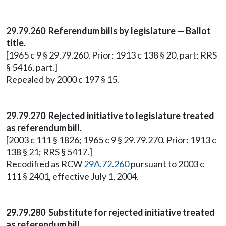
29.79.260 Referendum bills by legislature — Ballot
title.
[1965 c 9 § 29.79.260. Prior: 1913 c 138 § 20, part; RRS
§ 5416, part.]
Repealed by 2000 c 197 § 15.
29.79.270 Rejected initiative to legislature treated
as referendum bill.
[2003 c 111 § 1826; 1965 c 9 § 29.79.270. Prior: 1913 c
138 § 21; RRS § 5417.]
Recodified as RCW
29A.72.260
pursuant to 2003 c
111 § 2401, effective July 1, 2004.
29.79.280 Substitute for rejected initiative treated
as referendum bill.