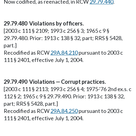
Now codified, as reenacted, in RCW
29.79.440
.
29.79.480 Violations by officers.
[2003 c 111 § 2109; 1993 c 256 § 3; 1965 c 9 §
29.79.480. Prior: 1913 c 138 § 32, part; RRS § 5428,
part.]
Recodified as RCW
29A.84.210
pursuant to 2003 c
111 § 2401, effective July 1, 2004.
29.79.490 Violations — Corrupt practices.
[2003 c 111 § 2113; 1993 c 256 § 4; 1975-'76 2nd ex.s. c
112 § 2; 1965 c 9 § 29.79.490. Prior: 1913 c 138 § 32,
part; RRS § 5428, part.]
Recodified as RCW
29A.84.250
pursuant to 2003 c
111 § 2401, effective July 1, 2004.