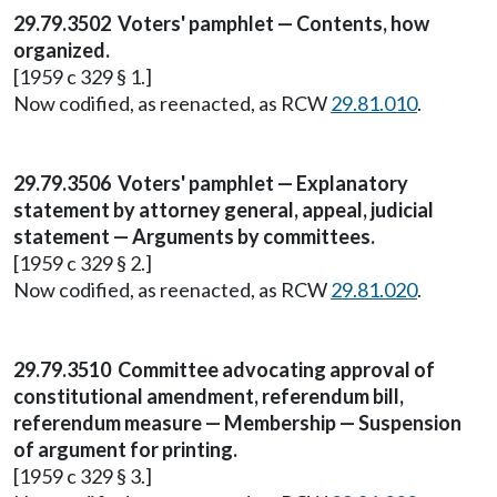
29.79.3502 Voters' pamphlet — Contents, how
organized.
[1959 c 329 § 1.]
Now codified, as reenacted, as RCW
29.81.010
.
29.79.3506 Voters' pamphlet — Explanatory
statement by attorney general, appeal, judicial
statement — Arguments by committees.
[1959 c 329 § 2.]
Now codified, as reenacted, as RCW
29.81.020
.
29.79.3510 Committee advocating approval of
constitutional amendment, referendum bill,
referendum measure — Membership — Suspension
of argument for printing.
[1959 c 329 § 3.]