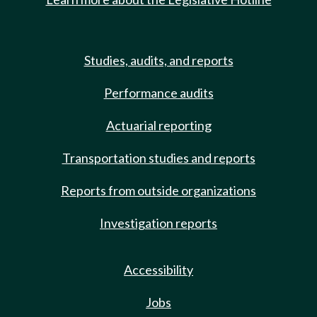
Studies, audits, and reports
Performance audits
Actuarial reporting
Transportation studies and reports
Reports from outside organizations
Investigation reports
Accessibility
Jobs