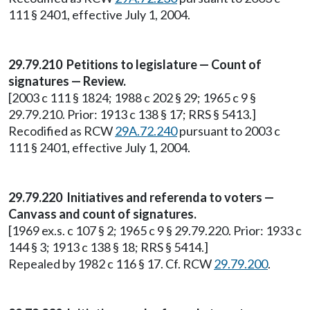
111 § 2401, effective July 1, 2004.
29.79.210 Petitions to legislature — Count of
signatures — Review.
[2003 c 111 § 1824; 1988 c 202 § 29; 1965 c 9 §
29.79.210. Prior: 1913 c 138 § 17; RRS § 5413.]
Recodified as RCW
29A.72.240
pursuant to 2003 c
111 § 2401, effective July 1, 2004.
29.79.220 Initiatives and referenda to voters —
Canvass and count of signatures.
[1969 ex.s. c 107 § 2; 1965 c 9 § 29.79.220. Prior: 1933 c
144 § 3; 1913 c 138 § 18; RRS § 5414.]
Repealed by 1982 c 116 § 17. Cf. RCW
29.79.200
.