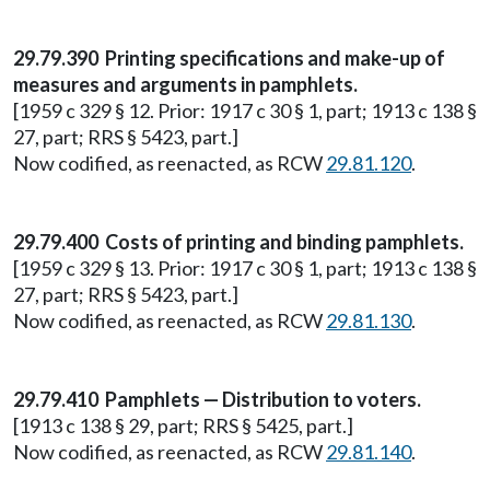
29.79.390 Printing specifications and make-up of
measures and arguments in pamphlets.
[1959 c 329 § 12. Prior: 1917 c 30 § 1, part; 1913 c 138 §
27, part; RRS § 5423, part.]
Now codified, as reenacted, as RCW
29.81.120
.
29.79.400 Costs of printing and binding pamphlets.
[1959 c 329 § 13. Prior: 1917 c 30 § 1, part; 1913 c 138 §
27, part; RRS § 5423, part.]
Now codified, as reenacted, as RCW
29.81.130
.
29.79.410 Pamphlets — Distribution to voters.
[1913 c 138 § 29, part; RRS § 5425, part.]
Now codified, as reenacted, as RCW
29.81.140
.