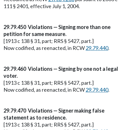
111 § 2401, effective July 1, 2004.
29.79.450 Violations — Signing more than one
petition for same measure.
[1913 c 138 § 31, part; RRS § 5427, part.]
Now codified, as reenacted, in RCW
29.79.440
.
29.79.460 Violations — Signing by one not a legal
voter.
[1913 c 138 § 31, part; RRS § 5427, part.]
Now codified, as reenacted, in RCW
29.79.440
.
29.79.470 Violations — Signer making false
statement as to residence.
[1913 c 138 § 31, part; RRS § 5427, part.]