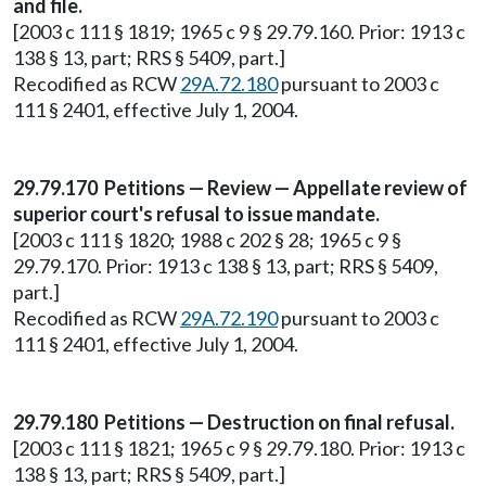
and file.
[2003 c 111 § 1819; 1965 c 9 § 29.79.160. Prior: 1913 c
138 § 13, part; RRS § 5409, part.]
Recodified as RCW
29A.72.180
pursuant to 2003 c
111 § 2401, effective July 1, 2004.
29.79.170 Petitions — Review — Appellate review of
superior court's refusal to issue mandate.
[2003 c 111 § 1820; 1988 c 202 § 28; 1965 c 9 §
29.79.170. Prior: 1913 c 138 § 13, part; RRS § 5409,
part.]
Recodified as RCW
29A.72.190
pursuant to 2003 c
111 § 2401, effective July 1, 2004.
29.79.180 Petitions — Destruction on final refusal.
[2003 c 111 § 1821; 1965 c 9 § 29.79.180. Prior: 1913 c
138 § 13, part; RRS § 5409, part.]