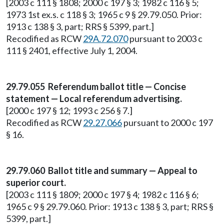
[2003 c 111 § 1808; 2000 c 197 § 3; 1982 c 116 § 5;
1973 1st ex.s. c 118 § 3; 1965 c 9 § 29.79.050. Prior:
1913 c 138 § 3, part; RRS § 5399, part.]
Recodified as RCW
29A.72.070
pursuant to 2003 c
111 § 2401, effective July 1, 2004.
29.79.055 Referendum ballot title — Concise
statement — Local referendum advertising.
[2000 c 197 § 12; 1993 c 256 § 7.]
Recodified as RCW
29.27.066
pursuant to 2000 c 197
§ 16.
29.79.060 Ballot title and summary — Appeal to
superior court.
[2003 c 111 § 1809; 2000 c 197 § 4; 1982 c 116 § 6;
1965 c 9 § 29.79.060. Prior: 1913 c 138 § 3, part; RRS §
5399, part.]