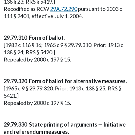
138 § 23; RRS § 5419.]
Recodified as RCW
29A.72.290
pursuant to 2003 c
111 § 2401, effective July 1, 2004.
29.79.310 Form of ballot.
[1982 c 116 § 16; 1965 c 9 § 29.79.310. Prior: 1913 c
138 § 24; RRS § 5420.]
Repealed by 2000 c 197 § 15.
29.79.320 Form of ballot for alternative measures.
[1965 c 9 § 29.79.320. Prior: 1913 c 138 § 25; RRS §
5421.]
Repealed by 2000 c 197 § 15.
29.79.330 State printing of arguments — Initiative
and referendum measures.