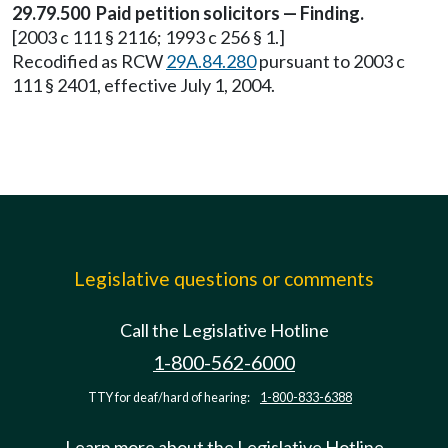
29.79.500 Paid petition solicitors — Finding.
[2003 c 111 § 2116; 1993 c 256 § 1.]
Recodified as RCW
29A.84.280
pursuant to 2003 c
111 § 2401, effective July 1, 2004.
Legislative questions or comments
Call the Legislative Hotline
1-800-562-6000
TTY for deaf/hard of hearing:
1-800-833-6388
Learn more about the Legislative Hotline