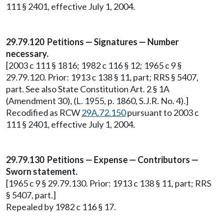
111 § 2401, effective July 1, 2004.
29.79.120 Petitions — Signatures — Number
necessary.
[2003 c 111 § 1816; 1982 c 116 § 12; 1965 c 9 §
29.79.120. Prior: 1913 c 138 § 11, part; RRS § 5407,
part. See also State Constitution Art. 2 § 1A
(Amendment 30), (L. 1955, p. 1860, S.J.R. No. 4).]
Recodified as RCW
29A.72.150
pursuant to 2003 c
111 § 2401, effective July 1, 2004.
29.79.130 Petitions — Expense — Contributors —
Sworn statement.
[1965 c 9 § 29.79.130. Prior: 1913 c 138 § 11, part; RRS
§ 5407, part.]
Repealed by 1982 c 116 § 17.