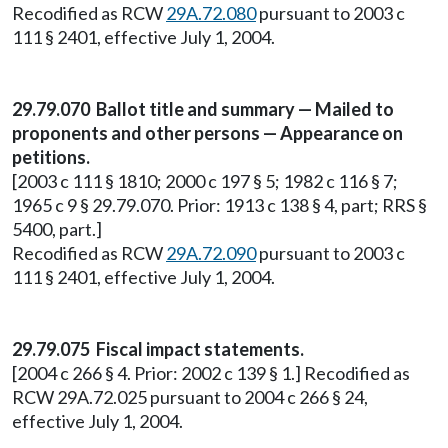
Recodified as RCW
29A.72.080
pursuant to 2003 c
111 § 2401, effective July 1, 2004.
29.79.070 Ballot title and summary — Mailed to
proponents and other persons — Appearance on
petitions.
[2003 c 111 § 1810; 2000 c 197 § 5; 1982 c 116 § 7;
1965 c 9 § 29.79.070. Prior: 1913 c 138 § 4, part; RRS §
5400, part.]
Recodified as RCW
29A.72.090
pursuant to 2003 c
111 § 2401, effective July 1, 2004.
29.79.075 Fiscal impact statements.
[2004 c 266 § 4. Prior: 2002 c 139 § 1.] Recodified as
RCW 29A.72.025 pursuant to 2004 c 266 § 24,
effective July 1, 2004.