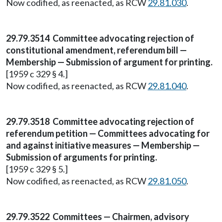
Now codified, as reenacted, as RCW
29.81.030
.
29.79.3514 Committee advocating rejection of
constitutional amendment, referendum bill —
Membership — Submission of argument for printing.
[1959 c 329 § 4.]
Now codified, as reenacted, as RCW
29.81.040
.
29.79.3518 Committee advocating rejection of
referendum petition — Committees advocating for
and against initiative measures — Membership —
Submission of arguments for printing.
[1959 c 329 § 5.]
Now codified, as reenacted, as RCW
29.81.050
.
29.79.3522 Committees — Chairmen, advisory