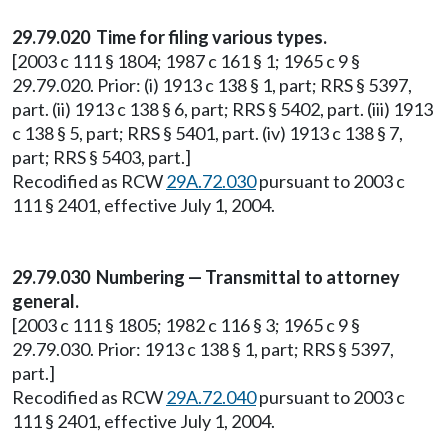
29.79.020 Time for filing various types.
[2003 c 111 § 1804; 1987 c 161 § 1; 1965 c 9 §
29.79.020. Prior: (i) 1913 c 138 § 1, part; RRS § 5397,
part. (ii) 1913 c 138 § 6, part; RRS § 5402, part. (iii) 1913
c 138 § 5, part; RRS § 5401, part. (iv) 1913 c 138 § 7,
part; RRS § 5403, part.]
Recodified as RCW
29A.72.030
pursuant to 2003 c
111 § 2401, effective July 1, 2004.
29.79.030 Numbering — Transmittal to attorney
general.
[2003 c 111 § 1805; 1982 c 116 § 3; 1965 c 9 §
29.79.030. Prior: 1913 c 138 § 1, part; RRS § 5397,
part.]
Recodified as RCW
29A.72.040
pursuant to 2003 c
111 § 2401, effective July 1, 2004.