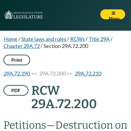
Menu
Home
/
State laws and rules
/
RCWs
/
Title 29A
/
Chapter 29A.72
/
Section 29A.72.200
Print
29A.72.190
<< 29A.72.200 >>
29A.72.210
RCW
PDF
29A.72.200
Petitions
—
Destruction on