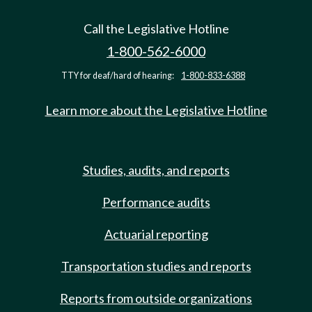
Call the Legislative Hotline
1-800-562-6000
TTY for deaf/hard of hearing:
1-800-833-6388
Learn more about the Legislative Hotline
Studies, audits, and reports
Performance audits
Actuarial reporting
Transportation studies and reports
Reports from outside organizations