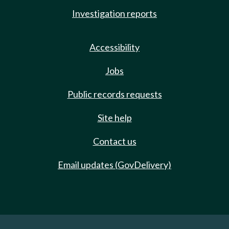
Investigation reports
Accessibility
Jobs
Public records requests
Site help
Contact us
Email updates (GovDelivery)