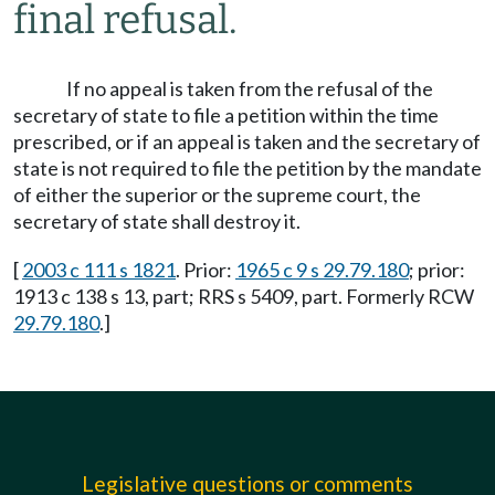
final refusal.
If no appeal is taken from the refusal of the
secretary of state to file a petition within the time
prescribed, or if an appeal is taken and the secretary of
state is not required to file the petition by the mandate
of either the superior or the supreme court, the
secretary of state shall destroy it.
[
2003 c 111 s 1821
. Prior:
1965 c 9 s 29.79.180
; prior:
1913 c 138 s 13, part; RRS s 5409, part. Formerly RCW
29.79.180
.]
Legislative questions or comments