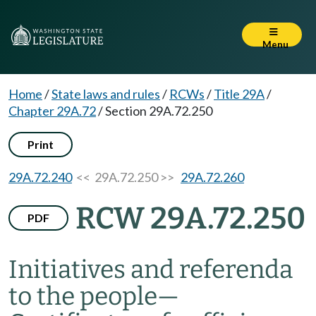
Menu
Home
/
State laws and rules
/
RCWs
/
Title 29A
/
Chapter 29A.72
/
Section 29A.72.250
Print
29A.72.240
<< 29A.72.250 >>
29A.72.260
RCW 29A.72.250
PDF
Initiatives and referenda
to the people
—