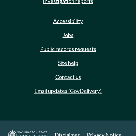
Investigation reports
Accessibility
Jobs
Public records requests
Site help
Contact us
Email updates (GovDelivery)
Disclaimer
Privacy Notice