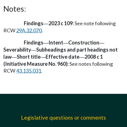
Notes:
Findings
2023 c 109:
See note following
—
RCW
29A.32.070
.
Findings
Intent
Construction
—
—
—
Severability
Subheadings and part headings not
—
law
Short title
Effective date
2008 c 1
—
—
—
(Initiative Measure No. 960):
See notes following
RCW
43.135.031
.
Legislative questions or comments