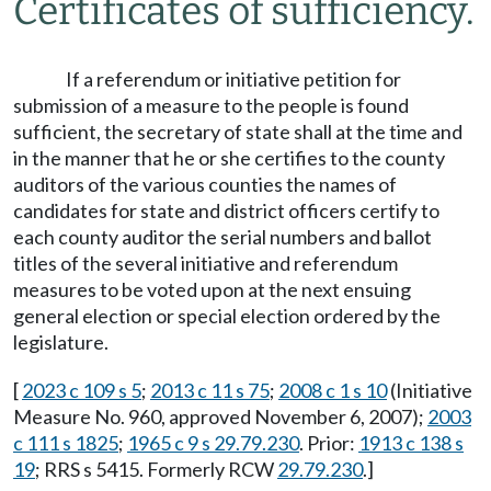
Certificates of sufficiency.
If a referendum or initiative petition for
submission of a measure to the people is found
sufficient, the secretary of state shall at the time and
in the manner that he or she certifies to the county
auditors of the various counties the names of
candidates for state and district officers certify to
each county auditor the serial numbers and ballot
titles of the several initiative and referendum
measures to be voted upon at the next ensuing
general election or special election ordered by the
legislature.
[
2023 c 109 s 5
;
2013 c 11 s 75
;
2008 c 1 s 10
(Initiative
Measure No. 960, approved November 6, 2007);
2003
c 111 s 1825
;
1965 c 9 s 29.79.230
. Prior:
1913 c 138 s
19
; RRS s 5415. Formerly RCW
29.79.230
.]