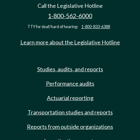
Call the Legislative Hotline
1-800-562-6000
TTY for deaf/hard of hearing:
1-800-833-6388
Learn more about the Legislative Hotline
Studies, audits, and reports
Performance audits
Actuarial reporting
Transportation studies and reports
Reports from outside organizations