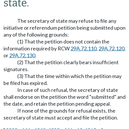
state.
The secretary of state may refuse to file any
initiative or referendum petition being submitted upon
any of the following grounds:
(1) That the petition does not contain the
information required by RCW
29A.72.110
,
29A.72.120
,
or
29A.72.130
.
(2) That the petition clearly bears insufficient
signatures.
(3) That the time within which the petition may
be filed has expired.
In case of such refusal, the secretary of state
shall endorse on the petition the word "submitted" and
the date, and retain the petition pending appeal.
If none of the grounds for refusal exists, the
secretary of state must accept and file the petition.