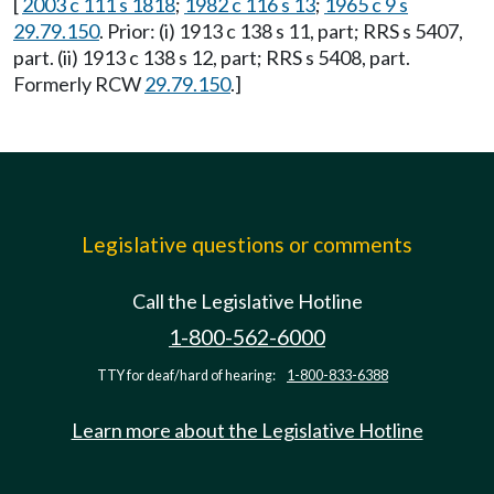
[
2003 c 111 s 1818
;
1982 c 116 s 13
;
1965 c 9 s
29.79.150
. Prior: (i) 1913 c 138 s 11, part; RRS s 5407,
part. (ii) 1913 c 138 s 12, part; RRS s 5408, part.
Formerly RCW
29.79.150
.]
Legislative questions or comments
Call the Legislative Hotline
1-800-562-6000
TTY for deaf/hard of hearing:
1-800-833-6388
Learn more about the Legislative Hotline