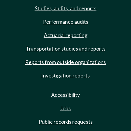
Studies, audits, and reports
Performance audits
Actuarial reporting
Transportation studies and reports
Reports from outside organizations
Investigation reports
Accessibility
Jobs
Public records requests