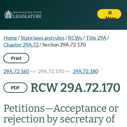
Menu
Home
/
State laws and rules
/
RCWs
/
Title 29A
/
Chapter 29A.72
/
Section 29A.72.170
Print
29A.72.160
<< 29A.72.170 >>
29A.72.180
RCW 29A.72.170
PDF
Petitions
—
Acceptance or
rejection by secretary of