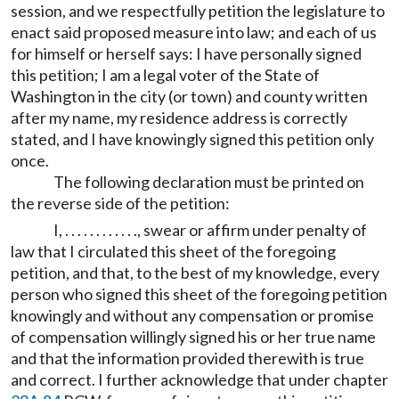
session, and we respectfully petition the legislature to
enact said proposed measure into law; and each of us
for himself or herself says: I have personally signed
this petition; I am a legal voter of the State of
Washington in the city (or town) and county written
after my name, my residence address is correctly
stated, and I have knowingly signed this petition only
once.
The following declaration must be printed on
the reverse side of the petition:
I, . . . . . . . . . . . ., swear or affirm under penalty of
law that I circulated this sheet of the foregoing
petition, and that, to the best of my knowledge, every
person who signed this sheet of the foregoing petition
knowingly and without any compensation or promise
of compensation willingly signed his or her true name
and that the information provided therewith is true
and correct. I further acknowledge that under chapter