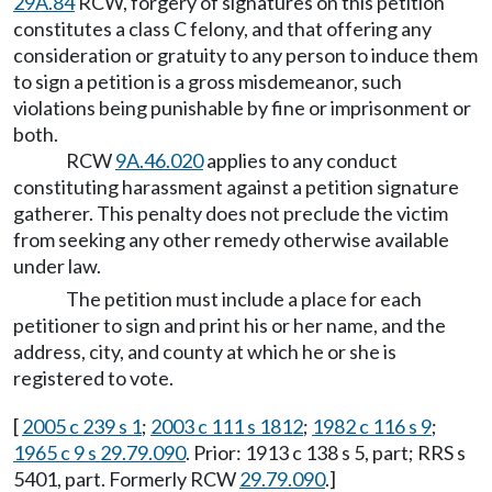
29A.84
RCW, forgery of signatures on this petition
constitutes a class C felony, and that offering any
consideration or gratuity to any person to induce them
to sign a petition is a gross misdemeanor, such
violations being punishable by fine or imprisonment or
both.
RCW
9A.46.020
applies to any conduct
constituting harassment against a petition signature
gatherer. This penalty does not preclude the victim
from seeking any other remedy otherwise available
under law.
The petition must include a place for each
petitioner to sign and print his or her name, and the
address, city, and county at which he or she is
registered to vote.
[
2005 c 239 s 1
;
2003 c 111 s 1812
;
1982 c 116 s 9
;
1965 c 9 s 29.79.090
. Prior: 1913 c 138 s 5, part; RRS s
5401, part. Formerly RCW
29.79.090
.]