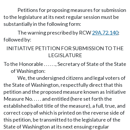
Petitions for proposing measures for submission
to the legislature at its next regular session must be
substantially in the following form:
The warning prescribed by RCW
29A.72.140
;
followed by:
INITIATIVE PETITION FOR SUBMISSION TO THE
LEGISLATURE
To the Honorable . . . . . ., Secretary of State of the State
of Washington:
We, the undersigned citizens and legal voters of
the State of Washington, respectfully direct that this
petition and the proposed measure known as Initiative
Measure No. . . . . and entitled (here set forth the
established ballot title of the measure), a full, true, and
correct copy of which is printed on the reverse side of
this petition, be transmitted to the legislature of the
State of Washington at its next ensuing regular