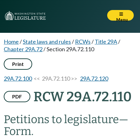
Menu
Home
/
State laws and rules
/
RCWs
/
Title 29A
/
Chapter 29A.72
/
Section 29A.72.110
Print
29A.72.100
<< 29A.72.110 >>
29A.72.120
RCW 29A.72.110
PDF
Petitions to legislature
—
Form.