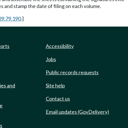
s and stamp the date of filing on each volume.
29.79.190
.]
ports
Accessibility
Jobs
Public records requests
ies and
Site help
Contact us
de
Email updates (GovDelivery)
ts