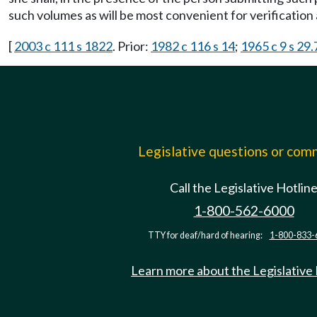
such volumes as will be most convenient for verificatio
[
2003 c 111 s 1822
. Prior:
1982 c 116 s 14
;
1965 c 9 s 29
Legislative questions or co
Call the Legislative Hotlin
1-800-562-6000
TTY for deaf/hard of hearing:
1-800-833-
Learn more about the Legislative