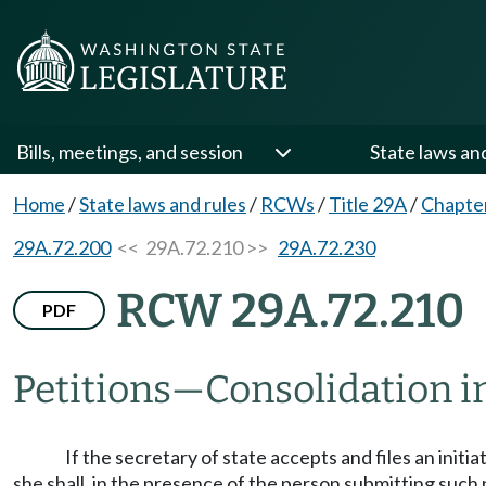
Bills, meetings, and session
State laws an
Home
/
State laws and rules
/
RCWs
/
Title 29A
/
Chapte
29A.72.200
<< 29A.72.210 >>
29A.72.230
RCW 29A.72.210
PDF
Petitions
—
Consolidation i
If the secretary of state accepts and files an initia
she shall, in the presence of the person submitting such 