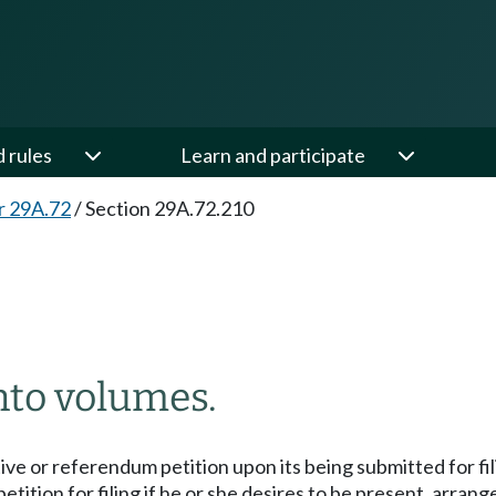
d rules
Learn and participate
r 29A.72
/
Section 29A.72.210
nto volumes.
tive or referendum petition upon its being submitted for filing
petition for filing if he or she desires to be present, arra