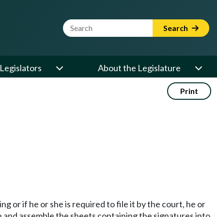
Website Search Term
Search
Legislators
About the Legislature
Print
 or if he or she is required to file it by the court, he or
nge and assemble the sheets containing the signatures into