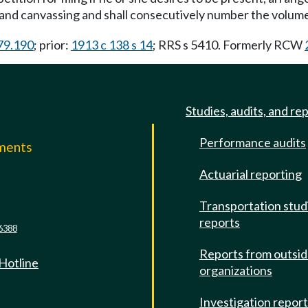
n and canvassing and shall consecutively number the volume
.79.190
; prior:
1913 c 138 s 14
; RRS s 5410. Formerly RCW
Studies, audits, and re
Performance audits
mments
Actuarial reporting
e
Transportation stud
reports
6388
Reports from outsi
 Hotline
organizations
Investigation repor