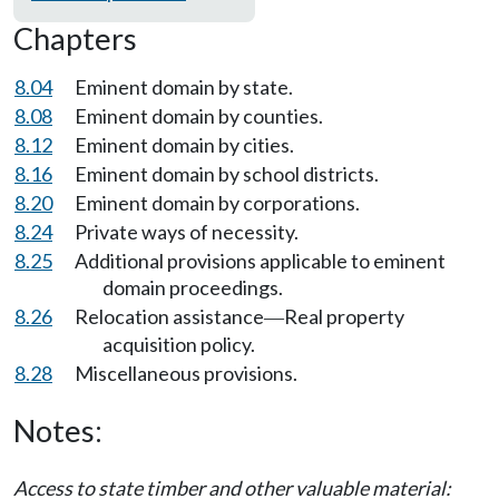
Chapters
8.04
Eminent domain by state.
8.08
Eminent domain by counties.
8.12
Eminent domain by cities.
8.16
Eminent domain by school districts.
8.20
Eminent domain by corporations.
8.24
Private ways of necessity.
8.25
Additional provisions applicable to eminent
domain proceedings.
8.26
Relocation assistance
Real property
—
acquisition policy.
8.28
Miscellaneous provisions.
Notes:
Access to state timber and other valuable material: