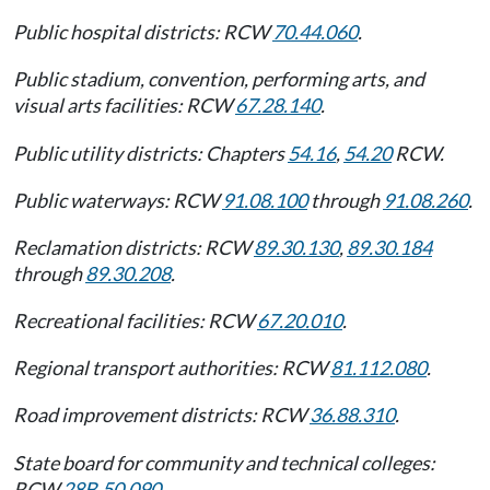
Public hospital districts: RCW
70.44.060
.
Public stadium, convention, performing arts, and
visual arts facilities: RCW
67.28.140
.
Public utility districts: Chapters
54.16
,
54.20
RCW.
Public waterways: RCW
91.08.100
through
91.08.260
.
Reclamation districts: RCW
89.30.130
,
89.30.184
through
89.30.208
.
Recreational facilities: RCW
67.20.010
.
Regional transport authorities: RCW
81.112.080
.
Road improvement districts: RCW
36.88.310
.
State board for community and technical colleges:
RCW
28B.50.090
.