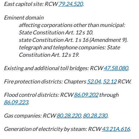
East capitol site: RCW
79.24.520
.
Eminent domain
affecting corporations other than municipal:
State Constitution Art. 12 s 10.
state Constitution Art. 1 s 16 (Amendment 9).
telegraph and telephone companies: State
Constitution Art. 12 s 19.
Existing and additional toll bridges: RCW
47.58.080
.
Fire protection districts: Chapters
52.04
,
52.12
RCW.
Flood control districts: RCW
86.09.202
through
86.09.223
.
Gas companies: RCW
80.28.220
,
80.28.230
.
Generation of electricity by steam: RCW
43.21A.616
.