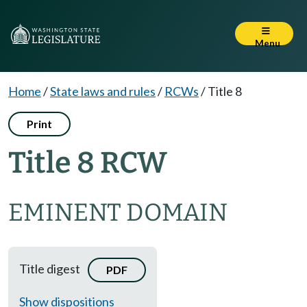
Menu
Home
/
State laws and rules
/
RCWs
/
Title 8
Print
Title 8 RCW
EMINENT DOMAIN
Title digest
PDF
Show dispositions