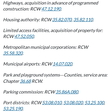
Highways, acquisition in advance of programmed
construction: RCW
47.12.190
.
Housing authority: RCW
35.82.070
,
35.82.110
.
Limited access facilities, acquisition of property for:
RCW
47.52.050
.
Metropolitan municipal corporations: RCW
35.58.320
.
Municipal airports: RCW
14.07.020
.
Park and playground systems
Counties, service area:
—
Chapter
36.68
RCW.
Parking commission: RCW
35.86A.080
.
Port districts: RCW
53.08.010
,
53.08.020
,
53.25.100
,
53.25.190
.