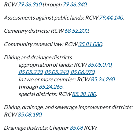
RCW
79.36.310
through
79.36.340
.
Assessments against public lands: RCW
79.44.140
.
Cemetery districts: RCW
68.52.200
.
Community renewal law: RCW
35.81.080
.
Diking and drainage districts
appropriation of lands: RCW
85.05.070
,
85.05.230
,
85.05.240
,
85.06.070
.
in two or more counties: RCW
85.24.260
through
85.24.265
.
special districts: RCW
85.38.180
.
Diking, drainage, and sewerage improvement districts:
RCW
85.08.190
.
Drainage districts: Chapter
85.06
RCW.