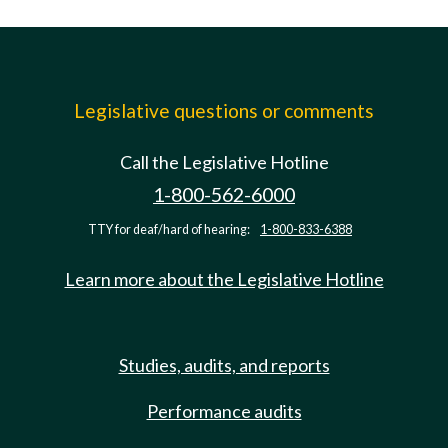
Legislative questions or comments
Call the Legislative Hotline
1-800-562-6000
TTY for deaf/hard of hearing:
1-800-833-6388
Learn more about the Legislative Hotline
Studies, audits, and reports
Performance audits