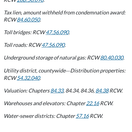
Tax lien, amount withheld from condemnation award:
RCW
84.60.050
.
Toll bridges: RCW
47.56.090
.
Toll roads: RCW
47.56.090
.
Underground storage of natural gas: RCW
80.40.030
.
Utility district, countywide
Distribution properties:
—
RCW
54.32.040
.
Valuation: Chapters
84.33
, 84.34, 84.36,
84.38
RCW.
Warehouses and elevators: Chapter
22.16
RCW.
Water-sewer districts: Chapter
57.16
RCW.