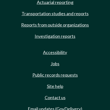
Actuarial reporting
Transportation studies and reports
Reports from outside organizations
Investigation reports
Accessibility
Jobs
Public records requests
Site help
Contact us
Email updates (GovDelivery)